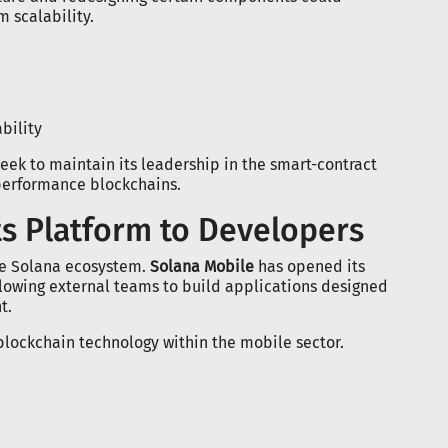
 scalability.
bility
ek to maintain its leadership in the smart-contract
performance blockchains.
s Platform to Developers
e Solana ecosystem.
Solana Mobile
has opened its
llowing external teams to build applications designed
t.
 blockchain technology within the mobile sector.