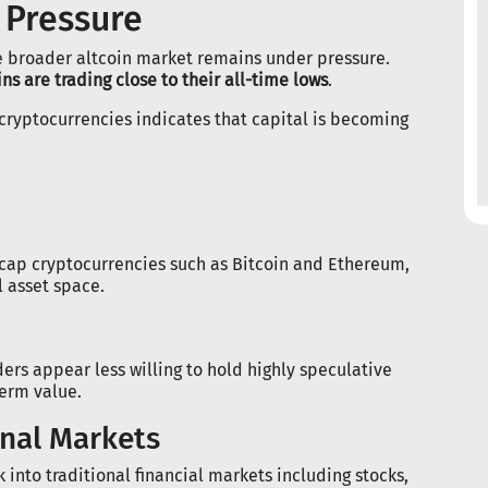
 Pressure
 broader altcoin market remains under pressure.
ns are trading close to their all-time lows
.
cryptocurrencies indicates that capital is becoming
-cap cryptocurrencies such as Bitcoin and Ethereum,
l asset space.
ders appear less willing to hold highly speculative
term value.
onal Markets
into traditional financial markets including stocks,