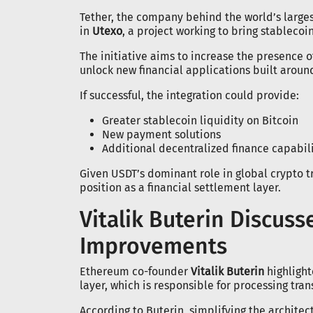
Tether, the company behind the world’s large
in
Utexo
, a project working to bring stablecoin
The initiative aims to increase the presence 
unlock new financial applications built around
If successful, the integration could provide:
Greater stablecoin liquidity on Bitcoin
New payment solutions
Additional decentralized finance capabili
Given USDT’s dominant role in global crypto t
position as a financial settlement layer.
Vitalik Buterin Discus
Improvements
Ethereum co-founder
Vitalik Buterin
highlight
layer, which is responsible for processing tra
According to Buterin, simplifying the archit