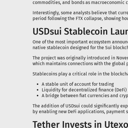
commodities, and bonds as macroeconomic co
Interestingly, some analysts believe that cur
period following the FTX collapse, showing ho
USDsui Stablecoin Lau
One of the most important ecosystem announ
native stablecoin designed for the Sui blockc
The project was originally introduced in Nove
which maintains connections with the global
Stablecoins play a critical role in the block
A stable unit of account for trading
Liquidity for decentralized finance (DeFi)
A bridge between fiat currencies and cry
The addition of USDsui could significantly exp
by enabling new DeFi applications, payment s
Tether Invests in Utex