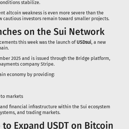
nditions stabilize.
rent altcoin weakness is even more severe than the
w cautious investors remain toward smaller projects.
nches on the Sui Network
cements this week was the launch of
USDsui
, a new
hain.
mber 2025 and is issued through the Bridge platform,
 payments company Stripe.
chain economy by providing:
pto markets
and financial infrastructure within the Sui ecosystem
ystems, and trading markets.
o to Expand USDT on Bitcoin