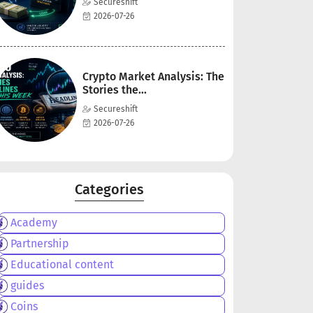
Secureshift
2026-07-26
Crypto Market Analysis: The
Stories the...
Secureshift
2026-07-26
Categories
Academy
Partnership
Educational content
guides
Coins