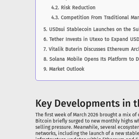
Risk Reduction
Competition From Traditional Mar
USDsui Stablecoin Launches on the Su
Tether Invests in Utexo to Expand USD
Vitalik Buterin Discusses Ethereum Ar
Solana Mobile Opens Its Platform to 
Market Outlook
Key Developments in t
The first week of March 2026 brought a mix of
Bitcoin briefly surged to new monthly highs wh
selling pressure. Meanwhile, several ecosys
networks, including the launch of a new stabl