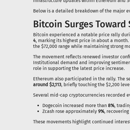
infrastructure updates within Ethereum and S
Below is a detailed breakdown of the major e
Bitcoin Surges Toward 
Bitcoin experienced a notable price rally duri
4
, marking its highest price in about a month.
the $72,000 range while maintaining strong 
The movement reflects renewed investor confi
Institutional demand and improving sentimen
role in supporting the latest price increase.
Ethereum also participated in the rally. The
around $2,113
, briefly touching the $2,200 leve
Several mid-cap cryptocurrencies recorded ev
Dogecoin increased more than
8%
, tradi
Zcash rose approximately
9%
, recovering
These movements highlight continued interest