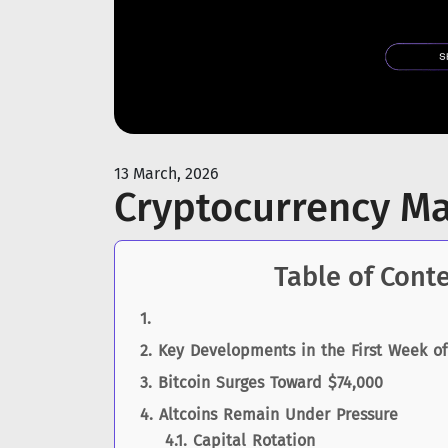
13 March, 2026
Cryptocurrency M
Table of Cont
Key Developments in the First Week o
Bitcoin Surges Toward $74,000
Altcoins Remain Under Pressure
Capital Rotation