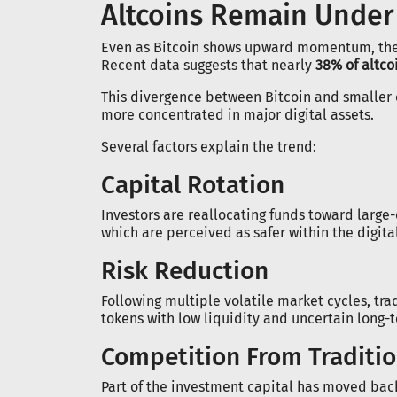
Altcoins Remain Under
Even as Bitcoin shows upward momentum, the
Recent data suggests that nearly
38% of altcoi
This divergence between Bitcoin and smaller 
more concentrated in major digital assets.
Several factors explain the trend:
Capital Rotation
Investors are reallocating funds toward large
which are perceived as safer within the digita
Risk Reduction
Following multiple volatile market cycles, tra
tokens with low liquidity and uncertain long-
Competition From Traditi
Part of the investment capital has moved back 