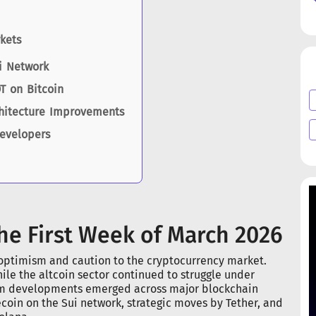
kets
i Network
T on Bitcoin
chitecture Improvements
Developers
he First Week of March 2026
 optimism and caution to the cryptocurrency market.
ile the altcoin sector continued to struggle under
tem developments emerged across major blockchain
ecoin on the Sui network, strategic moves by Tether, and