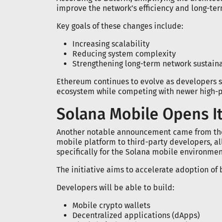
improve the network’s efficiency and long-term
Key goals of these changes include:
Increasing scalability
Reducing system complexity
Strengthening long-term network sustaina
Ethereum continues to evolve as developers se
ecosystem while competing with newer high-
Solana Mobile Opens It
Another notable announcement came from th
mobile platform to third-party developers, a
specifically for the Solana mobile environmen
The initiative aims to accelerate adoption of
Developers will be able to build:
Mobile crypto wallets
Decentralized applications (dApps)