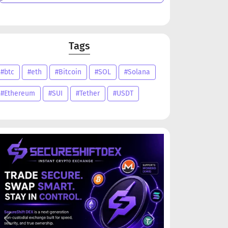
Tags
#btc
#eth
#Bitcoin
#SOL
#Solana
#Ethereum
#SUI
#Tether
#USDT
Previous
Next