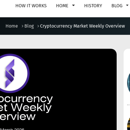
HOW IT WORKS
HOME
HISTORY
BLOG
Home
Blog
Cryptocurrency Market Weekly Overview