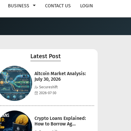
BUSINESS
CONTACT US
LOGIN
Latest Post
Altcoin Market Analysis:
July 30, 2026
Secureshift
2026-07-30
Crypto Loans Explained:
How to Borrow Ag...