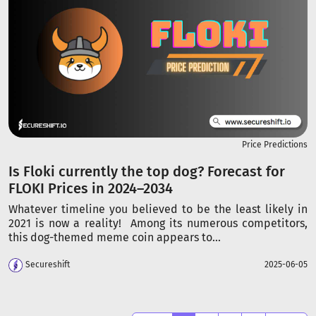
Price Predictions
Is Floki currently the top dog? Forecast for
FLOKI Prices in 2024–2034
Whatever timeline you believed to be the least likely in
2021 is now a reality! Among its numerous competitors,
this dog-themed meme coin appears to...
Secureshift
2025-06-05