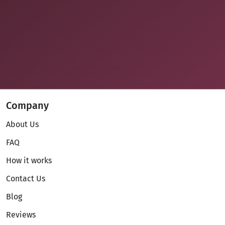
Company
About Us
FAQ
How it works
Contact Us
Blog
Reviews