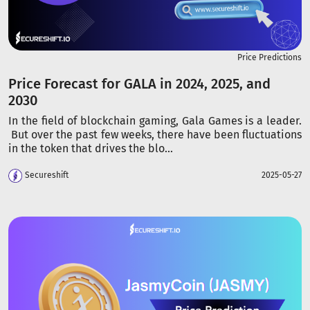
Price Predictions
Price Forecast for GALA in 2024, 2025, and
2030
In the field of blockchain gaming, Gala Games is a leader.
But over the past few weeks, there have been fluctuations
in the token that drives the blo...
Secureshift
2025-05-27