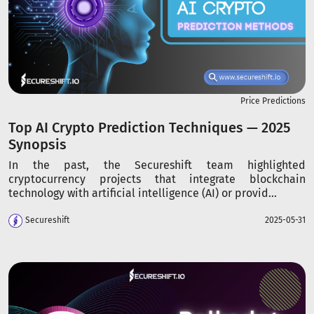
Price Predictions
Top AI Crypto Prediction Techniques — 2025
Synopsis
In the past, the Secureshift team highlighted
cryptocurrency projects that integrate blockchain
technology with artificial intelligence (AI) or provid...
Secureshift
2025-05-31