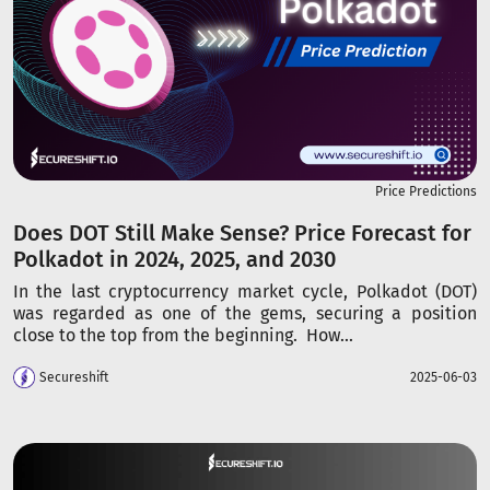
Price Predictions
Does DOT Still Make Sense? Price Forecast for
Polkadot in 2024, 2025, and 2030
In the last cryptocurrency market cycle, Polkadot (DOT)
was regarded as one of the gems, securing a position
close to the top from the beginning. How...
Secureshift
2025-06-03