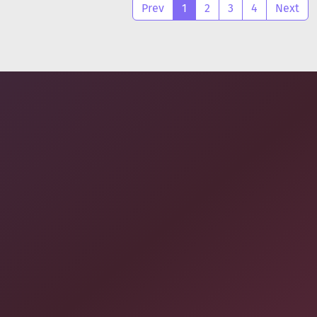
Prev
1
2
3
4
Next