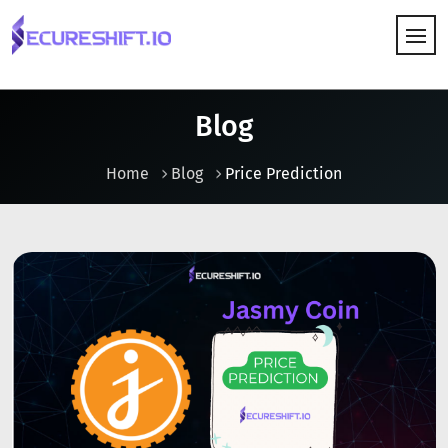
HOW IT WORKS
Blog
Home
Blog
Price Prediction