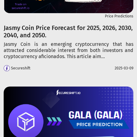
Price Predictions
Jasmy Coin Price Forecast for 2025, 2026, 2030,
2040, and 2050.
Jasmy Coin is an emerging cryptocurrency that has
attracted considerable interest from both investors and
cryptocurrency aficionados. This article aim...
Secureshift
2025-03-09