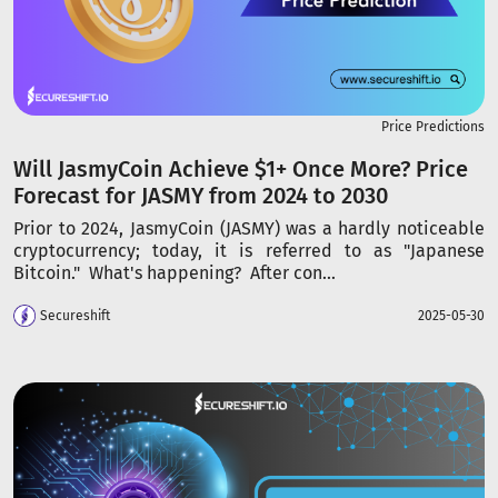
Price Predictions
Will JasmyCoin Achieve $1+ Once More? Price
Forecast for JASMY from 2024 to 2030
Prior to 2024, JasmyCoin (JASMY) was a hardly noticeable
cryptocurrency; today, it is referred to as "Japanese
Bitcoin." What's happening? After con...
Secureshift
2025-05-30