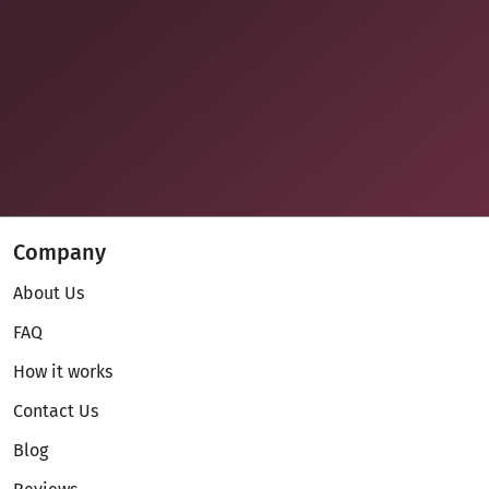
Company
About Us
FAQ
How it works
Contact Us
Blog