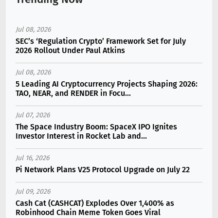
Jul 08, 2026
SEC’s ‘Regulation Crypto’ Framework Set for July
2026 Rollout Under Paul Atkins
Jul 08, 2026
5 Leading AI Cryptocurrency Projects Shaping 2026:
TAO, NEAR, and RENDER in Focu...
Jul 07, 2026
The Space Industry Boom: SpaceX IPO Ignites
Investor Interest in Rocket Lab and...
Jul 16, 2026
Pi Network Plans V25 Protocol Upgrade on July 22
Jul 09, 2026
Cash Cat (CASHCAT) Explodes Over 1,400% as
Robinhood Chain Meme Token Goes Viral