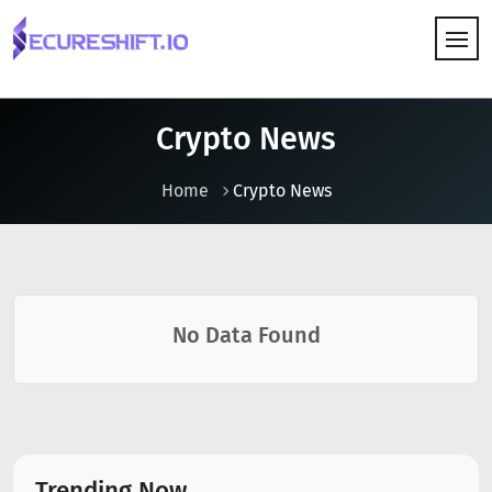
HOW IT WORKS
Crypto News
Home
Crypto News
No Data Found
Trending Now