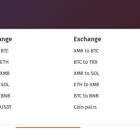
ange
Exchange
 BTC
XMR to BTC
 ETH
BTC to TRX
 XMR
XMR to SOL
 SOL
ETH to XMR
o BNB
BTC to BNB
 USDT
Coin pairs
Review SecureShift
on Monerica