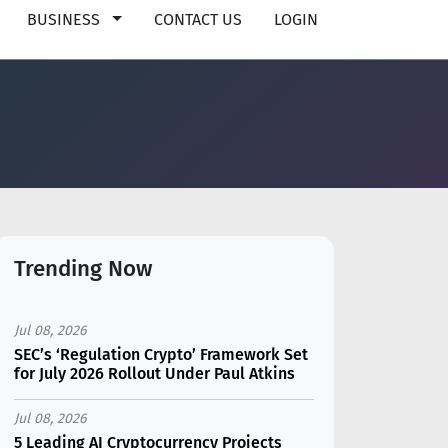
BUSINESS
CONTACT US
LOGIN
Trending Now
Jul 08, 2026
SEC’s ‘Regulation Crypto’ Framework Set
for July 2026 Rollout Under Paul Atkins
Jul 08, 2026
5 Leading AI Cryptocurrency Projects