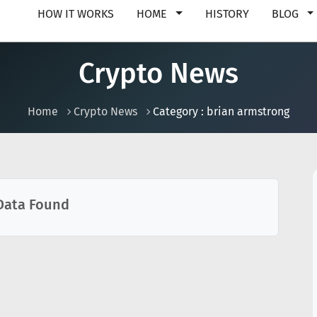
HOW IT WORKS
HOME
HISTORY
BLOG
Crypto News
Home
Crypto News
Category : brian armstrong
Data Found