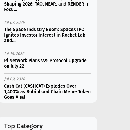
Shaping 2026: TAO, NEAR, and RENDER in
Focu...
Jul 07, 2026
The Space Industry Boom: SpaceX IPO
Ignites Investor Interest in Rocket Lab
and...
Jul 16, 2026
Pi Network Plans V25 Protocol Upgrade
on July 22
Jul 09, 2026
Cash Cat (CASHCAT) Explodes Over
1,400% as Robinhood Chain Meme Token
Goes Viral
Jul 16, 2026
Marvell (MRVL) Stock Plunges 7%
Following Analyst Downgrade
Top Category