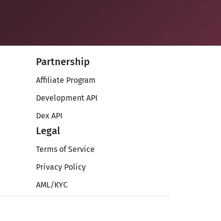
Partnership
Affiliate Program
Development API
Dex API
Legal
Terms of Service
Privacy Policy
AML/KYC