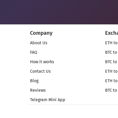
Company
Exch
About Us
ETH to
FAQ
BTC to
How it works
BTC to
Contact Us
ETH to
Blog
ETH t
Reviews
BTC to
Telegram Mini App
© Secureshift 2026