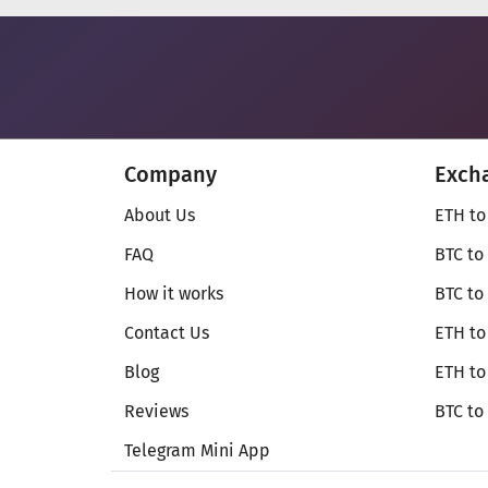
Company
Exch
About Us
ETH to
FAQ
BTC to
How it works
BTC to
Contact Us
ETH to
Blog
ETH t
Reviews
BTC to
Telegram Mini App