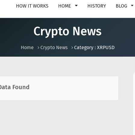
HOW IT WORKS
HOME
HISTORY
BLOG
Crypto News
Home
Crypto News
Category : XRPUSD
Data Found