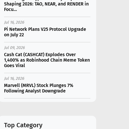
Shaping 2026: TAO, NEAR, and RENDER in
Focu...
Jul 16, 2026
Pi Network Plans V25 Protocol Upgrade
on July 22
Jul 09, 2026
Cash Cat (CASHCAT) Explodes Over
1,400% as Robinhood Chain Meme Token
Goes Viral
Jul 16, 2026
Marvell (MRVL) Stock Plunges 7%
Following Analyst Downgrade
Jul 17, 2026
Moonshot AI Unveils Kimi K3: A 2.8
Trillion-Parameter Model Challenging US
AI Gi...
Top Category