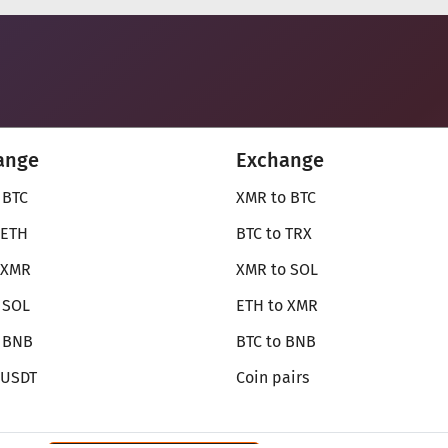
ange
Exchange
 BTC
XMR to BTC
 ETH
BTC to TRX
 XMR
XMR to SOL
 SOL
ETH to XMR
o BNB
BTC to BNB
 USDT
Coin pairs