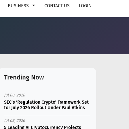
BUSINESS
CONTACT US
LOGIN
Trending Now
Jul 08, 2026
SEC’s ‘Regulation Crypto’ Framework Set
for July 2026 Rollout Under Paul Atkins
Jul 08, 2026
5 Leading AI Cryptocurrency Projects