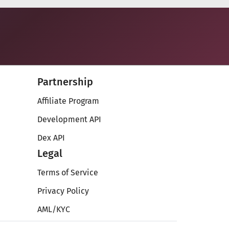
Partnership
Affiliate Program
Development API
Dex API
Legal
Terms of Service
Privacy Policy
AML/KYC