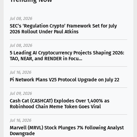
Jul 08, 2026
SEC’s ‘Regulation Crypto’ Framework Set for July
2026 Rollout Under Paul Atkins
Jul 08, 2026
5 Leading AI Cryptocurrency Projects Shaping 2026:
TAO, NEAR, and RENDER in Focu...
Jul 16, 2026
Pi Network Plans V25 Protocol Upgrade on July 22
Jul 09, 2026
Cash Cat (CASHCAT) Explodes Over 1,400% as
Robinhood Chain Meme Token Goes Viral
Jul 16, 2026
Marvell (MRVL) Stock Plunges 7% Following Analyst
Downgrade