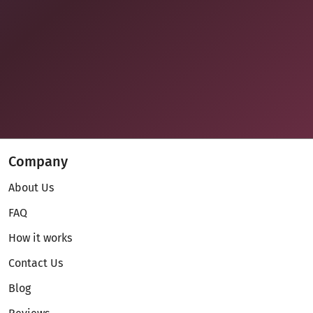
Company
About Us
FAQ
How it works
Contact Us
Blog