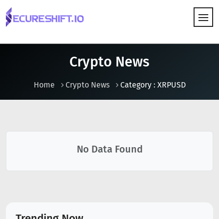
HOW IT WORKS
Crypto News
Home
Crypto News
Category : XRPUSD
No Data Found
Trending Now