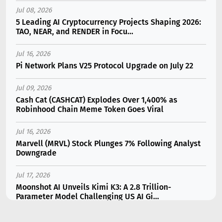
Jul 08, 2026
5 Leading AI Cryptocurrency Projects Shaping 2026:
TAO, NEAR, and RENDER in Focu...
Jul 16, 2026
Pi Network Plans V25 Protocol Upgrade on July 22
Jul 09, 2026
Cash Cat (CASHCAT) Explodes Over 1,400% as
Robinhood Chain Meme Token Goes Viral
Jul 16, 2026
Marvell (MRVL) Stock Plunges 7% Following Analyst
Downgrade
Jul 17, 2026
Moonshot AI Unveils Kimi K3: A 2.8 Trillion-
Parameter Model Challenging US AI Gi...
Jul 11, 2026