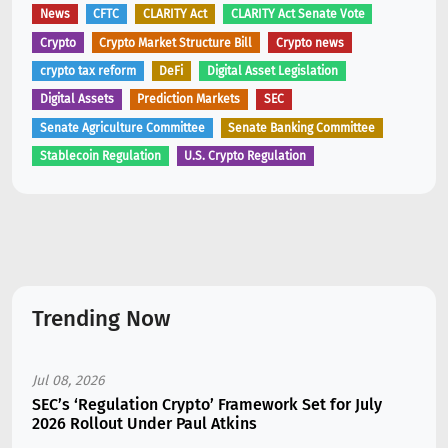
News
CFTC
CLARITY Act
CLARITY Act Senate Vote
Crypto
Crypto Market Structure Bill
Crypto news
crypto tax reform
DeFi
Digital Asset Legislation
Digital Assets
Prediction Markets
SEC
Senate Agriculture Committee
Senate Banking Committee
Stablecoin Regulation
U.S. Crypto Regulation
Trending Now
Jul 08, 2026
SEC’s ‘Regulation Crypto’ Framework Set for July
2026 Rollout Under Paul Atkins