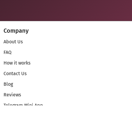
Company
About Us
FAQ
How it works
Contact Us
Blog
Reviews
Telegram Mini App
Partnership
Affiliate Program