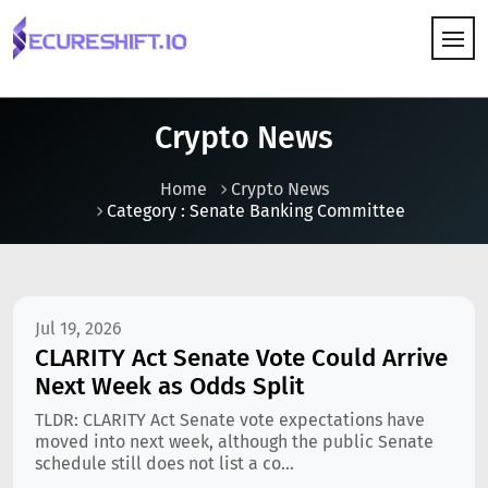
HOW IT WORKS
Crypto News
Home
Crypto News
Category : Senate Banking Committee
Jul 19, 2026
CLARITY Act Senate Vote Could Arrive
Next Week as Odds Split
TLDR: CLARITY Act Senate vote expectations have
moved into next week, although the public Senate
schedule still does not list a co...