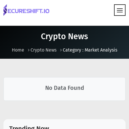
HOW IT WORKS
Crypto News
Home
Crypto News
Category : Market Analysis
No Data Found
Trending Now