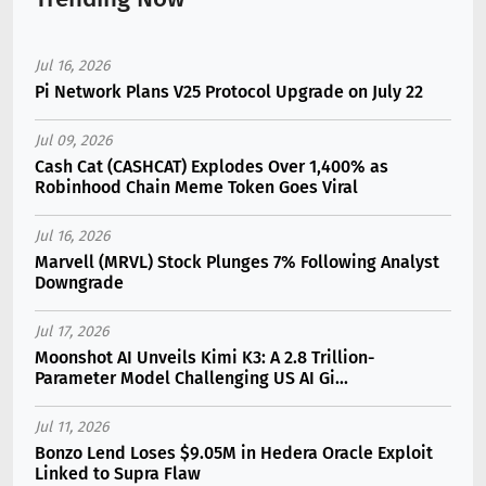
Jul 16, 2026
Pi Network Plans V25 Protocol Upgrade on July 22
Jul 09, 2026
Cash Cat (CASHCAT) Explodes Over 1,400% as
Robinhood Chain Meme Token Goes Viral
Jul 16, 2026
Marvell (MRVL) Stock Plunges 7% Following Analyst
Downgrade
Jul 17, 2026
Moonshot AI Unveils Kimi K3: A 2.8 Trillion-
Parameter Model Challenging US AI Gi...
Jul 11, 2026
Bonzo Lend Loses $9.05M in Hedera Oracle Exploit
Linked to Supra Flaw