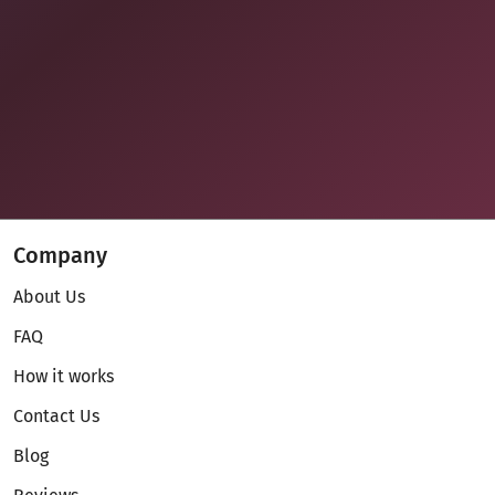
Company
About Us
FAQ
How it works
Contact Us
Blog