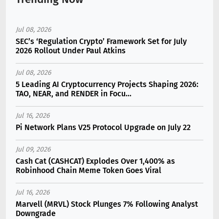
Jul 08, 2026
SEC’s ‘Regulation Crypto’ Framework Set for July
2026 Rollout Under Paul Atkins
Jul 08, 2026
5 Leading AI Cryptocurrency Projects Shaping 2026:
TAO, NEAR, and RENDER in Focu...
Jul 16, 2026
Pi Network Plans V25 Protocol Upgrade on July 22
Jul 09, 2026
Cash Cat (CASHCAT) Explodes Over 1,400% as
Robinhood Chain Meme Token Goes Viral
Jul 16, 2026
Marvell (MRVL) Stock Plunges 7% Following Analyst
Downgrade