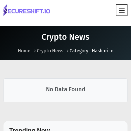
HOW IT WORKS
Crypto News
Home
Crypto News
Category : Hashprice
No Data Found
Trending Now