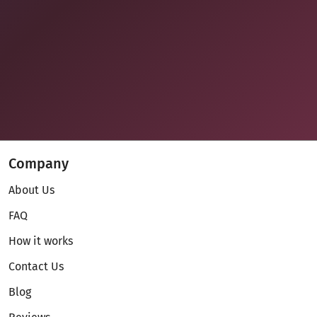
Company
About Us
FAQ
How it works
Contact Us
Blog