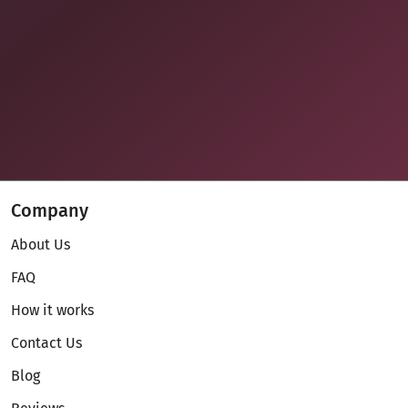
Company
About Us
FAQ
How it works
Contact Us
Blog