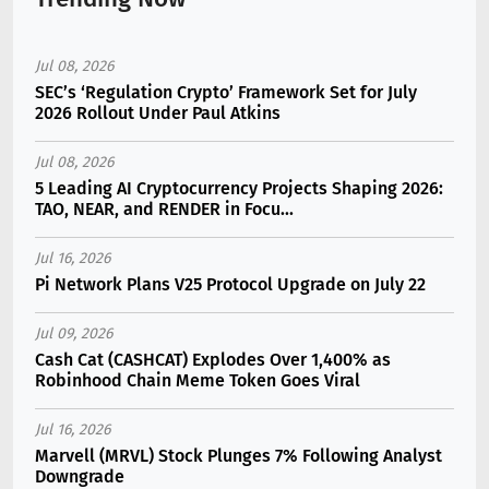
Jul 08, 2026
SEC’s ‘Regulation Crypto’ Framework Set for July
2026 Rollout Under Paul Atkins
Jul 08, 2026
5 Leading AI Cryptocurrency Projects Shaping 2026:
TAO, NEAR, and RENDER in Focu...
Jul 16, 2026
Pi Network Plans V25 Protocol Upgrade on July 22
Jul 09, 2026
Cash Cat (CASHCAT) Explodes Over 1,400% as
Robinhood Chain Meme Token Goes Viral
Jul 16, 2026
Marvell (MRVL) Stock Plunges 7% Following Analyst
Downgrade