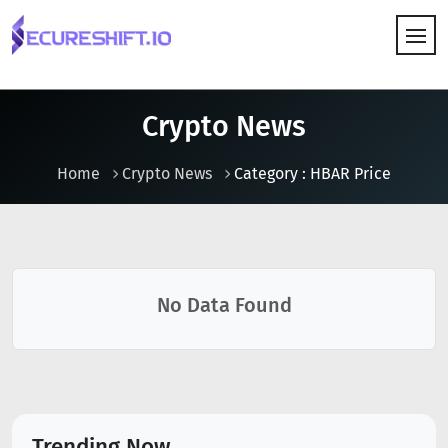
HOW IT WORKS
Crypto News
Home
Crypto News
Category : HBAR Price
No Data Found
Trending Now