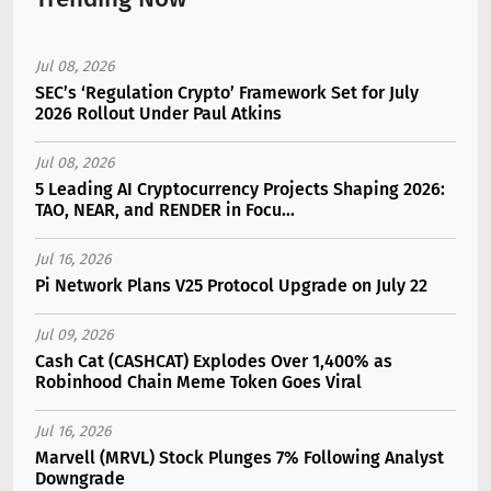
Jul 08, 2026
SEC’s ‘Regulation Crypto’ Framework Set for July
2026 Rollout Under Paul Atkins
Jul 08, 2026
5 Leading AI Cryptocurrency Projects Shaping 2026:
TAO, NEAR, and RENDER in Focu...
Jul 16, 2026
Pi Network Plans V25 Protocol Upgrade on July 22
Jul 09, 2026
Cash Cat (CASHCAT) Explodes Over 1,400% as
Robinhood Chain Meme Token Goes Viral
Jul 16, 2026
Marvell (MRVL) Stock Plunges 7% Following Analyst
Downgrade