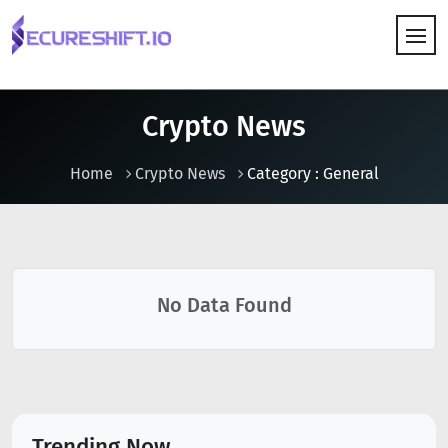
HOW IT WORKS
Crypto News
Home
Crypto News
Category : General
No Data Found
Trending Now