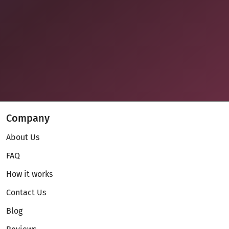
Company
About Us
FAQ
How it works
Contact Us
Blog