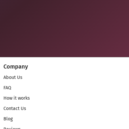
Company
About Us
FAQ
How it works
Contact Us
Blog