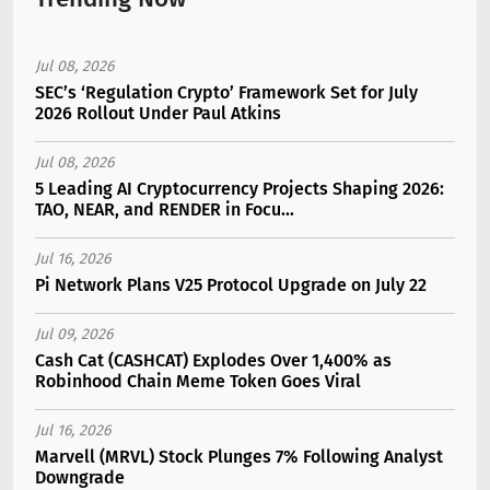
Jul 08, 2026
SEC’s ‘Regulation Crypto’ Framework Set for July
2026 Rollout Under Paul Atkins
Jul 08, 2026
5 Leading AI Cryptocurrency Projects Shaping 2026:
TAO, NEAR, and RENDER in Focu...
Jul 16, 2026
Pi Network Plans V25 Protocol Upgrade on July 22
Jul 09, 2026
Cash Cat (CASHCAT) Explodes Over 1,400% as
Robinhood Chain Meme Token Goes Viral
Jul 16, 2026
Marvell (MRVL) Stock Plunges 7% Following Analyst
Downgrade