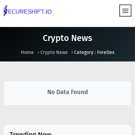
HOW IT WORKS
Crypto News
Home
Crypto News
Category : ForeDex
No Data Found
Trending Now