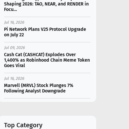
Shaping 2026: TAO, NEAR, and RENDER in
Focu...
Jul 16, 2026
Pi Network Plans V25 Protocol Upgrade
on July 22
Jul 09, 2026
Cash Cat (CASHCAT) Explodes Over
1,400% as Robinhood Chain Meme Token
Goes Viral
Jul 16, 2026
Marvell (MRVL) Stock Plunges 7%
Following Analyst Downgrade
Jul 17, 2026
Moonshot AI Unveils Kimi K3: A 2.8
Trillion-Parameter Model Challenging US
AI Gi...
Top Category