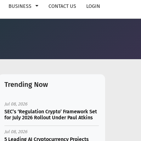
BUSINESS
CONTACT US
LOGIN
Trending Now
Jul 08, 2026
SEC’s ‘Regulation Crypto’ Framework Set
for July 2026 Rollout Under Paul Atkins
Jul 08, 2026
5 Leading AI Cryptocurrency Projects