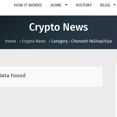
HOW IT WORKS
HOME
HISTORY
BLOG
Crypto News
Home
Crypto News
Category : Chamath Palihapitiya
Data Found