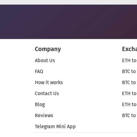
Company
Exch
About Us
ETH to
FAQ
BTC to
How it works
BTC to
Contact Us
ETH to
Blog
ETH t
Reviews
BTC to
Telegram Mini App