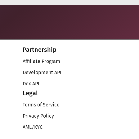
Partnership
Affiliate Program
Development API
Dex API
Legal
Terms of Service
Privacy Policy
AML/KYC