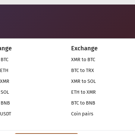
ange
Exchange
 BTC
XMR to BTC
 ETH
BTC to TRX
 XMR
XMR to SOL
 SOL
ETH to XMR
o BNB
BTC to BNB
 USDT
Coin pairs