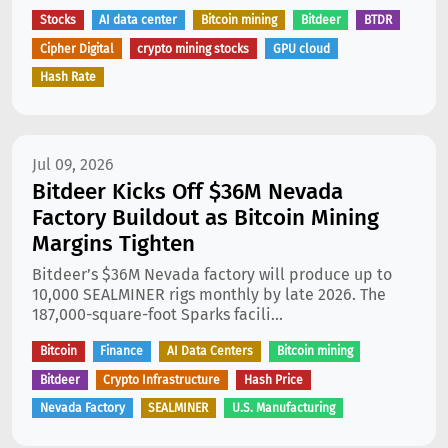
Stocks
AI data center
Bitcoin mining
Bitdeer
BTDR
Cipher Digital
crypto mining stocks
GPU cloud
Hash Rate
Jul 09, 2026
Bitdeer Kicks Off $36M Nevada
Factory Buildout as Bitcoin Mining
Margins Tighten
Bitdeer’s $36M Nevada factory will produce up to
10,000 SEALMINER rigs monthly by late 2026. The
187,000-square-foot Sparks facili...
Bitcoin
Finance
AI Data Centers
Bitcoin mining
Bitdeer
Crypto Infrastructure
Hash Price
Nevada Factory
SEALMINER
U.S. Manufacturing