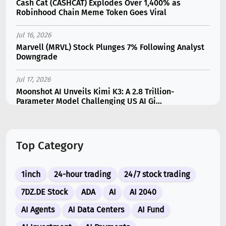
Cash Cat (CASHCAT) Explodes Over 1,400% as
Robinhood Chain Meme Token Goes Viral
Jul 16, 2026
Marvell (MRVL) Stock Plunges 7% Following Analyst
Downgrade
Jul 17, 2026
Moonshot AI Unveils Kimi K3: A 2.8 Trillion-
Parameter Model Challenging US AI Gi...
Jul 11, 2026
Bonzo Lend Loses $9.05M in Hedera Oracle Exploit
Top Category
Linked to Supra Flaw
Jul 15, 2026
1inch
24-hour trading
24/7 stock trading
SK Hynix (SKHY) vs Micron (MU): Which AI Memory
Stock Should You Choose in 2026?
7DZ.DE Stock
ADA
AI
AI 2040
AI Agents
AI Data Centers
AI Fund
Jul 12, 2026
Gate Outflows Hit $207M After User Reports $1.7M