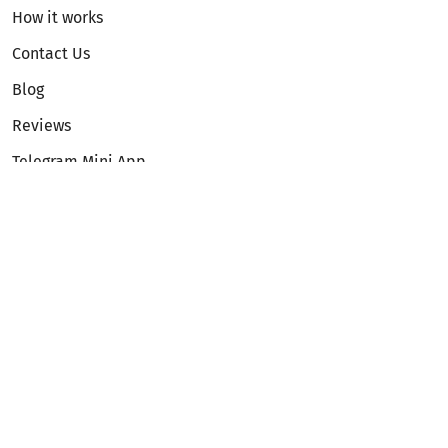
How it works
Contact Us
Blog
Reviews
Telegram Mini App
Partnership
Affiliate Program
Development API
Dex API
Legal
Terms of Service
Privacy Policy
AML/KYC