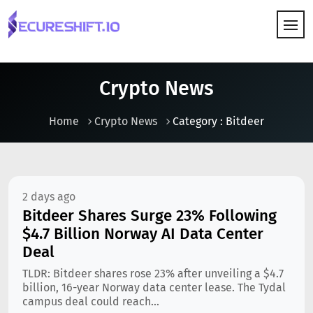
HOW IT WORKS
Crypto News
Home
Crypto News
Category : Bitdeer
2 days ago
Bitdeer Shares Surge 23% Following
$4.7 Billion Norway AI Data Center
Deal
TLDR: Bitdeer shares rose 23% after unveiling a $4.7
billion, 16-year Norway data center lease. The Tydal
campus deal could reach...