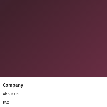
Company
About Us
FAQ