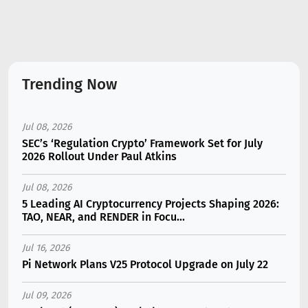
Trending Now
Jul 08, 2026
SEC’s ‘Regulation Crypto’ Framework Set for July
2026 Rollout Under Paul Atkins
Jul 08, 2026
5 Leading AI Cryptocurrency Projects Shaping 2026:
TAO, NEAR, and RENDER in Focu...
Jul 16, 2026
Pi Network Plans V25 Protocol Upgrade on July 22
Jul 09, 2026