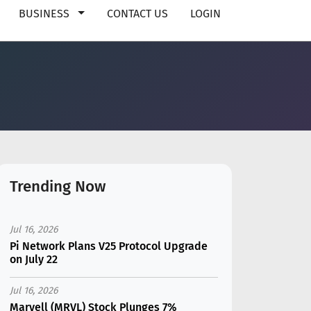
BUSINESS
CONTACT US
LOGIN
Trending Now
Jul 16, 2026
Pi Network Plans V25 Protocol Upgrade
on July 22
Jul 16, 2026
Marvell (MRVL) Stock Plunges 7%