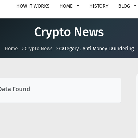
HOW IT WORKS
HOME
HISTORY
BLOG
Crypto News
Home
Crypto News
Category : Anti Money Laundering
Data Found