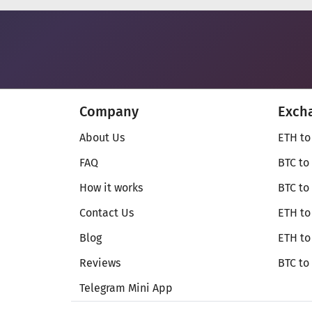
Company
Exch
About Us
ETH to
FAQ
BTC to
How it works
BTC to
Contact Us
ETH to
Blog
ETH t
Reviews
BTC to
Telegram Mini App