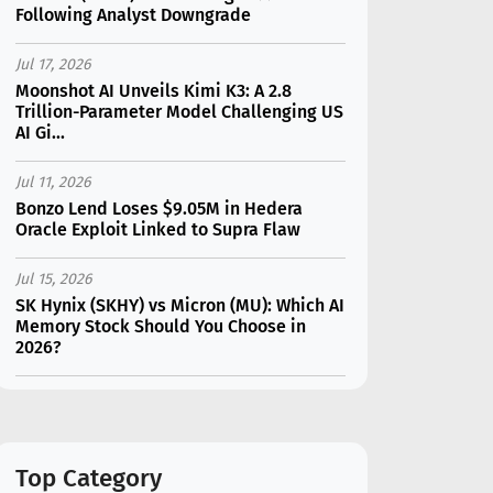
Following Analyst Downgrade
Jul 17, 2026
Moonshot AI Unveils Kimi K3: A 2.8
Trillion-Parameter Model Challenging US
AI Gi...
Jul 11, 2026
Bonzo Lend Loses $9.05M in Hedera
Oracle Exploit Linked to Supra Flaw
Jul 15, 2026
SK Hynix (SKHY) vs Micron (MU): Which AI
Memory Stock Should You Choose in
2026?
Jul 12, 2026
Gate Outflows Hit $207M After User
Reports $1.7M Account Theft
Top Category