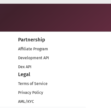
Partnership
Affiliate Program
Development API
Dex API
Legal
Terms of Service
Privacy Policy
AML/KYC