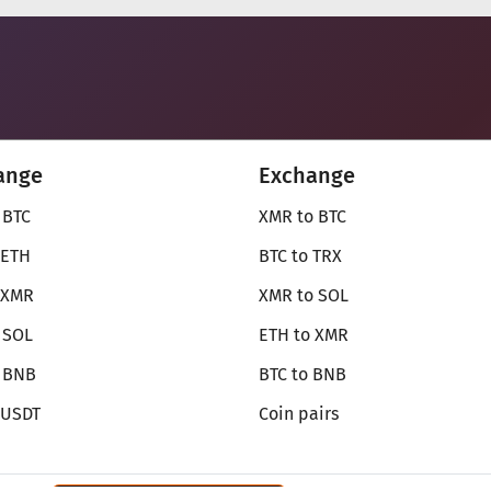
ange
Exchange
 BTC
XMR to BTC
 ETH
BTC to TRX
 XMR
XMR to SOL
 SOL
ETH to XMR
o BNB
BTC to BNB
 USDT
Coin pairs