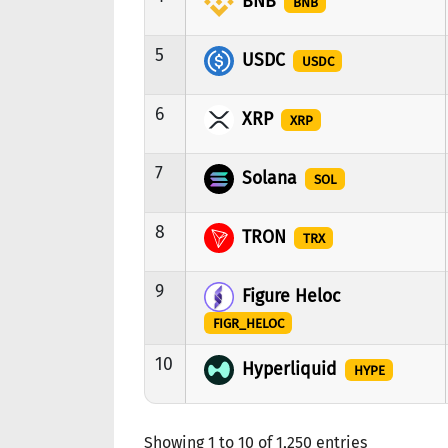
BNB
BNB
5
USDC
USDC
6
XRP
XRP
7
Solana
SOL
8
TRON
TRX
9
Figure Heloc
FIGR_HELOC
10
Hyperliquid
HYPE
Showing 1 to 10 of 1,250 entries