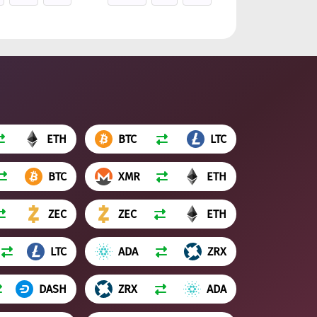
ETH
BTC
LTC
BTC
XMR
ETH
ZEC
ZEC
ETH
LTC
ADA
ZRX
DASH
ZRX
ADA