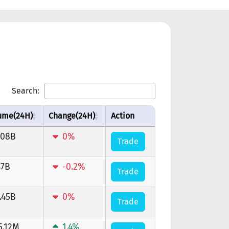
Search:
ume(24H)
Change(24H)
Action
.08B
0%
Trade
47B
-0.2%
Trade
.45B
0%
Trade
5.12M
1.4%