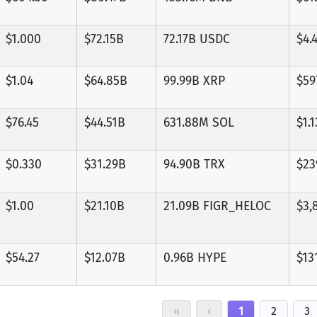
$1.000
$72.15B
72.17B USDC
$4.
$1.04
$64.85B
99.99B XRP
$59
$76.45
$44.51B
631.88M SOL
$1.
$0.330
$31.29B
94.90B TRX
$23
$1.00
$21.10B
21.09B FIGR_HELOC
$3,
$54.27
$12.07B
0.96B HYPE
$13
«
‹
1
2
3