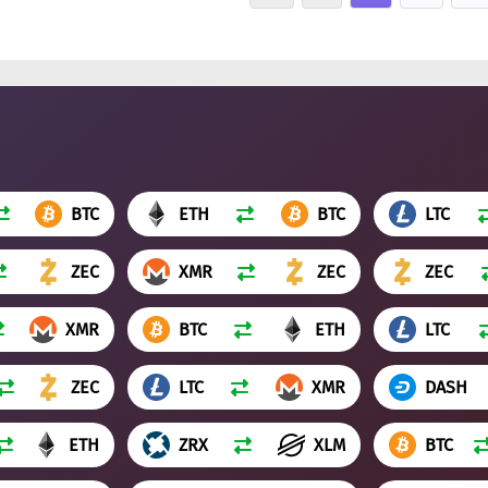
BTC
ETH
BTC
LTC
ZEC
XMR
ZEC
ZEC
XMR
BTC
ETH
LTC
ZEC
LTC
XMR
DASH
ETH
ZRX
XLM
BTC