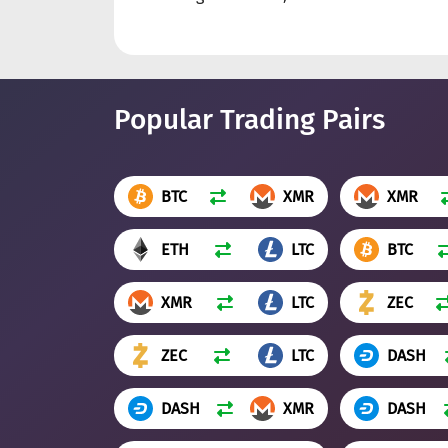
Popular Trading Pairs
BTC
XMR
XMR
ETH
LTC
BTC
XMR
LTC
ZEC
ZEC
LTC
DASH
DASH
XMR
DASH