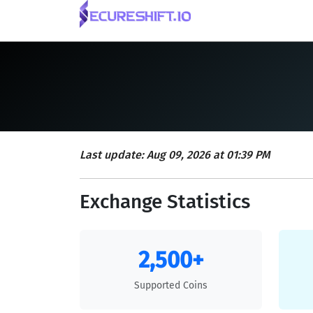
Last update: Aug 09, 2026 at 01:39 PM
Exchange Statistics
2,500+
Supported Coins