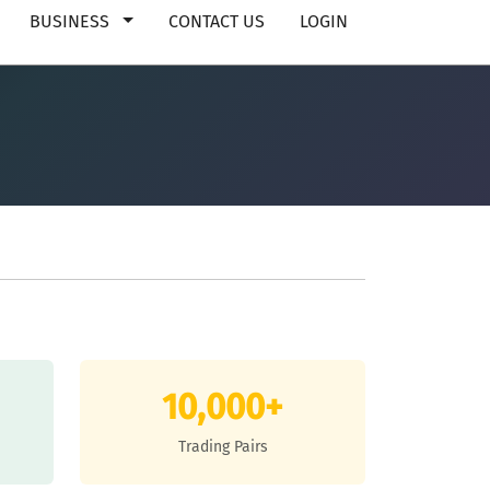
BUSINESS
CONTACT US
LOGIN
10,000+
Trading Pairs