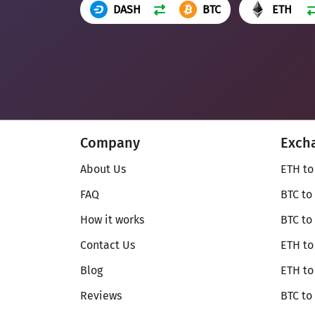
DASH
BTC
ETH
Company
Exch
About Us
ETH to
FAQ
BTC to
How it works
BTC to
Contact Us
ETH to
Blog
ETH t
Reviews
BTC to