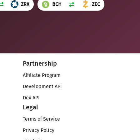
ZRX
BCH
ZEC
Partnership
Affiliate Program
Development API
Dex API
Legal
Terms of Service
Privacy Policy