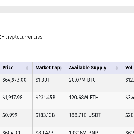
0+ cryptocurrencies
Price
Market Cap
Available Supply
Vol
$64,973.00
$1.30T
20.07M BTC
$12
$1,917.98
$231.45B
120.68M ETH
$3.
$0.999
$183.13B
188.71B USDT
$20
$604.30
$80.47B
133.16M BNB
$61