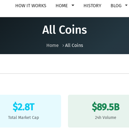
HOW IT WORKS
HOME
HISTORY
BLOG
All Coins
Home
All Coins
$2.8T
$89.5B
Total Market Cap
24h Volume