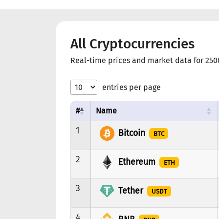
All Cryptocurrencies
Real-time prices and market data for 250
entries per page
#
Name
1
Bitcoin
BTC
2
Ethereum
ETH
3
Tether
USDT
4