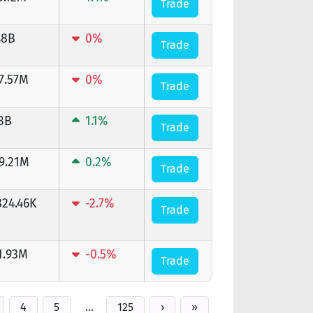
Trade
48B
0%
Trade
7.57M
0%
Trade
13B
1.1%
Trade
9.21M
0.2%
Trade
824.46K
-2.7%
Trade
1.93M
-0.5%
Trade
4
5
…
125
›
»