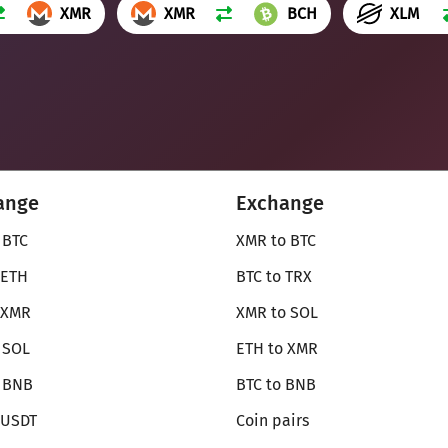
XMR
XMR
BCH
XLM
ange
Exchange
 BTC
XMR to BTC
 ETH
BTC to TRX
 XMR
XMR to SOL
 SOL
ETH to XMR
o BNB
BTC to BNB
 USDT
Coin pairs