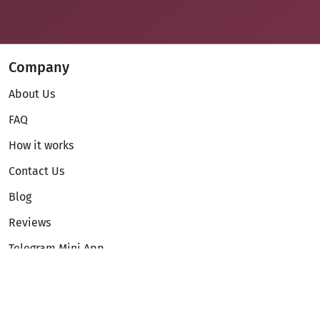
Company
About Us
FAQ
How it works
Contact Us
Blog
Reviews
Telegram Mini App
Partnership
Affiliate Program