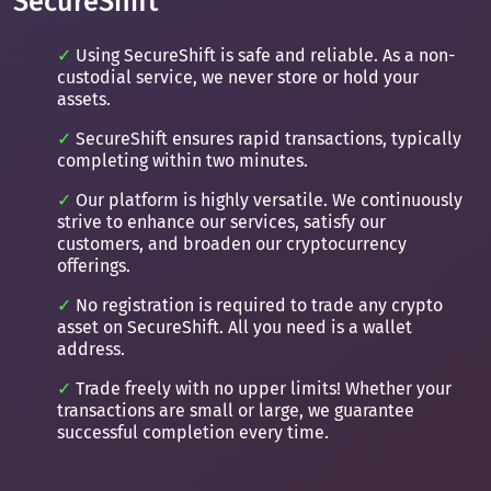
SecureShift
Using SecureShift is safe and reliable. As a non-
custodial service, we never store or hold your
assets.
SecureShift ensures rapid transactions, typically
completing within two minutes.
Our platform is highly versatile. We continuously
strive to enhance our services, satisfy our
customers, and broaden our cryptocurrency
offerings.
No registration is required to trade any crypto
asset on SecureShift. All you need is a wallet
address.
Trade freely with no upper limits! Whether your
transactions are small or large, we guarantee
successful completion every time.