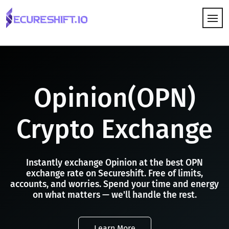
HOW IT WORKS
Opinion(OPN)
Crypto Exchange
Instantly exchange Opinion at the best OPN
exchange rate on Secureshift. Free of limits,
accounts, and worries. Spend your time and energy
on what matters — we'll handle the rest.
Learn More