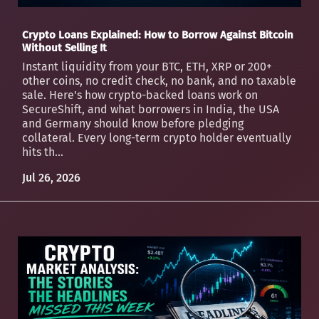
Crypto Loans Explained: How to Borrow Against Bitcoin
Without Selling It
Instant liquidity from your BTC, ETH, XRP or 200+
other coins, no credit check, no bank, and no taxable
sale. Here's how crypto-backed loans work on
SecureShift, and what borrowers in India, the USA
and Germany should know before pledging
collateral. Every long-term crypto holder eventually
hits th...
Jul 26, 2026