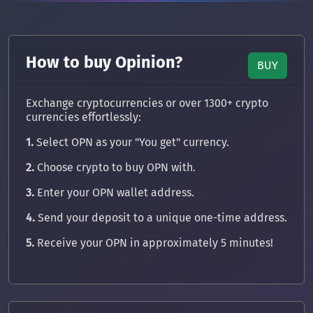
How to buy Opinion?
BUY
Exchange cryptocurrencies or over 1300+ crypto
currencies effortlessly:
1.
Select OPN as your "You get" currency.
2.
Choose crypto to buy OPN with.
3.
Enter your OPN wallet address.
4.
Send your deposit to a unique one-time address.
5.
Receive your OPN in approximately 5 minutes!