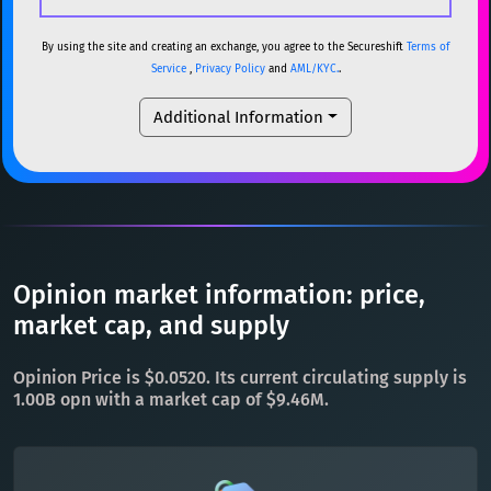
USDC
USDC (Ethereum)
ETH
ETH
Ethereum
ETH
By using the site and creating an exchange, you agree to the Secureshift
Terms of
Service
,
Privacy Policy
and
AML/KYC.
.
TRX
TRON
TRX
XMR
Monero
XMR
Additional Information
XRP
XRP
XRP
DOGE
Dogecoin
DOGE
USDT
Tether USD (Ethereum)
ETH
SOL
Solana
SOL
LTC
Litecoin
LTC
USDC
USDC (Ethereum)
ETH
TON
Toncoin
TON
TRX
TRON
TRX
Opinion market information: price,
DAI
DAI
BASE
XRP
XRP
XRP
market cap, and supply
All cryptocurrencies
USDT
Tether USD (Ethereum)
ETH
Opinion Price is $0.0520. Its current circulating supply is
LTC
Litecoin
LTC
1.00B opn with a market cap of $9.46M.
TON
Toncoin
TON
DAI
DAI
BASE