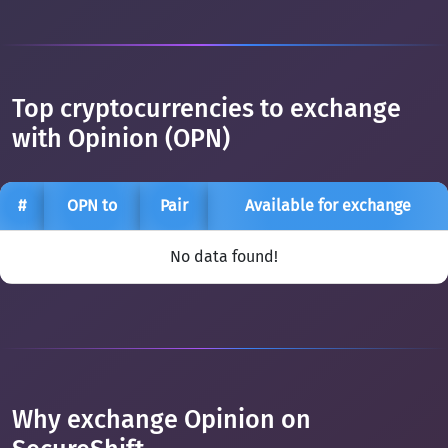
Top cryptocurrencies to exchange
with Opinion (OPN)
#
OPN to
Pair
Available for exchange
No data found!
Why exchange Opinion on