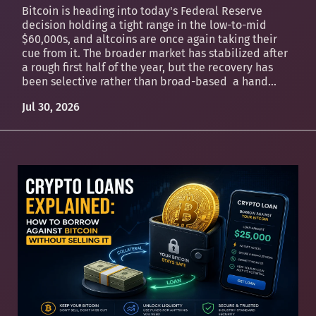
Bitcoin is heading into today's Federal Reserve
decision holding a tight range in the low-to-mid
$60,000s, and altcoins are once again taking their
cue from it. The broader market has stabilized after
a rough first half of the year, but the recovery has
been selective rather than broad-based a hand...
Jul 30, 2026