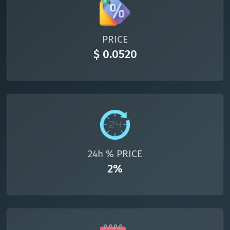
All cryptocurrencies
PRICE
$ 0.0520
24h % PRICE
2%