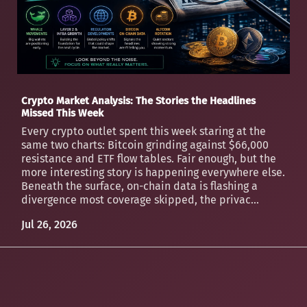
Crypto Market Analysis: The Stories the Headlines
Missed This Week
Every crypto outlet spent this week staring at the
same two charts: Bitcoin grinding against $66,000
resistance and ETF flow tables. Fair enough, but the
more interesting story is happening everywhere else.
Beneath the surface, on-chain data is flashing a
divergence most coverage skipped, the privac...
Jul 26, 2026