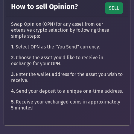
How to sell Opinion?
SELL
Swap Opinion (OPN) for any asset from our
extensive crypto selection by following these
simple steps:
1.
Select OPN as the "You Send" currency.
2.
Choose the asset you’d like to receive in
exchange for your OPN.
3.
Enter the wallet address for the asset you wish to
receive.
4.
Send your deposit to a unique one-time address.
5.
Receive your exchanged coins in approximately
5 minutes!