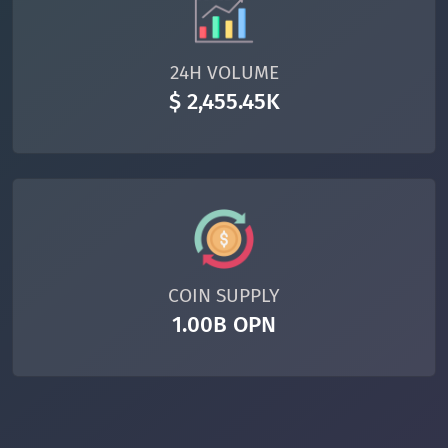
24H VOLUME
$ 2,455.45K
COIN SUPPLY
1.00B OPN