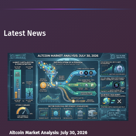
Latest News
Altcoin Market Analysis: July 30, 2026