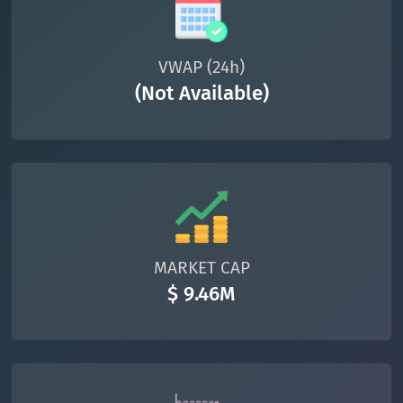
VWAP (24h)
(Not Available)
MARKET CAP
$ 9.46M