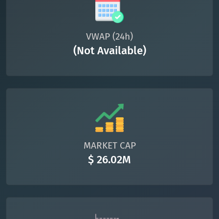
VWAP (24h)
(Not Available)
MARKET CAP
$ 26.02M