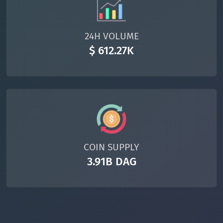
24H VOLUME
$ 612.27K
COIN SUPPLY
3.91B DAG