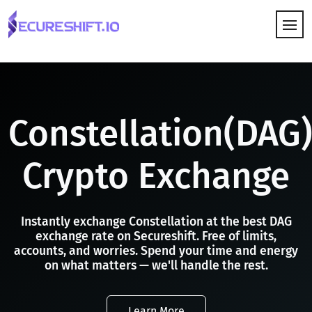
HOW IT WORKS
Constellation(DAG
Crypto Exchange
Instantly exchange Constellation at the best DAG
exchange rate on Secureshift. Free of limits,
accounts, and worries. Spend your time and energy
on what matters — we'll handle the rest.
Learn More