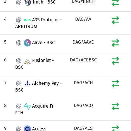
3
DAG/1INCH
1inch - BSC
4
DAG/AA
A3S Protocol -
ARBITRUM
5
DAG/AAVE
Aave - BSC
6
DAG/ACEBSC
Fusionist -
BSC
7
DAG/ACH
Alchemy Pay -
BSC
8
DAG/ACQ
Acquire.Fi -
ETH
9
DAG/ACS
Access