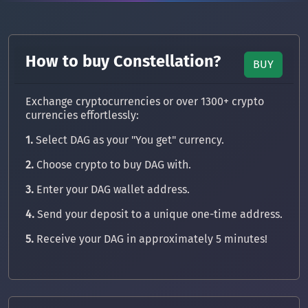
How to buy Constellation?
BUY
Exchange cryptocurrencies or over 1300+ crypto
currencies effortlessly:
1.
Select DAG as your "You get" currency.
2.
Choose crypto to buy DAG with.
3.
Enter your DAG wallet address.
4.
Send your deposit to a unique one-time address.
5.
Receive your DAG in approximately 5 minutes!