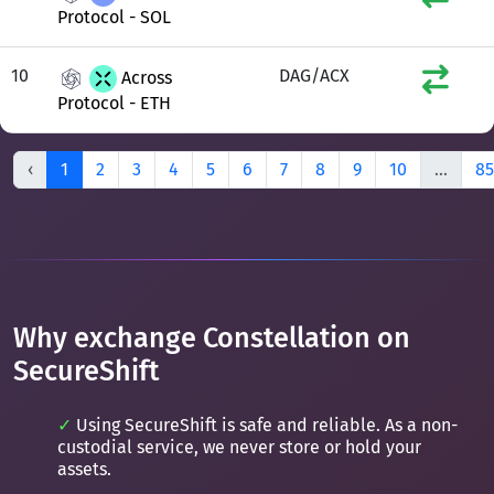
Protocol - SOL
10
DAG/ACX
Across
Protocol - ETH
‹
1
2
3
4
5
6
7
8
9
10
...
85
Why exchange Constellation on
SecureShift
Using SecureShift is safe and reliable. As a non-
custodial service, we never store or hold your
assets.