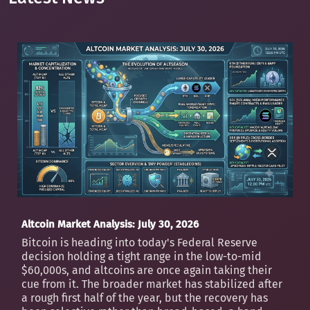
Altcoin Market Analysis: July 30, 2026
Bitcoin is heading into today's Federal Reserve
decision holding a tight range in the low-to-mid
$60,000s, and altcoins are once again taking their
cue from it. The broader market has stabilized after
a rough first half of the year, but the recovery has