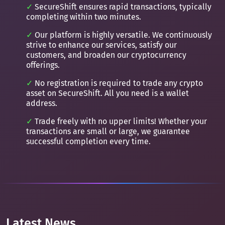
SecureShift ensures rapid transactions, typically
completing within two minutes.
Our platform is highly versatile. We continuously
strive to enhance our services, satisfy our
customers, and broaden our cryptocurrency
offerings.
No registration is required to trade any crypto
asset on SecureShift. All you need is a wallet
address.
Trade freely with no upper limits! Whether your
transactions are small or large, we guarantee
successful completion every time.
Latest News