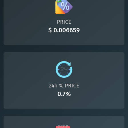
All cryptocurrencies
PRICE
$ 0.006659
24h % PRICE
0.7%