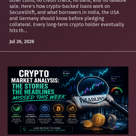
other coins, no credit check, no bank, and no taxable
sale. Here's how crypto-backed loans work on
SecureShift, and what borrowers in India, the USA
and Germany should know before pledging
collateral. Every long-term crypto holder eventually
hits th...
Jul 26, 2026