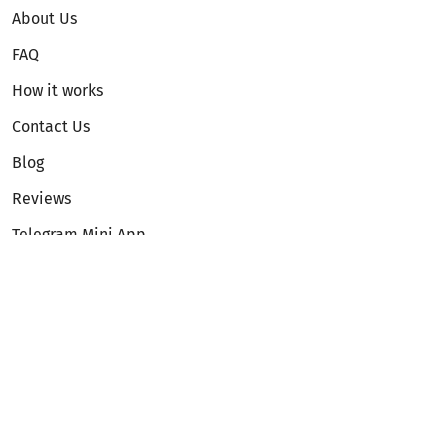
About Us
FAQ
How it works
Contact Us
Blog
Reviews
Telegram Mini App
Partnership
Affiliate Program
Development API
Dex API
Legal
Terms of Service