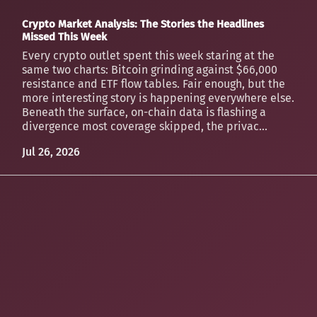
Crypto Market Analysis: The Stories the Headlines
Missed This Week
Every crypto outlet spent this week staring at the
same two charts: Bitcoin grinding against $66,000
resistance and ETF flow tables. Fair enough, but the
more interesting story is happening everywhere else.
Beneath the surface, on-chain data is flashing a
divergence most coverage skipped, the privac...
Jul 26, 2026