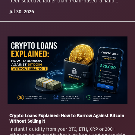
been selective rather than broad-based a hand...
Jul 30, 2026
Crypto Loans Explained: How to Borrow Against Bitcoin
Without Selling It
Instant liquidity from your BTC, ETH, XRP or 200+