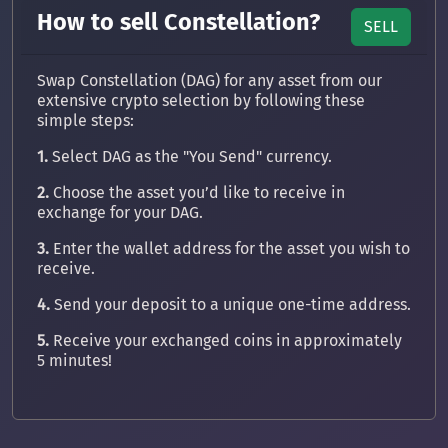
How to sell Constellation?
SELL
Swap Constellation (DAG) for any asset from our
extensive crypto selection by following these
simple steps:
1.
Select DAG as the "You Send" currency.
2.
Choose the asset you’d like to receive in
exchange for your DAG.
3.
Enter the wallet address for the asset you wish to
receive.
4.
Send your deposit to a unique one-time address.
5.
Receive your exchanged coins in approximately
5 minutes!