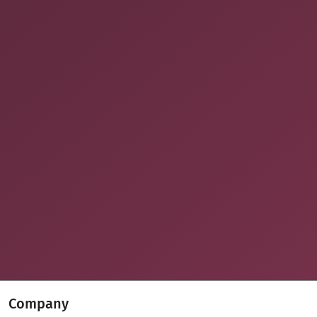
Company