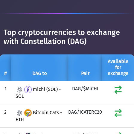
Top cryptocurrencies to exchange
with Constellation (DAG)
Available
for
#
DAG to
Pair
exchange
1
DAG/$MICHI
michi (SOL) -
SOL
2
DAG/1CATERC20
Bitcoin Cats -
ETH