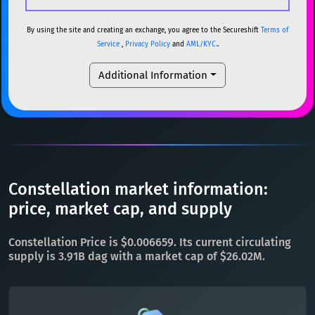
USDC
USDC (Ethereum)
ETH
ETH
Ethereum
ETH
By using the site and creating an exchange, you agree to the Secureshift
Terms of
Service
,
Privacy Policy
and
AML/KYC.
.
TRX
TRON
TRX
XMR
Monero
XMR
Additional Information
XRP
XRP
XRP
DOGE
Dogecoin
DOGE
USDT
Tether USD (Ethereum)
ETH
SOL
Solana
SOL
LTC
Litecoin
LTC
USDC
USDC (Ethereum)
ETH
TON
Toncoin
TON
TRX
TRON
TRX
Constellation market information:
DAI
DAI
BASE
XRP
XRP
XRP
price, market cap, and supply
All cryptocurrencies
USDT
Tether USD (Ethereum)
ETH
Constellation Price is $0.006659. Its current circulating
LTC
Litecoin
LTC
supply is 3.91B dag with a market cap of $26.02M.
TON
Toncoin
TON
DAI
DAI
BASE