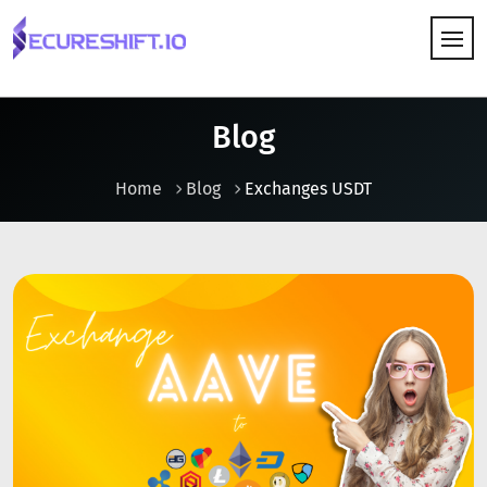
HOW IT WORKS
Blog
Home
Blog
Exchanges USDT