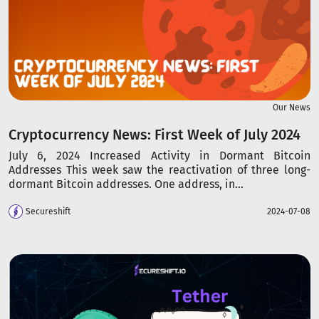
Our News
Cryptocurrency News: First Week of July 2024
July 6, 2024 Increased Activity in Dormant Bitcoin
Addresses This week saw the reactivation of three long-
dormant Bitcoin addresses. One address, in...
Secureshift
2024-07-08