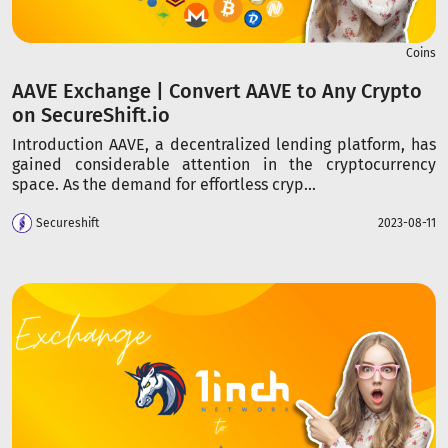
Coins
AAVE Exchange | Convert AAVE to Any Crypto
on SecureShift.io
Introduction AAVE, a decentralized lending platform, has
gained considerable attention in the cryptocurrency
space. As the demand for effortless cryp...
Secureshift
2023-08-11