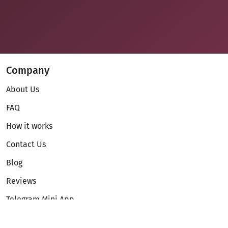
Company
About Us
FAQ
How it works
Contact Us
Blog
Reviews
Telegram Mini App
Partnership