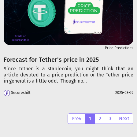
Price Predictions
Forecast for Tether's price in 2025
Since Tether is a stablecoin, you might think that an
article devoted to a price prediction or the Tether price
in general is a little odd. Though no...
Secureshift
2025-03-29
Prev
1
2
3
Next