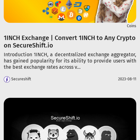
Coins
1INCH Exchange | Convert 1INCH to Any Crypto
on SecureShift.io
Introduction 1INCH, a decentralized exchange aggregator,
has gained popularity for its ability to provide users with
the best exchange rates across v...
Secureshift
2023-08-11