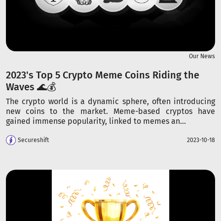
Our News
2023's Top 5 Crypto Meme Coins Riding the
Waves 🌊💰
The crypto world is a dynamic sphere, often introducing
new coins to the market. Meme-based cryptos have
gained immense popularity, linked to memes an...
Secureshift
2023-10-18