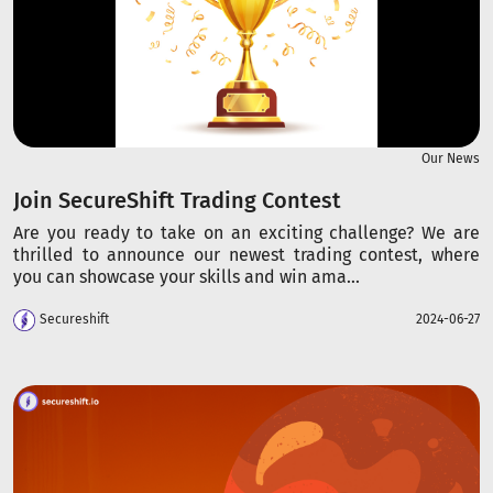
Our News
Join SecureShift Trading Contest
Are you ready to take on an exciting challenge? We are
thrilled to announce our newest trading contest, where
you can showcase your skills and win ama...
Secureshift
2024-06-27