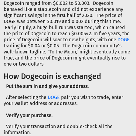
Dogecoin ranged from $0.002 to $0.003. Dogecoin
behaved like a stablecoin and did not experience any
significant swings in the first half of 2020. The price of
DOGE was between $0.019 and 0.002 during this time.
Early in July, a huge bull run was started, which caused
the price of Dogecoin to reach $0.00542. In five years, the
price of Dogecoin will soar to new heights, with one
DOGE
trading for $0.04 or $0.05. The Dogecoin community's
well-known tagline, "To the Moon," might eventually come
true, and the price of Dogecoin might eventually rise to
one or two dollars.
How Dogecoin is exchanged
Put the sum in and give your address.
After selecting the
DOGE
pair you wish to trade, enter
your wallet address or addresses.
Verify your purchase.
Verify your transaction and double-check all the
information.