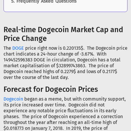
Frequently Asked Questions
Real-time Dogecoin Market Cap and
Price Change
The
DOGE
price right now is 0.220135$. The Dogecoin price
chart indicates a 24-hour change of -3.67%. With
149452596383 DOGE in circulation, Dogecoin has a total
market capitalisation of $32899743863. The price of
Dogecoin reached highs of 0.2279$ and lows of 0.2177$
over the course of the last day.
Forecast for Dogecoin Prices
Dogecoin
began as a meme, but with community support,
its price increased over time. Dogecoin did not
experience any notable price fluctuations in its early
phases. The price of Dogecoin experienced a correction
throughout the year after reaching an all-time high of
$0.018773 on January 7, 2018. In 2019, the price of