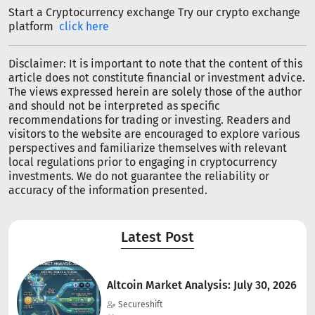
Start a Cryptocurrency exchange Try our crypto exchange
platform
click here
Disclaimer: It is important to note that the content of this
article does not constitute financial or investment advice.
The views expressed herein are solely those of the author
and should not be interpreted as specific
recommendations for trading or investing. Readers and
visitors to the website are encouraged to explore various
perspectives and familiarize themselves with relevant
local regulations prior to engaging in cryptocurrency
investments. We do not guarantee the reliability or
accuracy of the information presented.
Latest Post
Altcoin Market Analysis: July 30, 2026
Secureshift