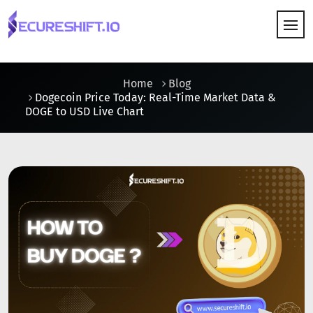
HOW IT WORKS
Home
Blog
Dogecoin Price Today: Real-Time Market Data &
DOGE to USD Live Chart