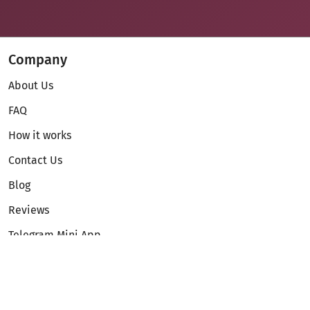
Company
About Us
FAQ
How it works
Contact Us
Blog
Reviews
Telegram Mini App
Partnership
Affiliate Program
Development API