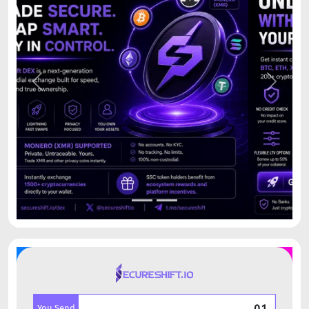
Previous
Next