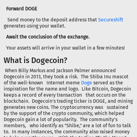
Forward DOGE
Send money to the deposit address that
Secureshift
generates using your wallet.
Await the conclusion of the exchange.
Your assets will arrive in your wallet in a few minutes!
What is Dogecoin?
When Billy Markus and Jackson Palmer announced
Dogecoin in 2013, they took a risk. The Shiba Inu mascot
of the well-known Internet meme
Doge
served as the
inspiration for the name and logo. Like Bitcoin, Dogecoin
keeps a record of every transaction that occurs on the
blockchain. Dogecoin's trading ticker is DOGE, and mining
generates new coins. The cryptocurrency was sustained
by the support of the crypto community, which helped
Dogecoin gain a lot of popularity. The community's
members, who identify as "Shibe," are a lot of fun to talk
to. In many instances, the community also raised money