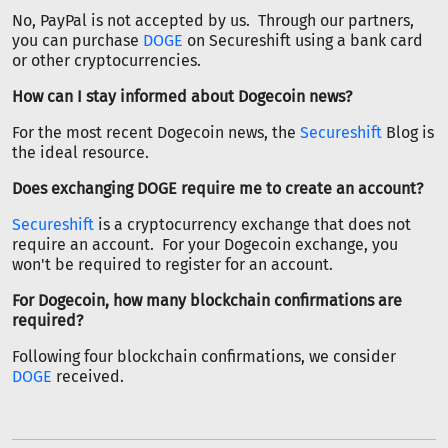
No, PayPal is not accepted by us. Through our partners,
you can purchase
DOGE
on Secureshift using a bank card
or other cryptocurrencies.
How can I stay informed about Dogecoin news?
For the most recent Dogecoin news, the
Secureshift
Blog is
the ideal resource.
Does exchanging DOGE require me to create an account?
Secureshift
is a cryptocurrency exchange that does not
require an account. For your Dogecoin exchange, you
won't be required to register for an account.
For Dogecoin, how many blockchain confirmations are
required?
Following four blockchain confirmations, we consider
DOGE
received.