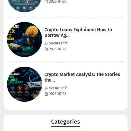
2026-07-30
Crypto Loans Explained: How to
Borrow Ag...
Secureshift
2026-07-26
Crypto Market Analysis: The Stories
the...
Secureshift
2026-07-26
Categories