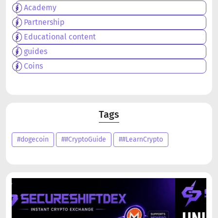
Academy
Partnership
Educational content
guides
Coins
Tags
#dogecoin
##CryptoGuide
##LearnCrypto