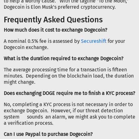
to help a worthy cause. With the tagline "To the Moon,"
Dogecoin is Elon Musk's preferred cryptocurrency.
Frequently Asked Questions
How much does it cost to exchange Dogecoin?
A nominal 0.5% fee is assessed by
Secureshift
for your
Dogecoin exchange.
What is the duration required to exchange Dogecoin?
The average processing time for a transaction is fifteen
minutes. Depending on the blockchain load, the duration
might change.
Does exchanging DOGE require me to finish a KYC process?
No, completing a KYC process is not necessary in order to
exchange Dogecoin. However, if our threat detection
system sounds an alarm, we might ask you to complete
a verification process.
Can I use Paypal to purchase Dogecoin?