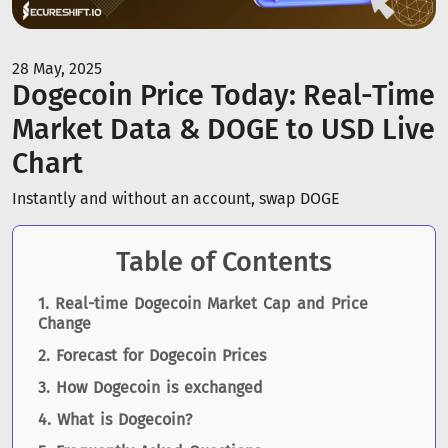
28 May, 2025
Dogecoin Price Today: Real-Time
Market Data & DOGE to USD Live
Chart
Instantly and without an account, swap DOGE
Table of Contents
Real-time Dogecoin Market Cap and Price
Change
Forecast for Dogecoin Prices
How Dogecoin is exchanged
What is Dogecoin?