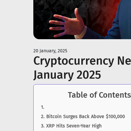
20 January, 2025
Cryptocurrency Ne
January 2025
Table of Contents
Bitcoin Surges Back Above $100,000
XRP Hits Seven-Year High