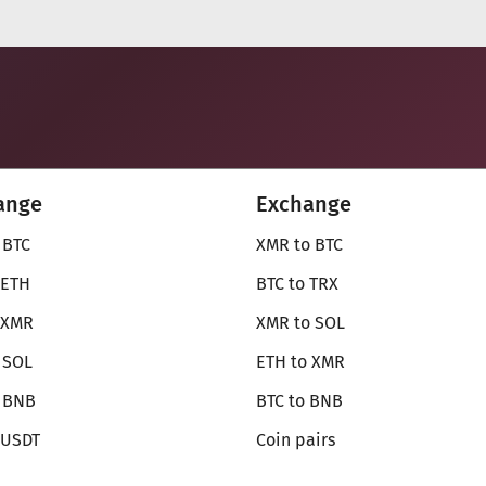
ange
Exchange
 BTC
XMR to BTC
 ETH
BTC to TRX
 XMR
XMR to SOL
 SOL
ETH to XMR
o BNB
BTC to BNB
 USDT
Coin pairs