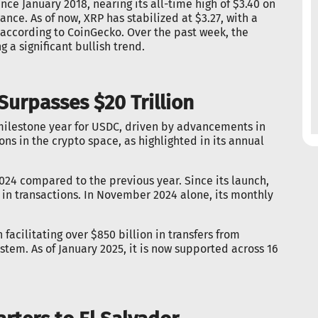
ince January 2018, nearing its all-time high of $3.40 on
ance. As of now, XRP has stabilized at $3.27, with a
, according to CoinGecko. Over the past week, the
 a significant bullish trend.
urpasses $20 Trillion
 milestone year for USDC, driven by advancements in
ons in the crypto space, as highlighted in its annual
024 compared to the previous year. Since its launch,
n in transactions. In November 2024 alone, its monthly
 facilitating over $850 billion in transfers from
stem. As of January 2025, it is now supported across 16