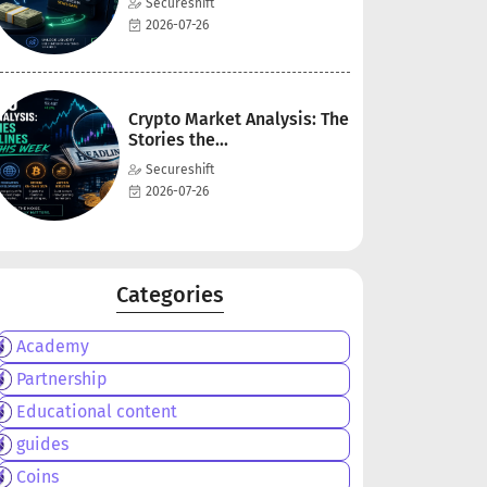
Secureshift
2026-07-26
Crypto Market Analysis: The
Stories the...
Secureshift
2026-07-26
Categories
Academy
Partnership
Educational content
guides
Coins