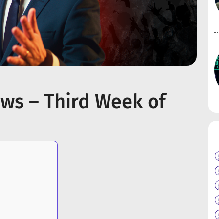
ws – Third Week of