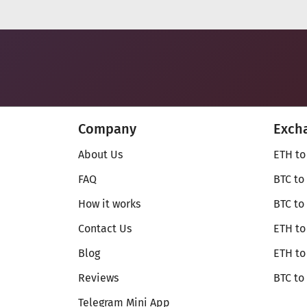
Company
Exch
About Us
ETH to
FAQ
BTC to
How it works
BTC to
Contact Us
ETH to
Blog
ETH t
Reviews
BTC to
Telegram Mini App