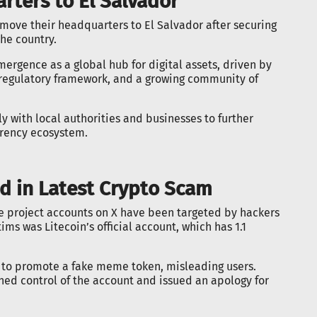
rters to El Salvador
to move their headquarters to El Salvador after securing
the country.
ergence as a global hub for digital assets, driven by
 regulatory framework, and a growing community of
y with local authorities and businesses to further
rrency ecosystem.
ed in Latest Crypto Scam
e project accounts on X have been targeted by hackers
s was Litecoin’s official account, which has 1.1
to promote a fake meme token, misleading users.
ined control of the account and issued an apology for