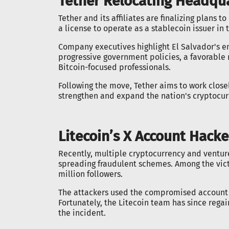
Tether Relocating Headqua
Tether and its affiliates are finalizing plans 
a license to operate as a stablecoin issuer in 
Company executives highlight El Salvador's em
progressive government policies, a favorable
Bitcoin-focused professionals.
Following the move, Tether aims to work closel
strengthen and expand the nation's cryptocu
Litecoin’s X Account Hack
Recently, multiple cryptocurrency and ventur
spreading fraudulent schemes. Among the victim
million followers.
The attackers used the compromised account 
Fortunately, the Litecoin team has since rega
the incident.