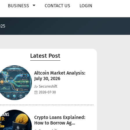
BUSINESS
CONTACT US
LOGIN
025
Latest Post
Altcoin Market Analysis:
July 30, 2026
Secureshift
2026-07-30
Crypto Loans Explained:
How to Borrow Ag...