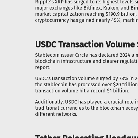
Ripple's XRP has surged to its highest levels s
major exchanges like Bitfinex, Kraken, and Bin
market capitalization reaching $190.9 billion
cryptocurrency has gained nearly 45%, marking
USDC Transaction Volume S
Stablecoin issuer Circle has declared 2024 a
blockchain infrastructure and clearer regulati
report.
USDC's transaction volume surged by 78% in 2
the stablecoin has processed over $20 trillio
transaction volume hit a record $1 billion.
Additionally, USDC has played a crucial role in
traditional currencies to the blockchain ecosy
different networks.