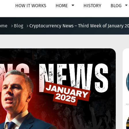
HOW IT WORKS
HOME
HISTORY
BLOG
ome
Blog
Cryptocurrency News – Third Week of January 2