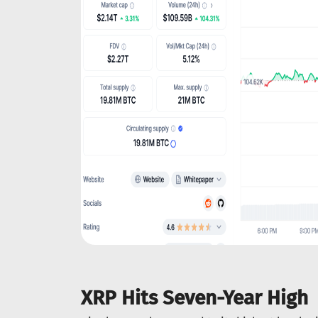
XRP Hits Seven-Year High