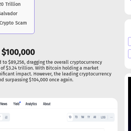
 Trillion
Salvador
 Crypto Scam
 $100,000
ed to $89,256, dragging the overall cryptocurrency
of $3.24 trillion. With Bitcoin holding a market
ificant impact. However, the leading cryptocurrency
nd surpassing $104,000 once again.