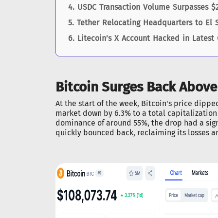
USDC Transaction Volume Surpasses $20
Tether Relocating Headquarters to El 
Litecoin’s X Account Hacked in Latest
Bitcoin Surges Back Above
At the start of the week, Bitcoin's price dipp
market down by 6.3% to a total capitalization 
dominance of around 55%, the drop had a sign
quickly bounced back, reclaiming its losses a