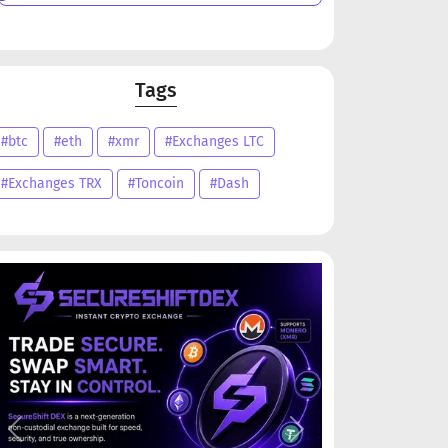
Tags
#btc
#eth
#xmr
#Exchanges LTC
#Exchanges TRX
#Toncoin
#Dash
Previous
Next