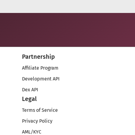
Partnership
Affiliate Program
Development API
Dex API
Legal
Terms of Service
Privacy Policy
AML/KYC