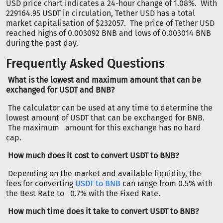
USD price chart indicates a 24-hour change of 1.08%. With
229164.95 USDT in circulation, Tether USD has a total
market capitalisation of $232057. The price of Tether USD
reached highs of 0.003092 BNB and lows of 0.003014 BNB
during the past day.
Frequently Asked Questions
What is the lowest and maximum amount that can be
exchanged for USDT and BNB?
The calculator can be used at any time to determine the
lowest amount of USDT that can be exchanged for BNB.
The maximum amount for this exchange has no hard
cap.
How much does it cost to convert USDT to BNB?
Depending on the market and available liquidity, the
fees for converting
USDT to BNB
can range from 0.5% with
the Best Rate to 0.7% with the Fixed Rate.
How much time does it take to convert USDT to BNB?