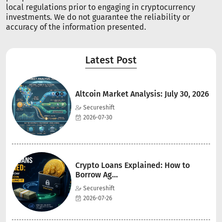
local regulations prior to engaging in cryptocurrency
investments. We do not guarantee the reliability or
accuracy of the information presented.
Latest Post
Altcoin Market Analysis: July 30, 2026
Secureshift
2026-07-30
Crypto Loans Explained: How to
Borrow Ag...
Secureshift
2026-07-26