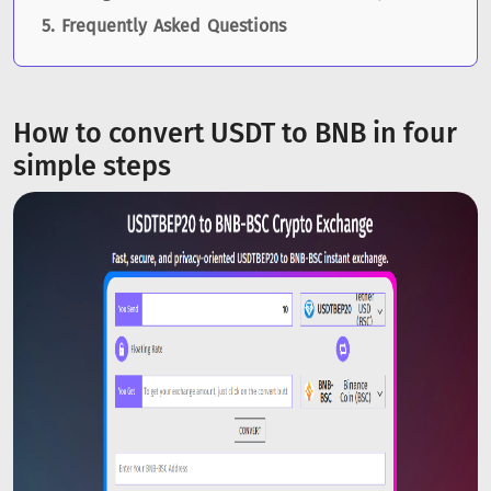
Frequently Asked Questions
How to convert USDT to BNB in four
simple steps