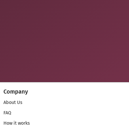
Company
About Us
FAQ
How it works