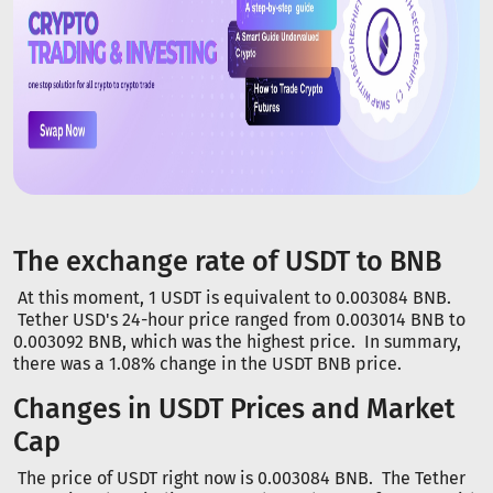
The exchange rate of USDT to BNB
At this moment, 1 USDT is equivalent to 0.003084 BNB.
Tether USD's 24-hour price ranged from 0.003014 BNB to
0.003092 BNB, which was the highest price. In summary,
there was a 1.08% change in the USDT BNB price.
Changes in USDT Prices and Market
Cap
The price of USDT right now is 0.003084 BNB. The Tether