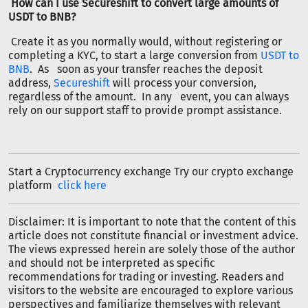
How can I use Secureshift to convert large amounts of
USDT to BNB?
Create it as you normally would, without registering or
completing a KYC, to start a large conversion from
USDT to
BNB
. As soon as your transfer reaches the deposit
address,
Secureshift
will process your conversion,
regardless of the amount. In any event, you can always
rely on our support staff to provide prompt assistance.
Start a Cryptocurrency exchange Try our crypto exchange
platform
click here
Disclaimer: It is important to note that the content of this
article does not constitute financial or investment advice.
The views expressed herein are solely those of the author
and should not be interpreted as specific
recommendations for trading or investing. Readers and
visitors to the website are encouraged to explore various
perspectives and familiarize themselves with relevant