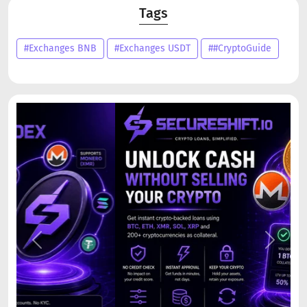
Tags
#Exchanges BNB
#Exchanges USDT
##CryptoGuide
Previous
Next