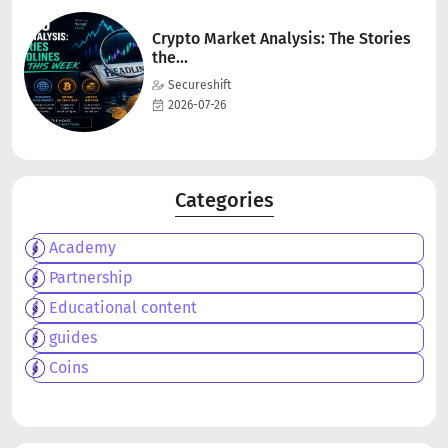
Crypto Market Analysis: The Stories
the...
Secureshift
2026-07-26
Categories
Academy
Partnership
Educational content
guides
Coins