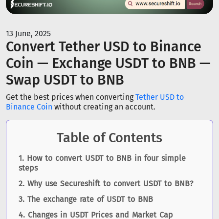
13 June, 2025
Convert Tether USD to Binance
Coin — Exchange USDT to BNB —
Swap USDT to BNB
Get the best prices when converting
Tether USD to
Binance Coin
without creating an account.
Table of Contents
How to convert USDT to BNB in four simple
steps
Why use Secureshift to convert USDT to BNB?
The exchange rate of USDT to BNB
Changes in USDT Prices and Market Cap