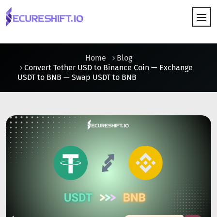
HOW IT WORKS
Home
Blog
Convert Tether USD to Binance Coin — Exchange
USDT to BNB — Swap USDT to BNB