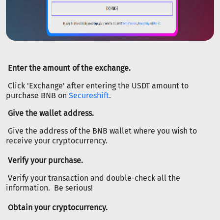
Enter the amount of the exchange.
Click 'Exchange' after entering the USDT amount to
purchase BNB on
Secureshift
.
Give the wallet address.
Give the address of the BNB wallet where you wish to
receive your cryptocurrency.
Verify your purchase.
Verify your transaction and double-check all the
information. Be serious!
Obtain your cryptocurrency.