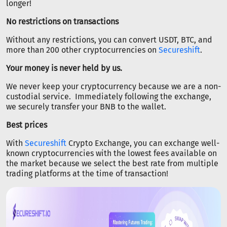
longer!
No restrictions on transactions
Without any restrictions, you can convert USDT, BTC, and
more than 200 other cryptocurrencies on
Secureshift
.
Your money is never held by us.
We never keep your cryptocurrency because we are a non-
custodial service. Immediately following the exchange,
we securely transfer your BNB to the wallet.
Best prices
With
Secureshift
Crypto Exchange, you can exchange well-
known cryptocurrencies with the lowest fees available on
the market because we select the best rate from multiple
trading platforms at the time of transaction!