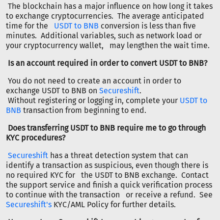
The blockchain has a major influence on how long it takes
to exchange cryptocurrencies. The average anticipated
time for the
USDT to BNB
conversion is less than five
minutes. Additional variables, such as network load or
your cryptocurrency wallet, may lengthen the wait time.
Is an account required in order to convert USDT to BNB?
You do not need to create an account in order to
exchange USDT to BNB on
Secureshift
.
Without registering or logging in, complete your
USDT to
BNB
transaction from beginning to end.
Does transferring USDT to BNB require me to go through
KYC procedures?
Secureshift
has a threat detection system that can
identify a transaction as suspicious, even though there is
no required KYC for the USDT to BNB exchange. Contact
the support service and finish a quick verification process
to continue with the transaction or receive a refund. See
Secureshift's
KYC/AML Policy for further details.