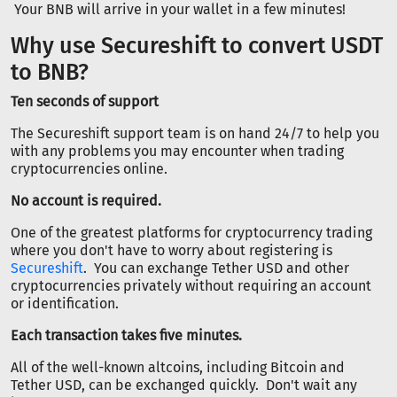
Your BNB will arrive in your wallet in a few minutes!
Why use Secureshift to convert USDT
to BNB?
Ten seconds of support
The Secureshift support team is on hand 24/7 to help you
with any problems you may encounter when trading
cryptocurrencies online.
No account is required.
One of the greatest platforms for cryptocurrency trading
where you don't have to worry about registering is
Secureshift
. You can exchange Tether USD and other
cryptocurrencies privately without requiring an account
or identification.
Each transaction takes five minutes.
All of the well-known altcoins, including Bitcoin and
Tether USD, can be exchanged quickly. Don't wait any