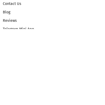
Contact Us
Blog
Reviews
Telegram Mini App
Partnership
Affiliate Program
Development API
Dex API
Legal
Terms of Service
Privacy Policy
AML/KYC
Exchange