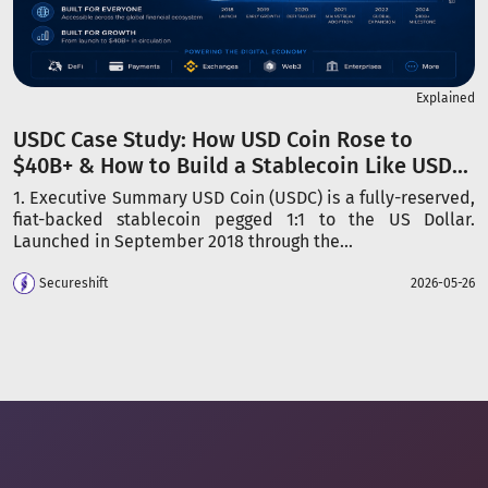
Explained
USDC Case Study: How USD Coin Rose to
$40B+ & How to Build a Stablecoin Like USD...
1. Executive Summary USD Coin (USDC) is a fully-reserved,
fiat-backed stablecoin pegged 1:1 to the US Dollar.
Launched in September 2018 through the...
Secureshift
2026-05-26