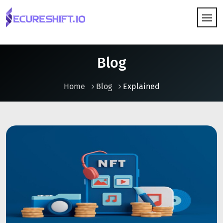
HOW IT WORKS
Blog
Home
Blog
Explained