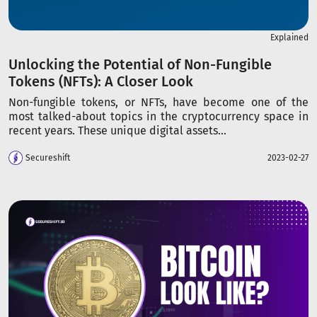
Explained
Unlocking the Potential of Non-Fungible
Tokens (NFTs): A Closer Look
Non-fungible tokens, or NFTs, have become one of the
most talked-about topics in the cryptocurrency space in
recent years. These unique digital assets...
Secureshift
2023-02-27