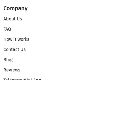
Company
About Us
FAQ
How it works
Contact Us
Blog
Reviews
Telegram Mini App
Partnership
Affiliate Program
Development API
Dex API