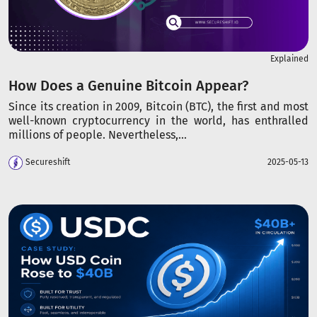
Explained
How Does a Genuine Bitcoin Appear?
Since its creation in 2009, Bitcoin (BTC), the first and most
well-known cryptocurrency in the world, has enthralled
millions of people. Nevertheless,...
Secureshift
2025-05-13