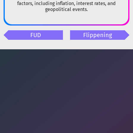
factors, including inflation, interest rates, and
geopolitical events.
FUD
Flippening