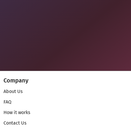
Company
About Us
FAQ
How it works
Contact Us