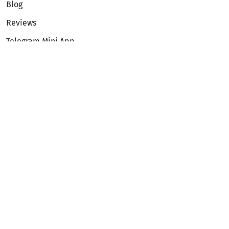
Blog
Reviews
Telegram Mini App
Partnership
Affiliate Program
Development API
Dex API
Legal
Terms of Service
Privacy Policy
AML/KYC
Exchange
ETH to BTC