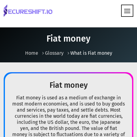
HOW IT WORKS
Fiat money
Home
Glossary
What is Fiat money
Fiat money
Fiat money is used as a medium of exchange in
most modern economies, and is used to buy goods
and services, pay taxes, and settle debts. Most
currencies in the world today are fiat currencies,
including the US dollar, the euro, the Japanese
yen, and the British pound. The value of fiat
money is subject to fluctuations due to a variety of