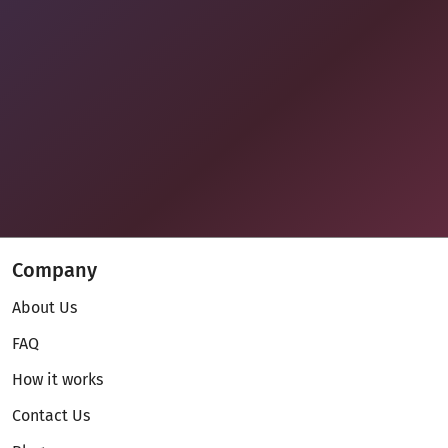
Company
About Us
FAQ
How it works
Contact Us