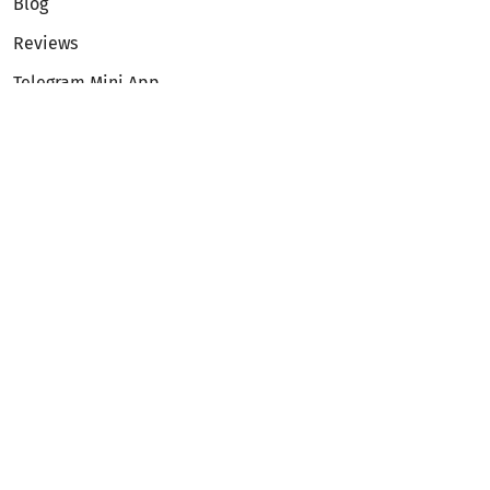
Blog
Reviews
Telegram Mini App
Partnership
Affiliate Program
Development API
Dex API
Legal
Terms of Service
Privacy Policy
AML/KYC
Exchange
ETH to BTC