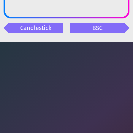
Candlestick
BSC