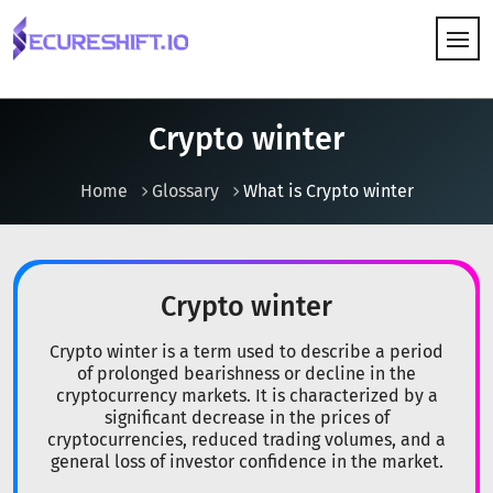
HOW IT WORKS
Crypto winter
Home
Glossary
What is Crypto winter
Crypto winter
Crypto winter is a term used to describe a period
of prolonged bearishness or decline in the
cryptocurrency markets. It is characterized by a
significant decrease in the prices of
cryptocurrencies, reduced trading volumes, and a
general loss of investor confidence in the market.