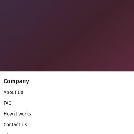
Company
About Us
FAQ
How it works
Contact Us