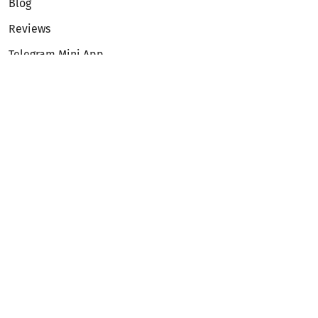
Blog
Reviews
Telegram Mini App
Partnership
Affiliate Program
Development API
Dex API
Legal
Terms of Service
Privacy Policy
AML/KYC
Exchange
ETH to BTC