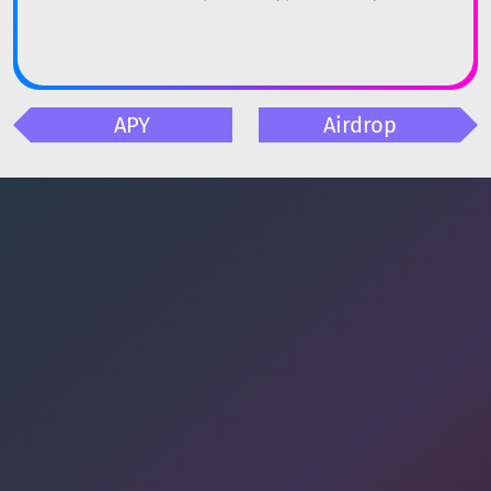
APY
Airdrop