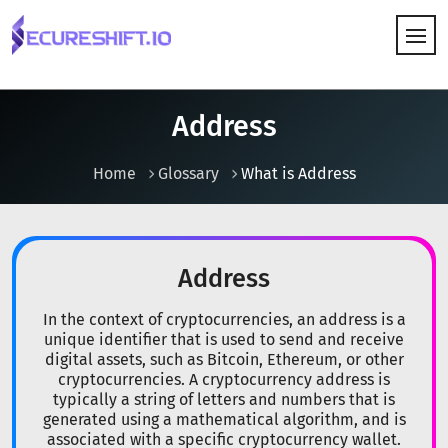
HOW IT WORKS
Address
Home
Glossary
What is Address
Address
In the context of cryptocurrencies, an address is a
unique identifier that is used to send and receive
digital assets, such as Bitcoin, Ethereum, or other
cryptocurrencies. A cryptocurrency address is
typically a string of letters and numbers that is
generated using a mathematical algorithm, and is
associated with a specific cryptocurrency wallet.