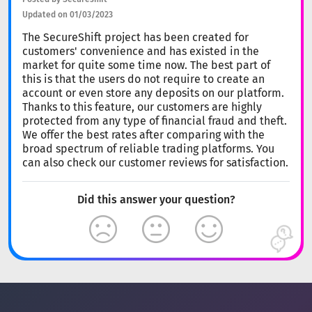
Updated on 01/03/2023
The SecureShift project has been created for
customers' convenience and has existed in the
market for quite some time now. The best part of
this is that the users do not require to create an
account or even store any deposits on our platform.
Thanks to this feature, our customers are highly
protected from any type of financial fraud and theft.
We offer the best rates after comparing with the
broad spectrum of reliable trading platforms. You
can also check our customer reviews for satisfaction.
Did this answer your question?