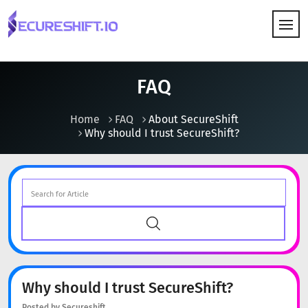
HOW IT WORKS
FAQ
Home
FAQ
About SecureShift
Why should I trust SecureShift?
Why should I trust SecureShift?
Posted by Secureshift