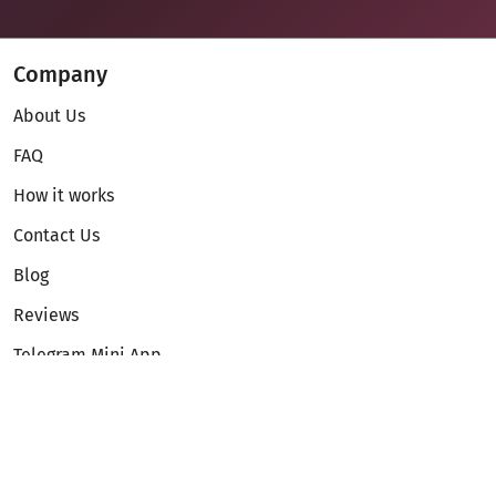
Company
About Us
FAQ
How it works
Contact Us
Blog
Reviews
Telegram Mini App
Partnership
Affiliate Program
Development API