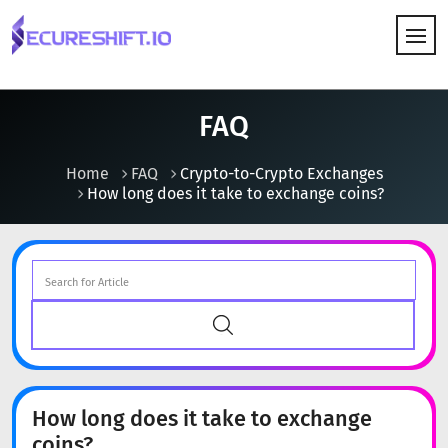
HOW IT WORKS
FAQ
Home
FAQ
Crypto-to-Crypto Exchanges
How long does it take to exchange coins?
How long does it take to exchange
coins?