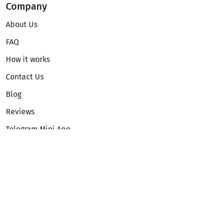
Company
About Us
FAQ
How it works
Contact Us
Blog
Reviews
Telegram Mini App
Partnership
Affiliate Program
Development API
Dex API
Legal