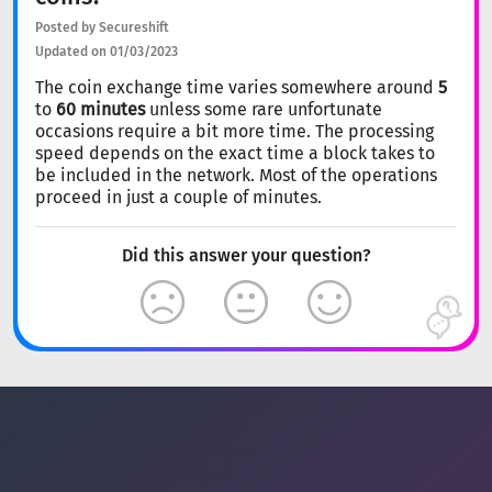
Posted by Secureshift
Updated on 01/03/2023
The coin exchange time varies somewhere around
5
to
60 minutes
unless some rare unfortunate
occasions require a bit more time. The processing
speed depends on the exact time a block takes to
be included in the network. Most of the operations
proceed in just a couple of minutes.
Did this answer your question?