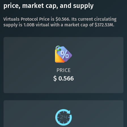
TON
Toncoin
price, market cap, and supply
TON
DAI
DAI
BASE
Virtuals Protocol Price is $0.566. Its current circulating
supply is 1.00B virtual with a market cap of $372.53M.
All cryptocurrencies
PRICE
$ 0.566