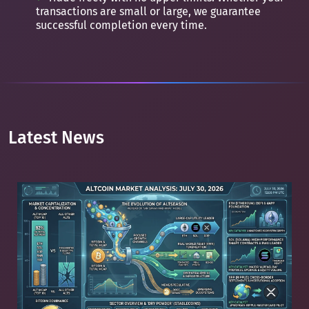
transactions are small or large, we guarantee
successful completion every time.
Latest News