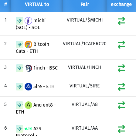
#
VIRTUAL to
Pair
exchange
1
VIRTUAL/$MICHI
michi
(SOL) - SOL
2
VIRTUAL/1CATERC20
Bitcoin
Cats - ETH
3
VIRTUAL/1INCH
1inch - BSC
4
VIRTUAL/5IRE
5ire - ETH
5
VIRTUAL/A8
Ancient8 -
ETH
6
VIRTUAL/AA
A3S
Protocol -