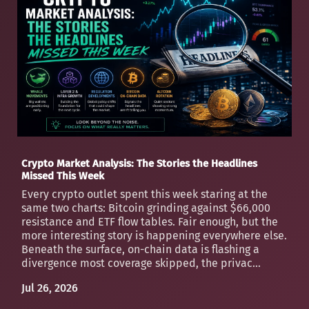
Crypto Market Analysis: The Stories the Headlines
Missed This Week
Every crypto outlet spent this week staring at the
same two charts: Bitcoin grinding against $66,000
resistance and ETF flow tables. Fair enough, but the
more interesting story is happening everywhere else.
Beneath the surface, on-chain data is flashing a
divergence most coverage skipped, the privac...
Jul 26, 2026