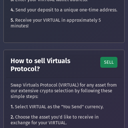
4.
Send your deposit to a unique one-time address.
5.
Receive your VIRTUAL in approximately 5
minutes!
How to sell Virtuals
SELL
Protocol?
Swap Virtuals Protocol (VIRTUAL) for any asset from
our extensive crypto selection by following these
simple steps:
1.
Select VIRTUAL as the "You Send" currency.
2.
Choose the asset you’d like to receive in
exchange for your VIRTUAL.