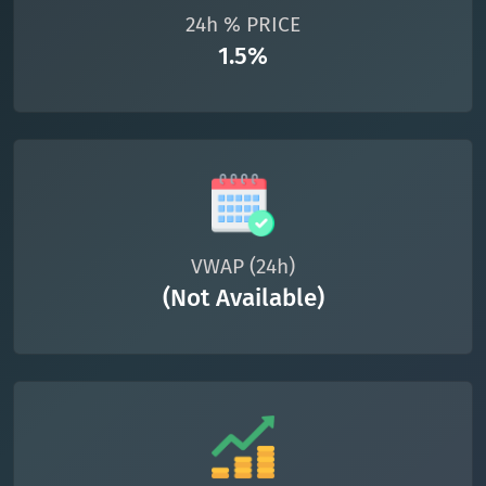
24h % PRICE
1.5%
VWAP (24h)
(Not Available)