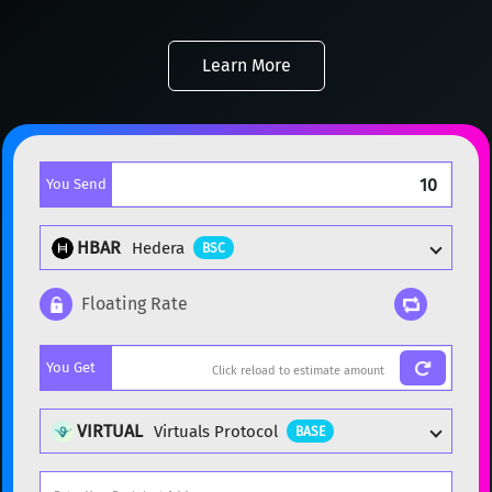
Learn More
You Send
HBAR
Hedera
BSC
Floating Rate
Popular cryptocurrencies
You Get
BTC
Bitcoin
BTC
ETH
Ethereum
ETH
VIRTUAL
Virtuals Protocol
BASE
XMR
Monero
XMR