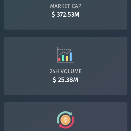
MARKET CAP
$ 372.53M
24H VOLUME
$ 25.38M