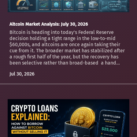
Altcoin Market Analysis: July 30, 2026
Bitcoin is heading into today's Federal Reserve
decision holding a tight range in the low-to-mid
$60,000s, and altcoins are once again taking their
cue from it. The broader market has stabilized after
a rough first half of the year, but the recovery has
been selective rather than broad-based a hand...
Jul 30, 2026