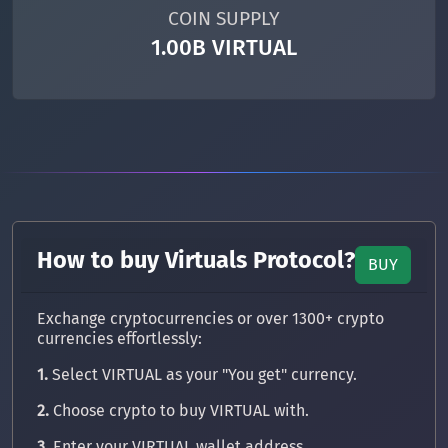
COIN SUPPLY
1.00B VIRTUAL
How to buy Virtuals Protocol?
BUY
Exchange cryptocurrencies or over 1300+ crypto
currencies effortlessly:
1.
Select VIRTUAL as your "You get" currency.
2.
Choose crypto to buy VIRTUAL with.
3.
Enter your VIRTUAL wallet address.