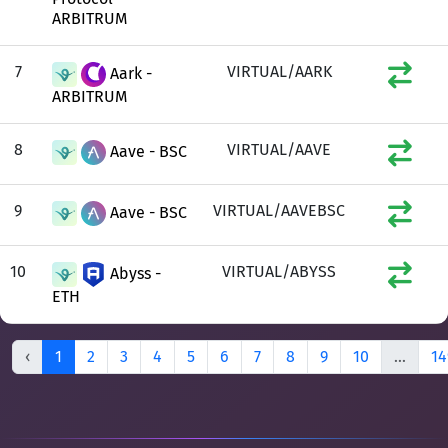
ARBITRUM
7
VIRTUAL/AARK
Aark -
ARBITRUM
8
VIRTUAL/AAVE
Aave - BSC
9
VIRTUAL/AAVEBSC
Aave - BSC
10
VIRTUAL/ABYSS
Abyss -
ETH
‹
1
2
3
4
5
6
7
8
9
10
...
14