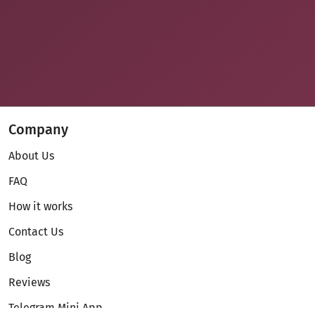
Company
About Us
FAQ
How it works
Contact Us
Blog
Reviews
Telegram Mini App