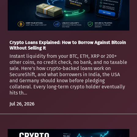
Crypto Loans Explained: How to Borrow Against Bitcoin
Without Selling It
Instant liquidity from your BTC, ETH, XRP or 200+
other coins, no credit check, no bank, and no taxable
sale. Here's how crypto-backed loans work on
SecureShift, and what borrowers in India, the USA
and Germany should know before pledging
collateral. Every long-term crypto holder eventually
hits th...
Jul 26, 2026