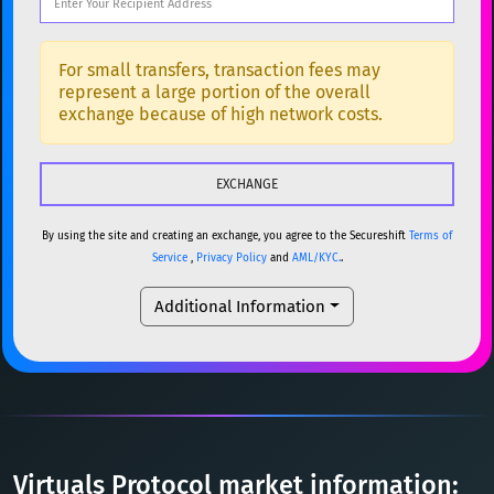
DOGE
Dogecoin
DOGE
Popular cryptocurrencies
SOL
Solana
SOL
BTC
Bitcoin
BTC
For small transfers, transaction fees may
represent a large portion of the overall
USDC
USDC (Ethereum)
ETH
ETH
Ethereum
ETH
exchange because of high network costs.
TRX
TRON
TRX
XMR
Monero
XMR
XRP
XRP
XRP
DOGE
Dogecoin
DOGE
USDT
Tether USD (Ethereum)
ETH
By using the site and creating an exchange, you agree to the Secureshift
Terms of
SOL
Solana
SOL
Service
,
Privacy Policy
and
AML/KYC.
.
LTC
Litecoin
LTC
USDC
USDC (Ethereum)
ETH
Additional Information
TON
Toncoin
TON
TRX
TRON
TRX
DAI
DAI
BASE
XRP
XRP
XRP
All cryptocurrencies
USDT
Tether USD (Ethereum)
ETH
LTC
Litecoin
LTC
Virtuals Protocol market information: