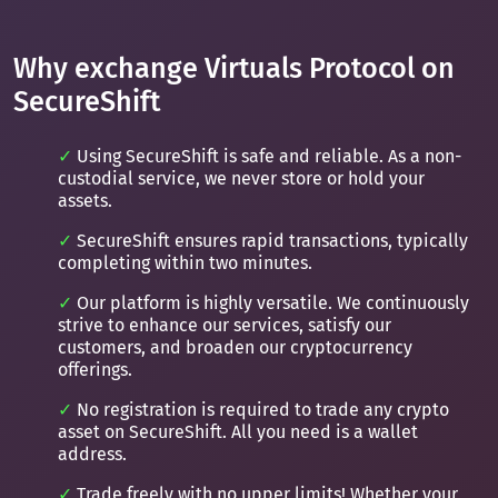
Why exchange Virtuals Protocol on
SecureShift
Using SecureShift is safe and reliable. As a non-
custodial service, we never store or hold your
assets.
SecureShift ensures rapid transactions, typically
completing within two minutes.
Our platform is highly versatile. We continuously
strive to enhance our services, satisfy our
customers, and broaden our cryptocurrency
offerings.
No registration is required to trade any crypto
asset on SecureShift. All you need is a wallet
address.
Trade freely with no upper limits! Whether your