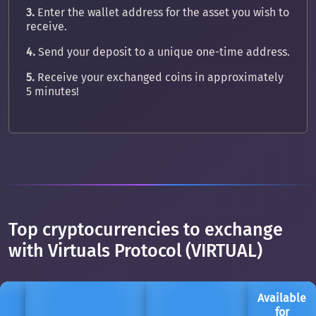
3.
Enter the wallet address for the asset you wish to
receive.
4.
Send your deposit to a unique one-time address.
5.
Receive your exchanged coins in approximately
5 minutes!
Top cryptocurrencies to exchange
with Virtuals Protocol (VIRTUAL)
Available
for