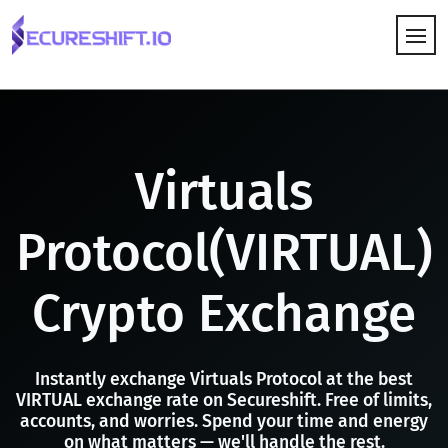
HOW IT WORKS
Virtuals
Protocol(VIRTUAL)
Crypto Exchange
Instantly exchange Virtuals Protocol at the best
VIRTUAL exchange rate on Secureshift. Free of limits,
accounts, and worries. Spend your time and energy
on what matters — we'll handle the rest.