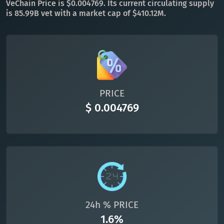
VeChain Price is $0.004769. Its current circulating supply
is 85.99B vet with a market cap of $410.12M.
All cryptocurrencies
PRICE
$ 0.004769
24h % PRICE
1.6%