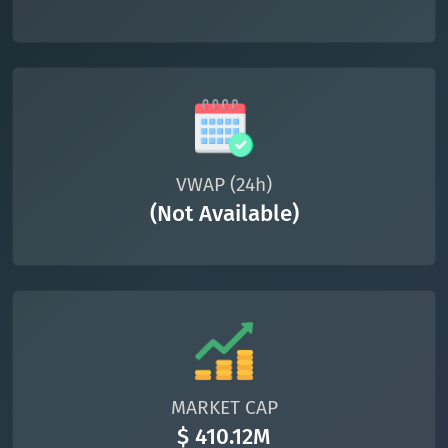
VWAP (24h)
(Not Available)
MARKET CAP
$ 410.12M