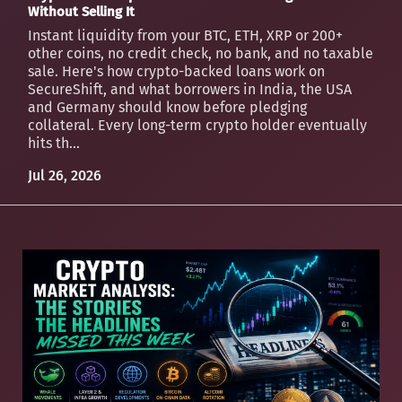
Without Selling It
Instant liquidity from your BTC, ETH, XRP or 200+
other coins, no credit check, no bank, and no taxable
sale. Here's how crypto-backed loans work on
SecureShift, and what borrowers in India, the USA
and Germany should know before pledging
collateral. Every long-term crypto holder eventually
hits th...
Jul 26, 2026