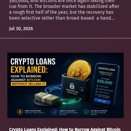
$60,000s, and altcoins are once again taking their
cue from it. The broader market has stabilized after
a rough first half of the year, but the recovery has
been selective rather than broad-based a hand...
Jul 30, 2026
Crypto Loans Explained: How to Borrow Against Bitcoin