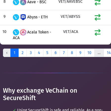
8
VET/AAVEBSC
Aave - BSC
9
VET/ABYSS
Abyss - ETH
10
VET/ACA
Acala Token -
ACA
‹
1
2
3
4
5
6
7
8
9
10
...
14
Why exchange VeChain on
SecureShift
Using SecureShift is safe and reliable. As a non-