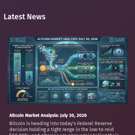
Latest News
Altcoin Market Analysis: July 30, 2026
Bitcoin is heading into today's Federal Reserve
decision holding a tight range in the low-to-mid