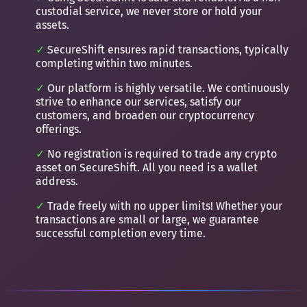
custodial service, we never store or hold your
assets.
SecureShift ensures rapid transactions, typically
completing within two minutes.
Our platform is highly versatile. We continuously
strive to enhance our services, satisfy our
customers, and broaden our cryptocurrency
offerings.
No registration is required to trade any crypto
asset on SecureShift. All you need is a wallet
address.
Trade freely with no upper limits! Whether your
transactions are small or large, we guarantee
successful completion every time.