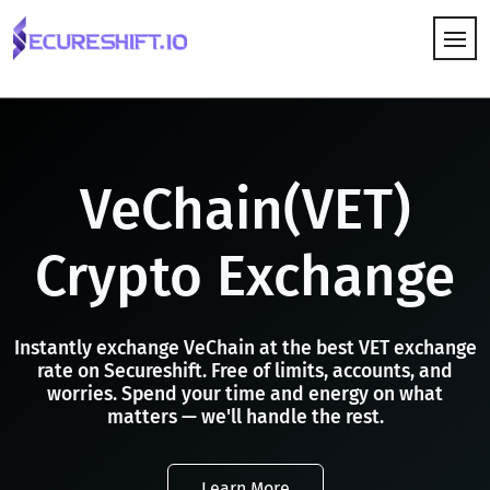
HOW IT WORKS
VeChain(VET)
Crypto Exchange
Instantly exchange VeChain at the best VET exchange
rate on Secureshift. Free of limits, accounts, and
worries. Spend your time and energy on what
matters — we'll handle the rest.
Learn More