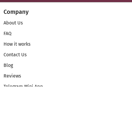
Company
About Us
FAQ
How it works
Contact Us
Blog
Reviews
Telegram Mini App
Partnership
Affiliate Program
Development API
Dex API