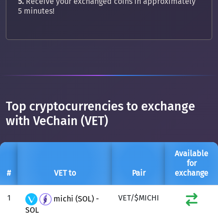
5.
Receive your exchanged coins in approximately
5 minutes!
Top cryptocurrencies to exchange
with VeChain (VET)
Available
for
#
VET to
Pair
exchange
1
VET/$MICHI
michi (SOL) -
SOL