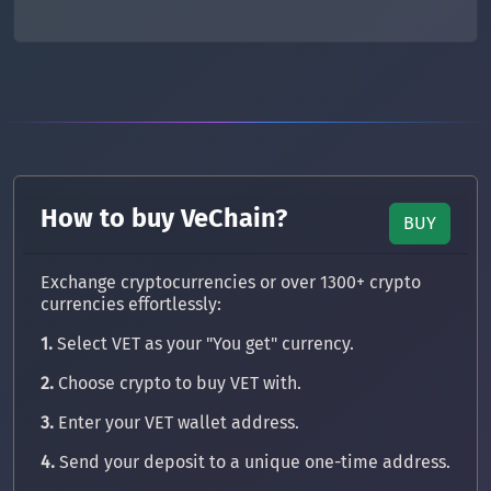
How to buy VeChain?
BUY
Exchange cryptocurrencies or over 1300+ crypto
currencies effortlessly:
1.
Select VET as your "You get" currency.
2.
Choose crypto to buy VET with.
3.
Enter your VET wallet address.
4.
Send your deposit to a unique one-time address.