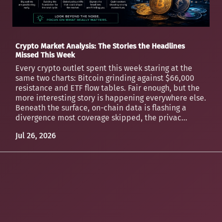
Crypto Market Analysis: The Stories the Headlines
Missed This Week
Every crypto outlet spent this week staring at the
same two charts: Bitcoin grinding against $66,000
resistance and ETF flow tables. Fair enough, but the
more interesting story is happening everywhere else.
Beneath the surface, on-chain data is flashing a
divergence most coverage skipped, the privac...
Jul 26, 2026