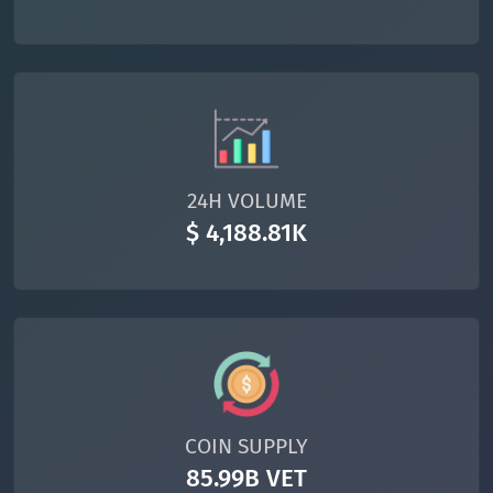
24H VOLUME
$ 4,188.81K
COIN SUPPLY
85.99B VET