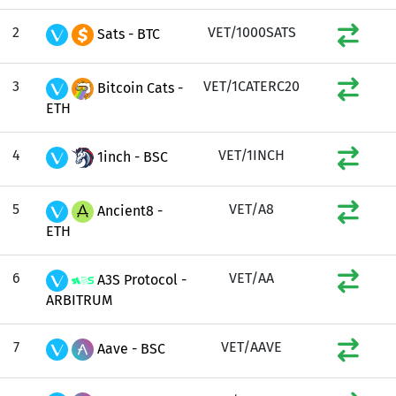
2
VET/1000SATS
Sats - BTC
3
VET/1CATERC20
Bitcoin Cats -
ETH
4
VET/1INCH
1inch - BSC
5
VET/A8
Ancient8 -
ETH
6
VET/AA
A3S Protocol -
ARBITRUM
7
VET/AAVE
Aave - BSC