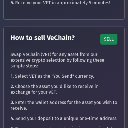
5.
Receive your VET in approximately 5 minutes!
How to sell VeChain?
SELL
Swap VeChain (VET) for any asset from our
extensive crypto selection by following these
simple steps:
1.
Select VET as the "You Send" currency.
2.
Choose the asset you’d like to receive in
exchange for your VET.
3.
Enter the wallet address for the asset you wish to
receive.
4.
Send your deposit to a unique one-time address.