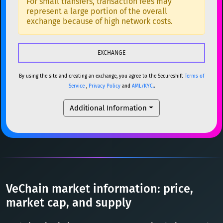
For small transfers, transaction fees may
represent a large portion of the overall
USDC
USDC (Ethereum)
ETH
ETH
Ethereum
ETH
exchange because of high network costs.
TRX
TRON
TRX
XMR
Monero
XMR
XRP
XRP
XRP
DOGE
Dogecoin
DOGE
USDT
Tether USD (Ethereum)
ETH
By using the site and creating an exchange, you agree to the Secureshift
Terms of
SOL
Solana
SOL
Service
,
Privacy Policy
and
AML/KYC.
.
LTC
Litecoin
LTC
USDC
USDC (Ethereum)
ETH
Additional Information
TON
Toncoin
TON
TRX
TRON
TRX
DAI
DAI
BASE
XRP
XRP
XRP
All cryptocurrencies
USDT
Tether USD (Ethereum)
ETH
LTC
Litecoin
LTC
VeChain market information: price,
TON
Toncoin
market cap, and supply
TON
DAI
DAI
BASE