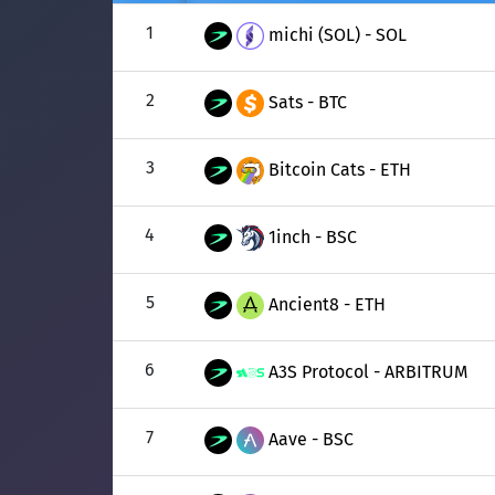
1
michi (SOL) - SOL
2
Sats - BTC
3
Bitcoin Cats - ETH
4
1inch - BSC
5
Ancient8 - ETH
6
A3S Protocol - ARBITRUM
7
Aave - BSC