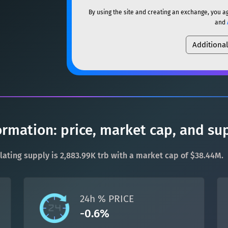
ETH
Ethereum
ETH
By using the site and creating an exchange, you a
SOL
Solana
SOL
and
XMR
Monero
XMR
Additiona
USDC
USDC (Ethereum)
DOGE
Dogecoin
DOGE
TRX
TRON
TRX
SOL
Solana
SOL
XRP
XRP
XRP
USDC
USDC (Ethereum)
USDT
Tether USD (Ethere
ormation: price, market cap, and su
TRX
TRON
TRX
LTC
Litecoin
LTC
rculating supply is 2,883.99K trb with a market cap of $38.44M.
XRP
XRP
XRP
TON
Toncoin
TON
USDT
Tether USD (Ethere
24h % PRICE
DAI
DAI
BASE
-0.6%
LTC
Litecoin
LTC
All cryptocurrencies