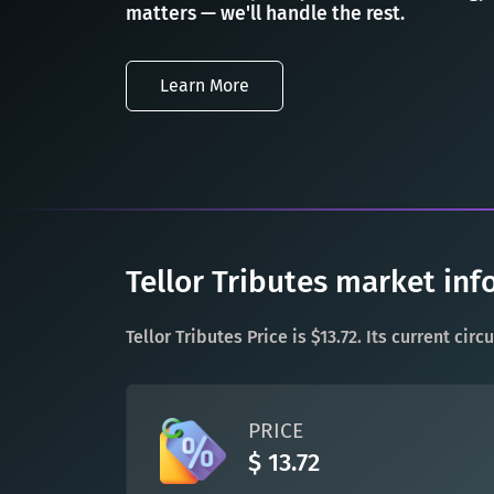
matters — we'll handle the rest.
Learn More
Tellor Tributes market inf
Tellor Tributes Price is $13.72. Its current ci
PRICE
$ 13.72