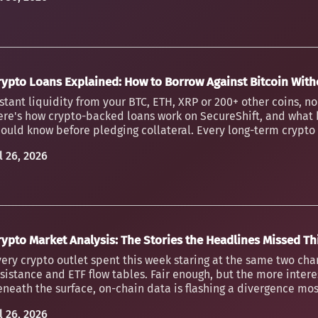
rypto Loans Explained: How to Borrow Against Bitcoin Witho
stant liquidity from your BTC, ETH, XRP or 200+ other coins, n
ere's how crypto-backed loans work on SecureShift, and what 
ould know before pledging collateral. Every long-term crypto h
l 26, 2026
rypto Market Analysis: The Stories the Headlines Missed T
ery crypto outlet spent this week staring at the same two char
sistance and ETF flow tables. Fair enough, but the more inter
neath the surface, on-chain data is flashing a divergence mos
l 26, 2026