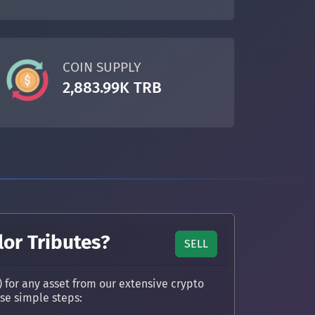
COIN SUPPLY
2,883.99K TRB
lor Tributes?
SELL
) for any asset from our extensive crypto
ese simple steps: