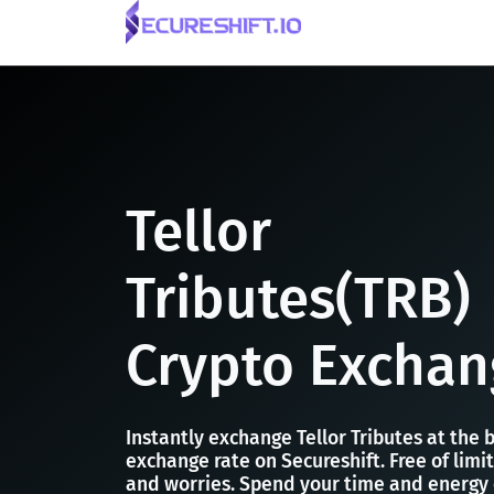
Tellor
Tributes(TRB)
Crypto Exchan
Instantly exchange Tellor Tributes at the 
exchange rate on Secureshift. Free of limit
and worries. Spend your time and energy