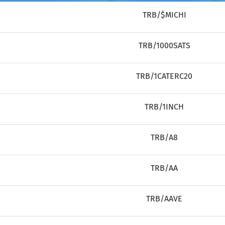
TRB/$MICHI
TRB/1000SATS
TRB/1CATERC20
TRB/1INCH
TRB/A8
TRB/AA
TRB/AAVE