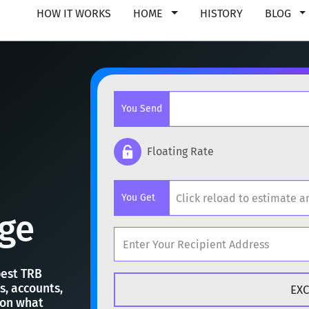
HOW IT WORKS
HOME
HISTORY
BLOG
You Send
Floating Rate
Popular cryptocurrencies
You Get
BTC
Bitcoin
BTC
ge
ETH
Ethereum
ETH
Popular cryptocurrencies
XMR
Monero
XMR
best TRB
s, accounts,
BTC
Bitcoin
BTC
 on what
DOGE
Dogecoin
DOGE