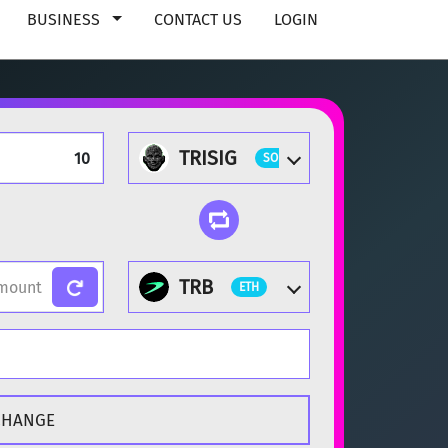
BUSINESS
CONTACT US
LOGIN
TRISIG
SOL
TRB
ETH