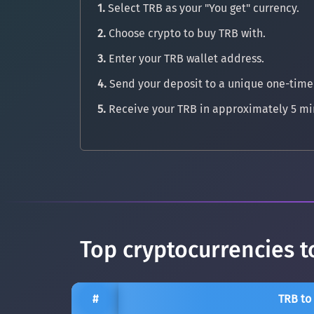
1.
Select TRB as your "You get" currency.
2.
Choose crypto to buy TRB with.
3.
Enter your TRB wallet address.
4.
Send your deposit to a unique one-time
5.
Receive your TRB in approximately 5 mi
Top cryptocurrencies t
#
TRB to