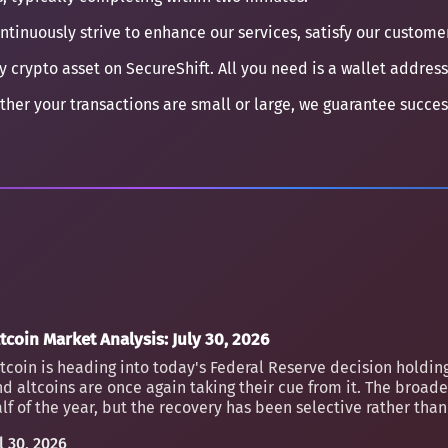
ontinuously strive to enhance our services, satisfy our custom
y crypto asset on SecureShift. All you need is a wallet address
ther your transactions are small or large, we guarantee succe
tcoin Market Analysis: July 30, 2026
tcoin is heading into today's Federal Reserve decision holding
d altcoins are once again taking their cue from it. The broader
lf of the year, but the recovery has been selective rather th
l 30, 2026