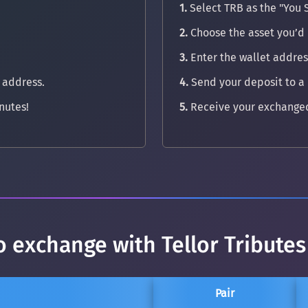
1.
Select TRB as the "You 
2.
Choose the asset you’d l
3.
Enter the wallet address
 address.
4.
Send your deposit to a
nutes!
5.
Receive your exchanged
o exchange with Tellor Tributes
Pair