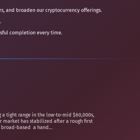
ers, and broaden our cryptocurrency offerings.
.
ssful completion every time.
 a tight range in the low-to-mid $60,000s,
 market has stabilized after a rough first
an broad-based a hand...