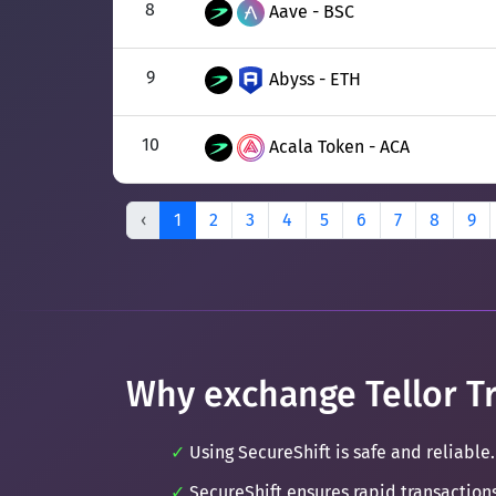
8
Aave - BSC
9
Abyss - ETH
10
Acala Token - ACA
‹
1
2
3
4
5
6
7
8
9
Why exchange Tellor Tr
Using SecureShift is safe and reliable.
SecureShift ensures rapid transaction