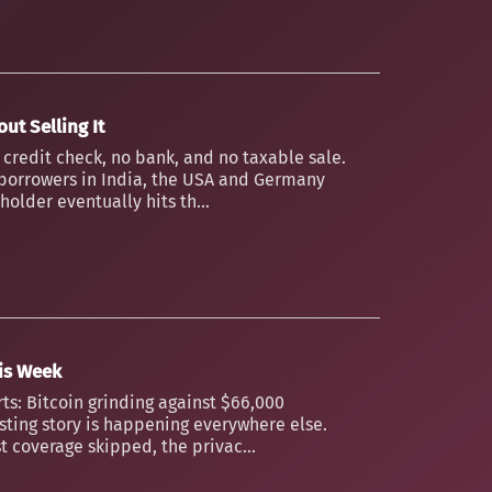
ut Selling It
o credit check, no bank, and no taxable sale.
borrowers in India, the USA and Germany
older eventually hits th...
his Week
ts: Bitcoin grinding against $66,000
esting story is happening everywhere else.
t coverage skipped, the privac...