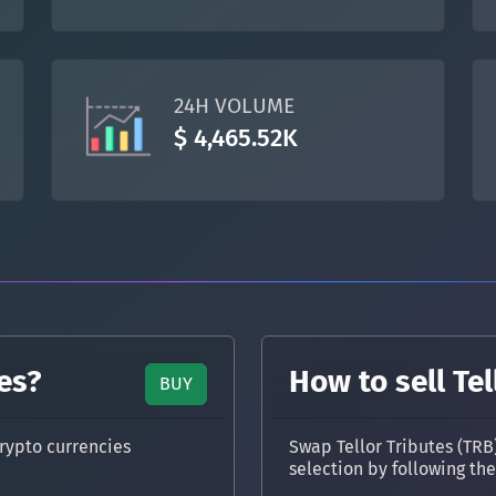
TON
Toncoin
TON
DAI
DAI
BASE
24H VOLUME
All cryptocurrencies
$ 4,465.52K
es?
How to sell Tel
BUY
rypto currencies
Swap Tellor Tributes (TRB
selection by following th