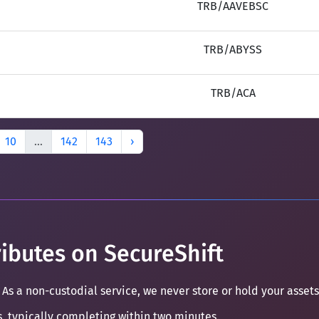
TRB/AAVEBSC
TRB/ABYSS
TRB/ACA
10
...
142
143
›
ibutes on SecureShift
 As a non-custodial service, we never store or hold your assets
s, typically completing within two minutes.