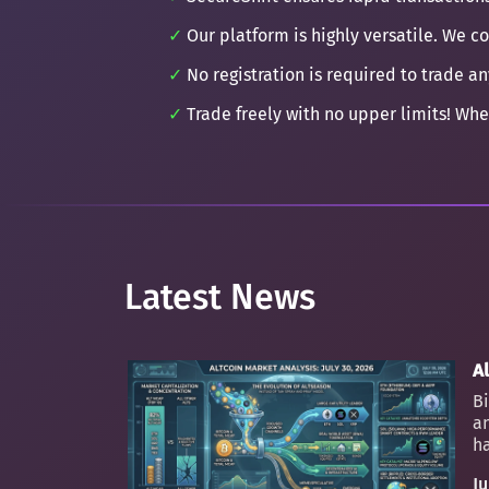
Our platform is highly versatile. We c
No registration is required to trade an
Trade freely with no upper limits! Whe
Latest News
Al
Bi
an
ha
Ju