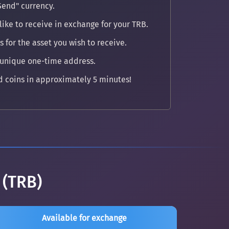
Send" currency.
ike to receive in exchange for your TRB.
 for the asset you wish to receive.
 unique one-time address.
 coins in approximately 5 minutes!
 (TRB)
Available for exchange