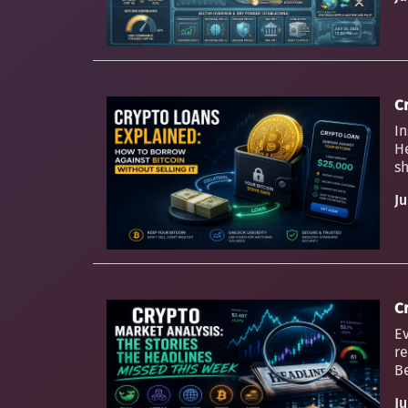
C
In
H
sh
Ju
C
Ev
re
Be
Ju