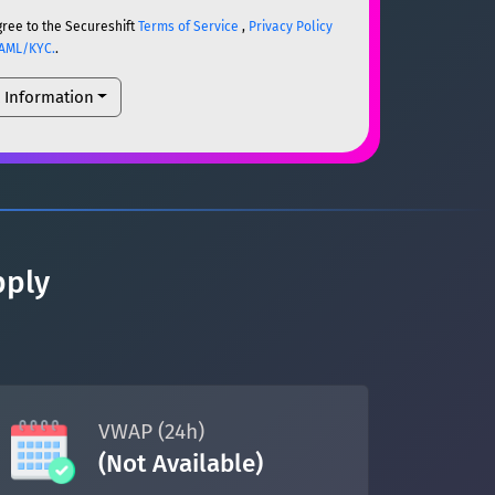
gree to the Secureshift
Terms of Service
,
Privacy Policy
AML/KYC.
.
l Information
ETH
ETH
um)
ETH
pply
um)
ETH
VWAP (24h)
(Not Available)