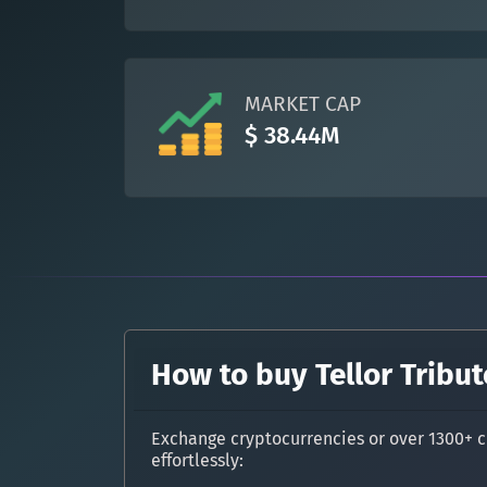
MARKET CAP
$ 38.44M
How to buy Tellor Tribut
Exchange cryptocurrencies or over 1300+ c
effortlessly: