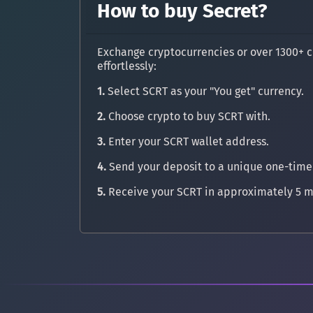
How to buy Secret?
Exchange cryptocurrencies or over 1300+ c
effortlessly:
1.
Select SCRT as your "You get" currency.
2.
Choose crypto to buy SCRT with.
3.
Enter your SCRT wallet address.
4.
Send your deposit to a unique one-time
5.
Receive your SCRT in approximately 5 m