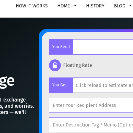
HOW IT WORKS
HOME
HISTORY
BLOG
You Send
Floating Rate
ge
Popular cryptocurrencies
You Get
BTC
Bitcoin
BTC
RT exchange
ETH
Ethereum
ETH
ts, and worries.
ers — we'll
Popular cryptocurrencies
XMR
Monero
XMR
BTC
Bitcoin
BTC
DOGE
Dogecoin
DOGE