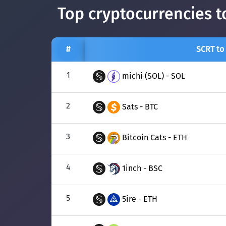
Top cryptocurrencies t
#
SCRT to
1
michi (SOL) - SOL
2
Sats - BTC
3
Bitcoin Cats - ETH
4
1inch - BSC
5
5ire - ETH