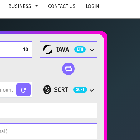
BUSINESS
CONTACT US
LOGIN
TAVA
ETH
SCRT
SCRT