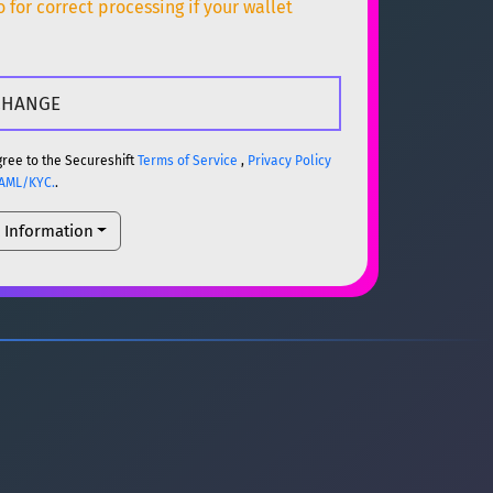
for correct processing if your wallet
ETH
gree to the Secureshift
Terms of Service
,
Privacy Policy
AML/KYC.
.
l Information
ETH
um)
ETH
um)
ETH