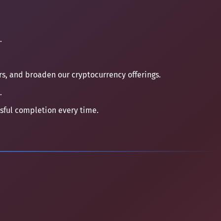
.
ers, and broaden our cryptocurrency offerings.
.
ssful completion every time.