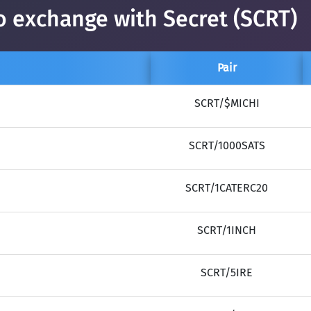
o exchange with Secret (SCRT)
Pair
SCRT/$MICHI
SCRT/1000SATS
SCRT/1CATERC20
SCRT/1INCH
SCRT/5IRE