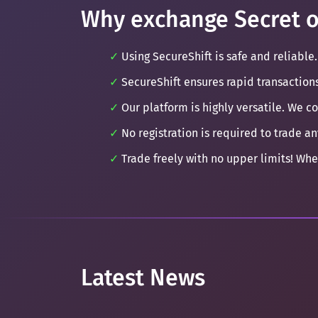
Why exchange Secret o
Using SecureShift is safe and reliable.
SecureShift ensures rapid transaction
Our platform is highly versatile. We c
No registration is required to trade an
Trade freely with no upper limits! Whe
Latest News