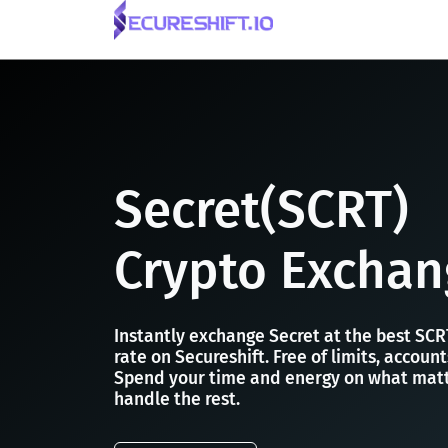
Secret(SCRT)
Crypto Exchan
Instantly exchange Secret at the best SC
rate on Secureshift. Free of limits, accoun
Spend your time and energy on what matt
handle the rest.