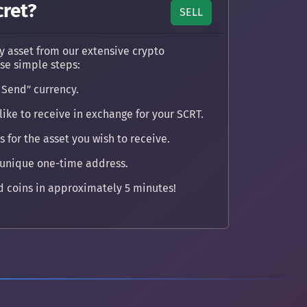
cret?
SELL
y asset from our extensive crypto
ese simple steps:
 Send" currency.
ike to receive in exchange for your SCRT.
 for the asset you wish to receive.
 unique one-time address.
 coins in approximately 5 minutes!