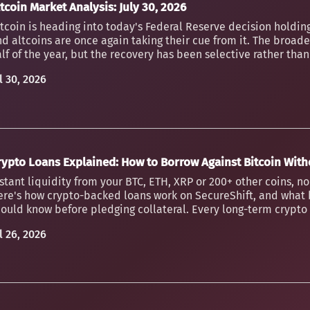
tcoin Market Analysis: July 30, 2026
tcoin is heading into today's Federal Reserve decision holding
d altcoins are once again taking their cue from it. The broader
lf of the year, but the recovery has been selective rather th
l 30, 2026
rypto Loans Explained: How to Borrow Against Bitcoin Witho
stant liquidity from your BTC, ETH, XRP or 200+ other coins, n
ere's how crypto-backed loans work on SecureShift, and what 
ould know before pledging collateral. Every long-term crypto h
l 26, 2026