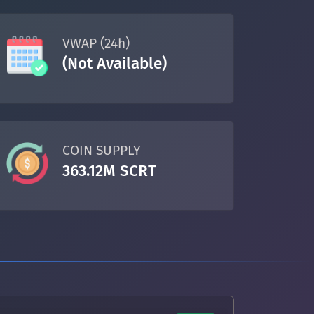
VWAP (24h)
(Not Available)
COIN SUPPLY
363.12M SCRT