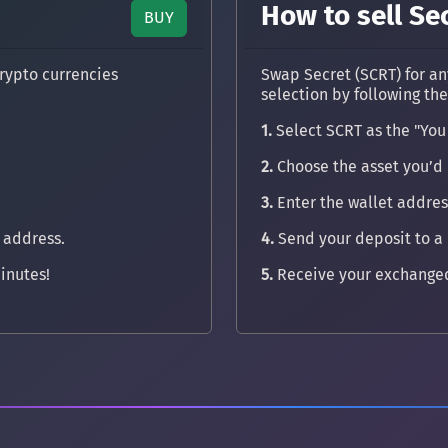
How to sell Se
BUY
rypto currencies
Swap Secret (SCRT) for an
selection by following th
1.
Select SCRT as the "You
2.
Choose the asset you’d l
3.
Enter the wallet address
 address.
4.
Send your deposit to a
inutes!
5.
Receive your exchanged