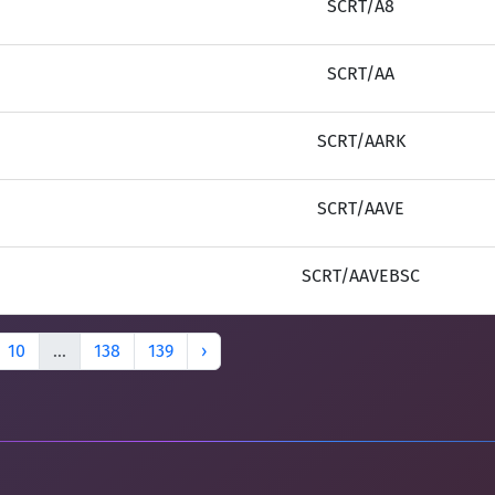
SCRT/A8
SCRT/AA
SCRT/AARK
SCRT/AAVE
SCRT/AAVEBSC
10
...
138
139
›