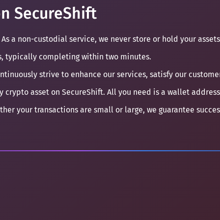
n SecureShift
 As a non-custodial service, we never store or hold your assets
s, typically completing within two minutes.
ontinuously strive to enhance our services, satisfy our custom
y crypto asset on SecureShift. All you need is a wallet address
ther your transactions are small or large, we guarantee succe