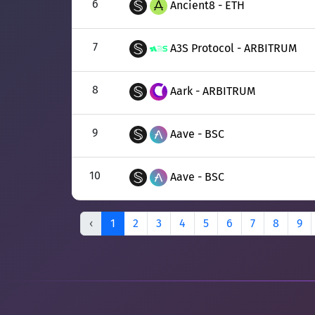
6
Ancient8 - ETH
7
A3S Protocol - ARBITRUM
8
Aark - ARBITRUM
9
Aave - BSC
10
Aave - BSC
‹
1
2
3
4
5
6
7
8
9