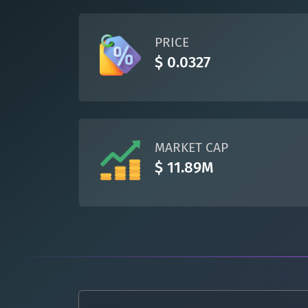
PRICE
$ 0.0327
MARKET CAP
$ 11.89M