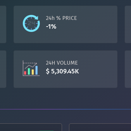
TON
Toncoin
TON
24h % PRICE
DAI
DAI
BASE
-1%
All cryptocurrencies
24H VOLUME
$ 5,309.45K