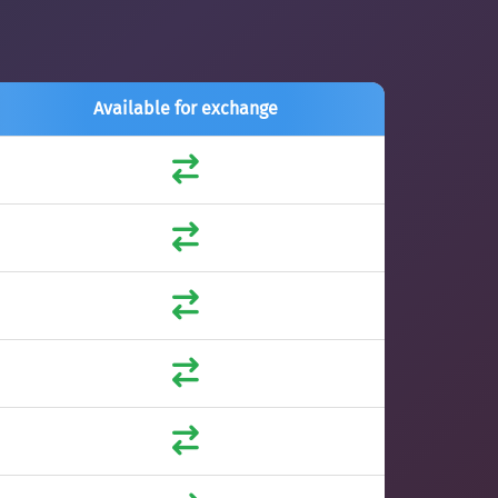
Available for exchange