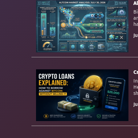
Al
Bi
an
ha
Ju
C
In
H
sh
Ju