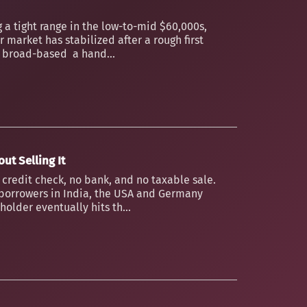
 a tight range in the low-to-mid $60,000s,
 market has stabilized after a rough first
an broad-based a hand...
ut Selling It
o credit check, no bank, and no taxable sale.
borrowers in India, the USA and Germany
older eventually hits th...