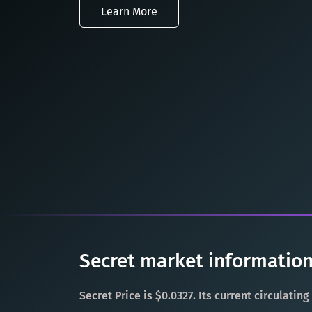
Learn More
Secret market information
Secret Price is $0.0327. Its current circulatin