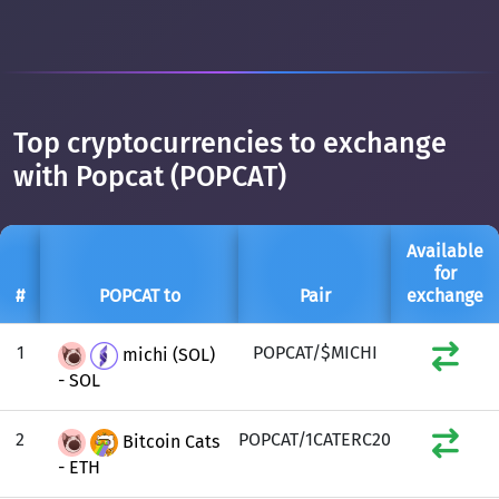
Top cryptocurrencies to exchange
with Popcat (POPCAT)
Available
for
#
POPCAT to
Pair
exchange
1
POPCAT/$MICHI
michi (SOL)
- SOL
2
POPCAT/1CATERC20
Bitcoin Cats
- ETH