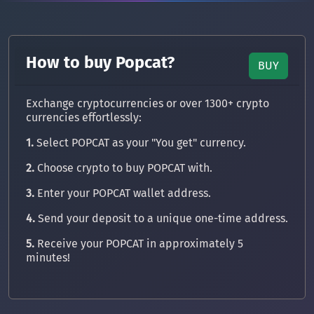
How to buy Popcat?
BUY
Exchange cryptocurrencies or over 1300+ crypto
currencies effortlessly:
1.
Select POPCAT as your "You get" currency.
2.
Choose crypto to buy POPCAT with.
3.
Enter your POPCAT wallet address.
4.
Send your deposit to a unique one-time address.
5.
Receive your POPCAT in approximately 5
minutes!