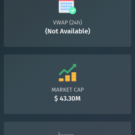
VWAP (24h)
(Not Available)
MARKET CAP
$ 43.30M