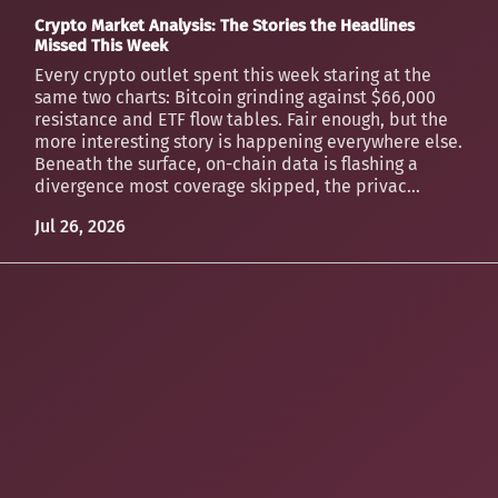
Crypto Market Analysis: The Stories the Headlines
Missed This Week
Every crypto outlet spent this week staring at the
same two charts: Bitcoin grinding against $66,000
resistance and ETF flow tables. Fair enough, but the
more interesting story is happening everywhere else.
Beneath the surface, on-chain data is flashing a
divergence most coverage skipped, the privac...
Jul 26, 2026