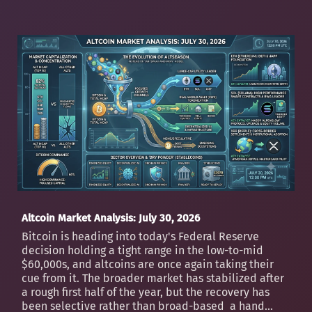
Altcoin Market Analysis: July 30, 2026
Bitcoin is heading into today's Federal Reserve
decision holding a tight range in the low-to-mid
$60,000s, and altcoins are once again taking their
cue from it. The broader market has stabilized after
a rough first half of the year, but the recovery has
been selective rather than broad-based a hand...