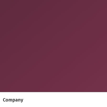
Company