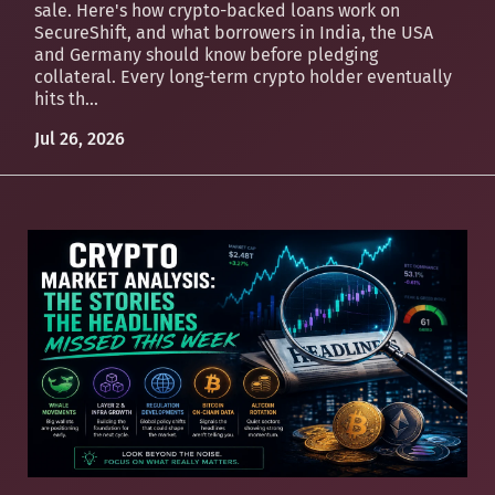
sale. Here's how crypto-backed loans work on
SecureShift, and what borrowers in India, the USA
and Germany should know before pledging
collateral. Every long-term crypto holder eventually
hits th...
Jul 26, 2026