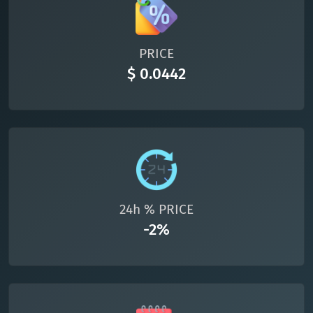
All cryptocurrencies
PRICE
$ 0.0442
24h % PRICE
-2%