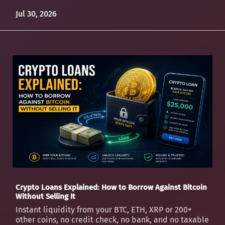
Jul 30, 2026
Crypto Loans Explained: How to Borrow Against Bitcoin
Without Selling It
Instant liquidity from your BTC, ETH, XRP or 200+
other coins, no credit check, no bank, and no taxable