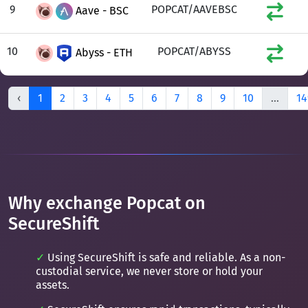
9
POPCAT/AAVEBSC
Aave - BSC
10
POPCAT/ABYSS
Abyss - ETH
‹
1
2
3
4
5
6
7
8
9
10
...
14
Why exchange Popcat on
SecureShift
Using SecureShift is safe and reliable. As a non-
custodial service, we never store or hold your
assets.