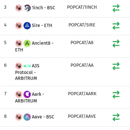
3
POPCAT/1INCH
1inch - BSC
4
POPCAT/5IRE
5ire - ETH
5
POPCAT/A8
Ancient8 -
ETH
6
POPCAT/AA
A3S
Protocol -
ARBITRUM
7
POPCAT/AARK
Aark -
ARBITRUM
8
POPCAT/AAVE
Aave - BSC