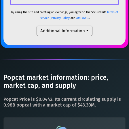
USDC
USDC (Ethereum)
ETH
ETH
Ethereum
ETH
By using the site and creating an exchange, you agree to the Secureshift
Terms of
Service
,
Privacy Policy
and
AML/KYC.
.
TRX
TRON
TRX
XMR
Monero
XMR
Additional Information
XRP
XRP
XRP
DOGE
Dogecoin
DOGE
USDT
Tether USD (Ethereum)
ETH
SOL
Solana
SOL
LTC
Litecoin
LTC
USDC
USDC (Ethereum)
ETH
TON
Toncoin
TON
TRX
TRON
TRX
Popcat market information: price,
DAI
DAI
BASE
XRP
XRP
XRP
market cap, and supply
All cryptocurrencies
USDT
Tether USD (Ethereum)
ETH
Popcat Price is $0.0442. Its current circulating supply is
LTC
Litecoin
LTC
0.98B popcat with a market cap of $43.30M.
TON
Toncoin
TON
DAI
DAI
BASE