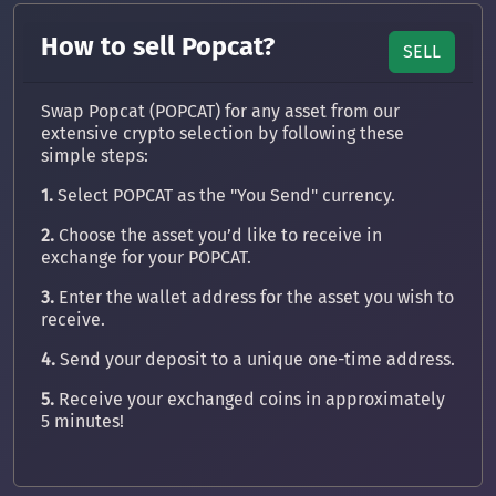
How to sell Popcat?
SELL
Swap Popcat (POPCAT) for any asset from our
extensive crypto selection by following these
simple steps:
1.
Select POPCAT as the "You Send" currency.
2.
Choose the asset you’d like to receive in
exchange for your POPCAT.
3.
Enter the wallet address for the asset you wish to
receive.
4.
Send your deposit to a unique one-time address.
5.
Receive your exchanged coins in approximately
5 minutes!