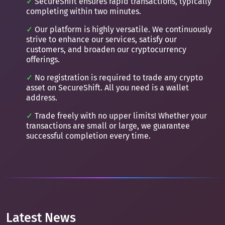
SecureShift ensures rapid transactions, typically
completing within two minutes.
Our platform is highly versatile. We continuously
strive to enhance our services, satisfy our
customers, and broaden our cryptocurrency
offerings.
No registration is required to trade any crypto
asset on SecureShift. All you need is a wallet
address.
Trade freely with no upper limits! Whether your
transactions are small or large, we guarantee
successful completion every time.
Latest News