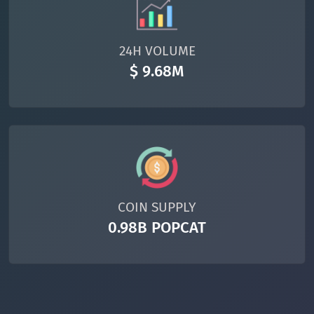
24H VOLUME
$ 9.68M
COIN SUPPLY
0.98B POPCAT