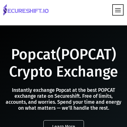
HOW IT WORKS
Popcat(POPCAT)
Crypto Exchange
Instantly exchange Popcat at the best POPCAT
exchange rate on Secureshift. Free of limits,
accounts, and worries. Spend your time and energy
on what matters — we'll handle the rest.
Learn More