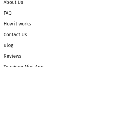
About Us
FAQ
How it works
Contact Us
Blog
Reviews
Telegram Mini App
Partnership
Affiliate Program
Development API
Dex API
Legal
Terms of Service