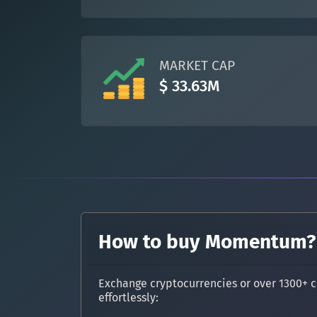
MARKET CAP
$ 33.63M
How to buy Momentum?
Exchange cryptocurrencies or over 1300+ c
effortlessly: