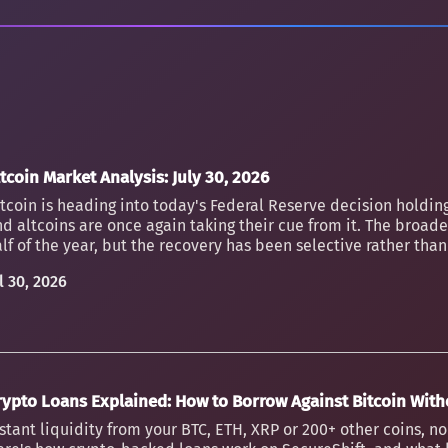
tcoin Market Analysis: July 30, 2026
tcoin is heading into today's Federal Reserve decision holding
d altcoins are once again taking their cue from it. The broader
lf of the year, but the recovery has been selective rather th
l 30, 2026
rypto Loans Explained: How to Borrow Against Bitcoin Witho
stant liquidity from your BTC, ETH, XRP or 200+ other coins, n