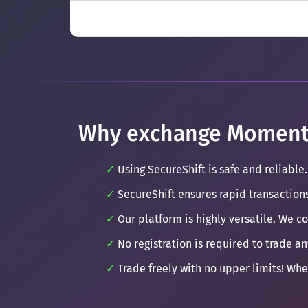
Why exchange Moment
Using SecureShift is safe and reliable.
SecureShift ensures rapid transaction
Our platform is highly versatile. We c
No registration is required to trade an
Trade freely with no upper limits! Whe