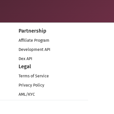
Partnership
Affiliate Program
Development API
Dex API
Legal
Terms of Service
Privacy Policy
AML/KYC