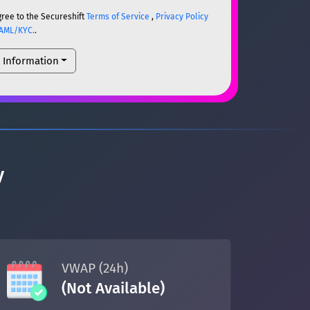
gree to the Secureshift
Terms of Service
,
Privacy Policy
AML/KYC.
.
l Information
ETH
ETH
um)
y
ETH
um)
ETH
VWAP (24h)
(Not Available)