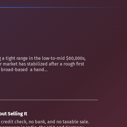
 a tight range in the low-to-mid $60,000s,
 market has stabilized after a rough first
an broad-based a hand...
ut Selling It
o credit check, no bank, and no taxable sale.