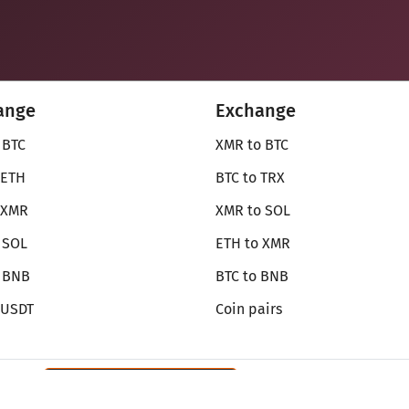
ange
Exchange
 BTC
XMR to BTC
 ETH
BTC to TRX
 XMR
XMR to SOL
 SOL
ETH to XMR
o BNB
BTC to BNB
 USDT
Coin pairs
Review SecureShift
on Monerica