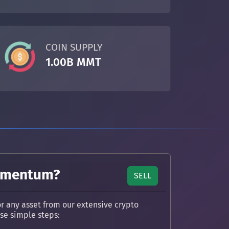
COIN SUPPLY
1.00B MMT
Momentum?
SELL
any asset from our extensive crypto
ese simple steps: