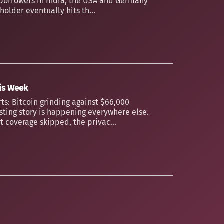
borrowers in India, the USA and Germany
older eventually hits th...
his Week
ts: Bitcoin grinding against $66,000
esting story is happening everywhere else.
t coverage skipped, the privac...