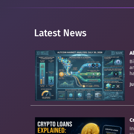
Latest News
Al
Bi
an
ha
Ju
C
In