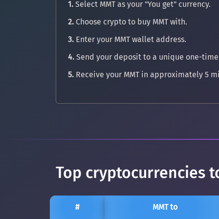
1.
Select MMT as your "You get" currency.
2.
Choose crypto to buy MMT with.
3.
Enter your MMT wallet address.
4.
Send your deposit to a unique one-time
5.
Receive your MMT in approximately 5 mi
Top cryptocurrencies
#
MMT to