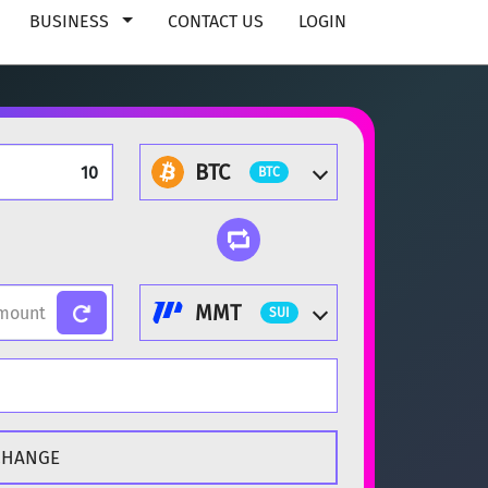
BUSINESS
CONTACT US
LOGIN
BTC
BTC
MMT
SUI