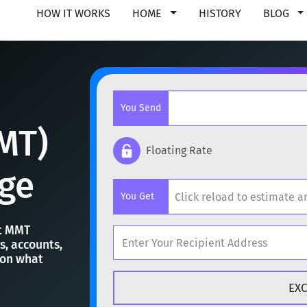
HOW IT WORKS
HOME
HISTORY
BLOG
You Send
MT)
Floating Rate
ge
Popular cryptocurrencies
You Get
BTC
Bitcoin
BTC
st MMT
ETH
Ethereum
ETH
s, accounts,
 on what
Popular cryptocurrencies
XMR
Monero
XMR
BTC
Bitcoin
BTC
DOGE
Dogecoin
DOGE