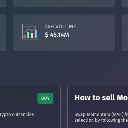
TON
Toncoin
TON
DAI
DAI
BASE
24H VOLUME
All cryptocurrencies
$ 45.14M
How to sell 
BUY
rypto currencies
Swap Momentum (MMT) for 
selection by following th