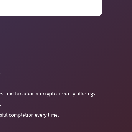
.
ers, and broaden our cryptocurrency offerings.
.
ssful completion every time.