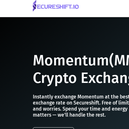
Momentum(M
Crypto Exchan
Instantly exchange Momentum at the be
exchange rate on Secureshift. Free of limit
and worries. Spend your time and energy
matters — we'll handle the rest.