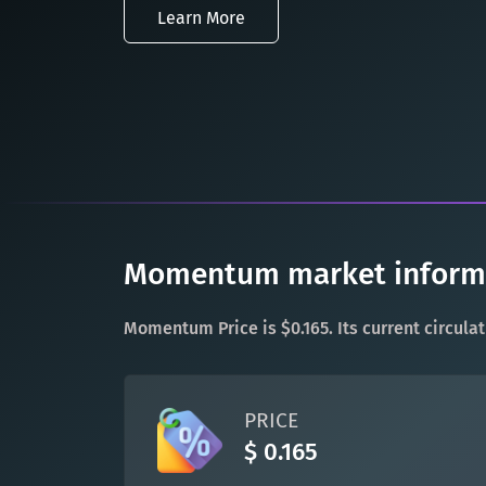
Learn More
Momentum market informat
Momentum Price is $0.165. Its current circula
PRICE
$ 0.165