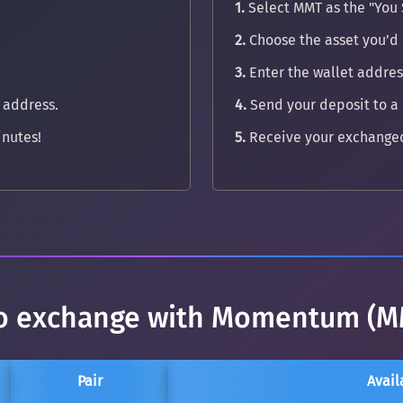
1.
Select MMT as the "You 
2.
Choose the asset you’d 
3.
Enter the wallet address
 address.
4.
Send your deposit to a
nutes!
5.
Receive your exchanged
 to exchange with Momentum (M
Pair
Avail