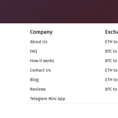
Company
Exch
About Us
ETH to
FAQ
BTC to
How it works
BTC to
Contact Us
ETH to
Blog
ETH t
Reviews
BTC to
Telegram Mini App
© Secureshift 2026