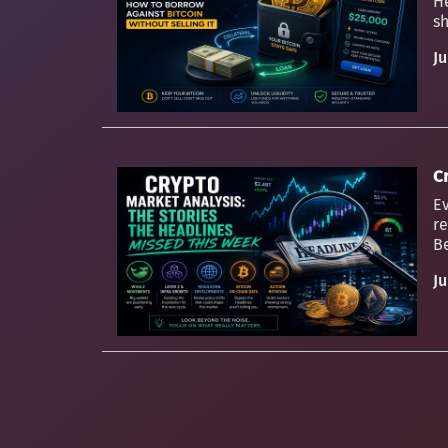
H
sh
Ju
C
Ev
re
Be
Ju