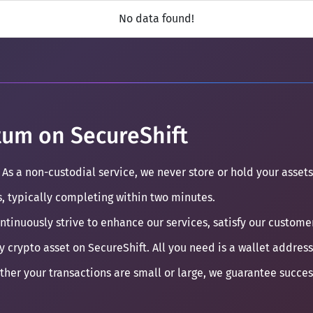
No data found!
um on SecureShift
 As a non-custodial service, we never store or hold your assets
s, typically completing within two minutes.
ontinuously strive to enhance our services, satisfy our custom
y crypto asset on SecureShift. All you need is a wallet address
ther your transactions are small or large, we guarantee succe