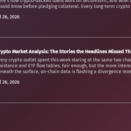
ere's how crypto-backed loans work on SecureShift, and what 
ould know before pledging collateral. Every long-term crypto h
l 26, 2026
rypto Market Analysis: The Stories the Headlines Missed T
ery crypto outlet spent this week staring at the same two char
sistance and ETF flow tables. Fair enough, but the more inter
neath the surface, on-chain data is flashing a divergence mos
l 26, 2026