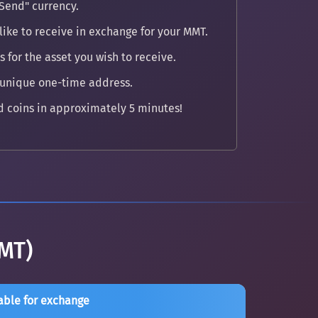
Send" currency.
like to receive in exchange for your MMT.
 for the asset you wish to receive.
 unique one-time address.
 coins in approximately 5 minutes!
MT)
able for exchange