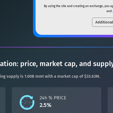
ETH
Ethereum
ETH
By using the site and creating an exchange, you a
SOL
Solana
SOL
and
XMR
Monero
XMR
Additiona
USDC
USDC (Ethereum)
DOGE
Dogecoin
DOGE
TRX
TRON
TRX
SOL
Solana
SOL
XRP
XRP
XRP
USDC
USDC (Ethereum)
USDT
Tether USD (Ethere
ion: price, market cap, and suppl
TRX
TRON
TRX
LTC
Litecoin
LTC
ting supply is 1.00B mmt with a market cap of $33.63M.
XRP
XRP
XRP
TON
Toncoin
TON
USDT
Tether USD (Ethere
24h % PRICE
DAI
DAI
BASE
2.5%
LTC
Litecoin
LTC
All cryptocurrencies