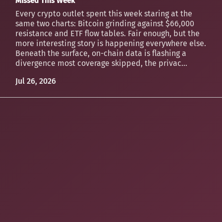
Missed This Week
Every crypto outlet spent this week staring at the
same two charts: Bitcoin grinding against $66,000
resistance and ETF flow tables. Fair enough, but the
more interesting story is happening everywhere else.
Beneath the surface, on-chain data is flashing a
divergence most coverage skipped, the privac...
Jul 26, 2026