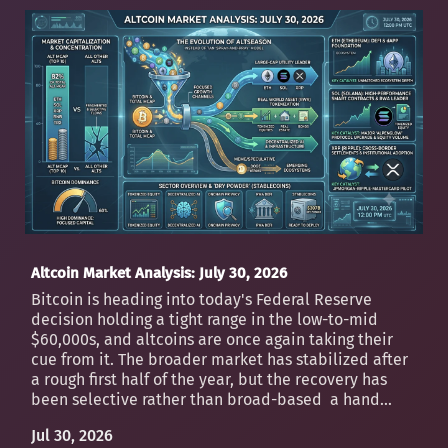
Altcoin Market Analysis: July 30, 2026
Bitcoin is heading into today's Federal Reserve
decision holding a tight range in the low-to-mid
$60,000s, and altcoins are once again taking their
cue from it. The broader market has stabilized after
a rough first half of the year, but the recovery has
been selective rather than broad-based a hand...
Jul 30, 2026