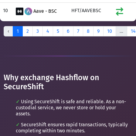
10
HFT/AAVEBSC
Aave - BSC
‹
1
2
3
4
5
6
7
8
9
10
...
14
Why exchange Hashflow on
SecureShift
Using SecureShift is safe and reliable. As a non-
custodial service, we never store or hold your
assets.
SecureShift ensures rapid transactions, typically
completing within two minutes.