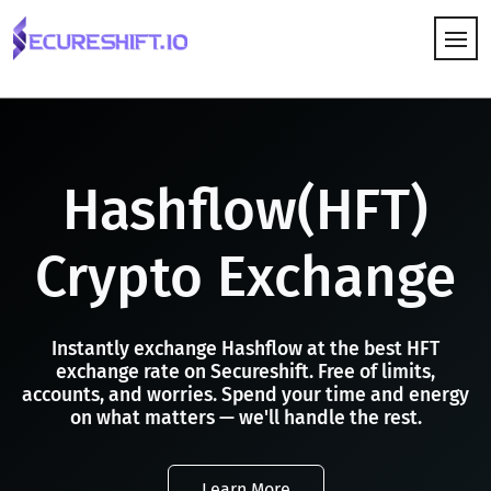
HOW IT WORKS
Hashflow(HFT)
Crypto Exchange
Instantly exchange Hashflow at the best HFT
exchange rate on Secureshift. Free of limits,
accounts, and worries. Spend your time and energy
on what matters — we'll handle the rest.
Learn More