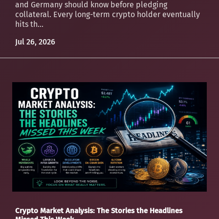
and Germany should know before pledging
collateral. Every long-term crypto holder eventually
hits th...
Jul 26, 2026
Crypto Market Analysis: The Stories the Headlines