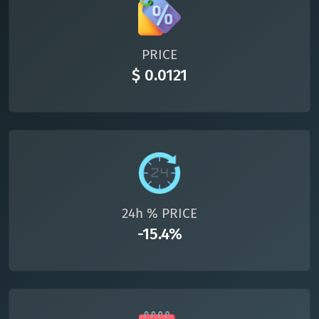
All cryptocurrencies
PRICE
$ 0.0121
24h % PRICE
-15.4%