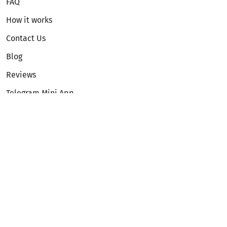
FAQ
How it works
Contact Us
Blog
Reviews
Telegram Mini App
Partnership
Affiliate Program
Development API
Dex API
Legal
Terms of Service
Privacy Policy