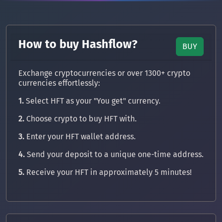
How to buy Hashflow?
BUY
Exchange cryptocurrencies or over 1300+ crypto
currencies effortlessly:
1.
Select HFT as your "You get" currency.
2.
Choose crypto to buy HFT with.
3.
Enter your HFT wallet address.
4.
Send your deposit to a unique one-time address.
5.
Receive your HFT in approximately 5 minutes!