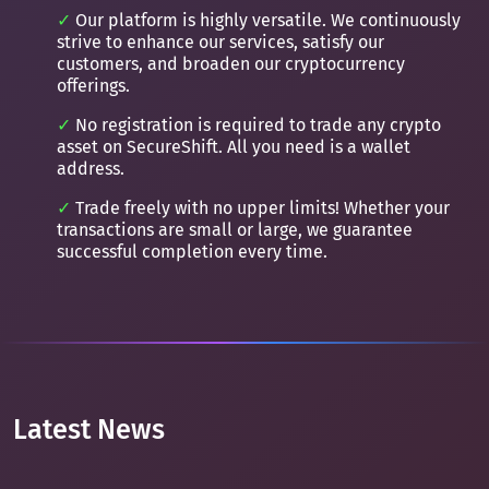
Our platform is highly versatile. We continuously
strive to enhance our services, satisfy our
customers, and broaden our cryptocurrency
offerings.
No registration is required to trade any crypto
asset on SecureShift. All you need is a wallet
address.
Trade freely with no upper limits! Whether your
transactions are small or large, we guarantee
successful completion every time.
Latest News