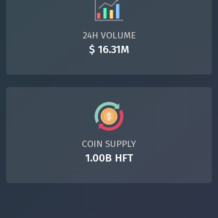
24H VOLUME
$ 16.31M
COIN SUPPLY
1.00B HFT