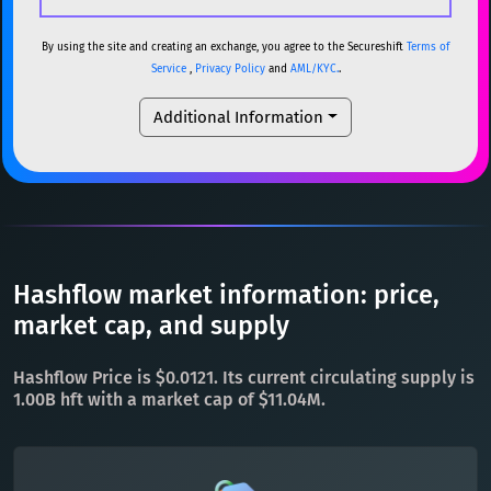
USDC
USDC (Ethereum)
ETH
ETH
Ethereum
ETH
By using the site and creating an exchange, you agree to the Secureshift
Terms of
Service
,
Privacy Policy
and
AML/KYC.
.
TRX
TRON
TRX
XMR
Monero
XMR
Additional Information
XRP
XRP
XRP
DOGE
Dogecoin
DOGE
USDT
Tether USD (Ethereum)
ETH
SOL
Solana
SOL
LTC
Litecoin
LTC
USDC
USDC (Ethereum)
ETH
TON
Toncoin
TON
TRX
TRON
TRX
Hashflow market information: price,
DAI
DAI
BASE
XRP
XRP
XRP
market cap, and supply
All cryptocurrencies
USDT
Tether USD (Ethereum)
ETH
Hashflow Price is $0.0121. Its current circulating supply is
LTC
Litecoin
LTC
1.00B hft with a market cap of $11.04M.
TON
Toncoin
TON
DAI
DAI
BASE