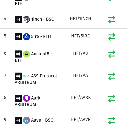
ETH
4
HFT/1INCH
1inch - BSC
5
HFT/5IRE
5ire - ETH
6
HFT/A8
Ancient8 -
ETH
7
HFT/AA
A3S Protocol -
ARBITRUM
8
HFT/AARK
Aark -
ARBITRUM
9
HFT/AAVE
Aave - BSC