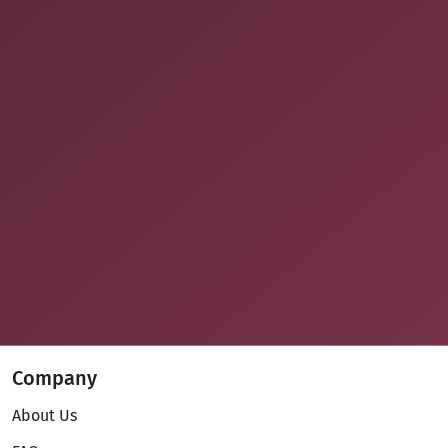
Company
About Us