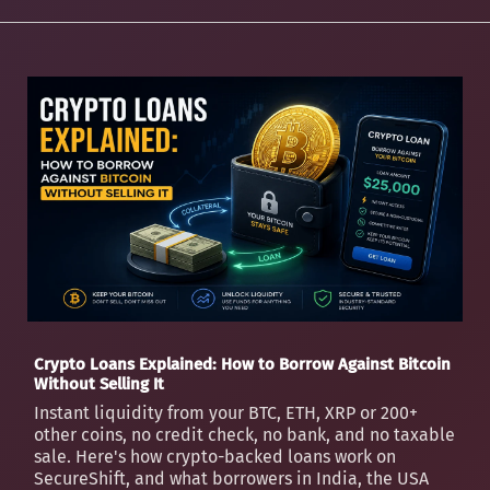
Crypto Loans Explained: How to Borrow Against Bitcoin
Without Selling It
Instant liquidity from your BTC, ETH, XRP or 200+
other coins, no credit check, no bank, and no taxable
sale. Here's how crypto-backed loans work on
SecureShift, and what borrowers in India, the USA