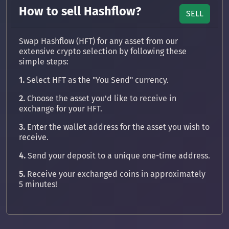
How to sell Hashflow?
SELL
Swap Hashflow (HFT) for any asset from our
extensive crypto selection by following these
simple steps:
1.
Select HFT as the "You Send" currency.
2.
Choose the asset you’d like to receive in
exchange for your HFT.
3.
Enter the wallet address for the asset you wish to
receive.
4.
Send your deposit to a unique one-time address.
5.
Receive your exchanged coins in approximately
5 minutes!