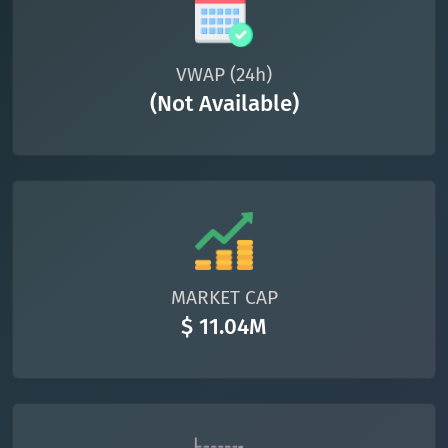
VWAP (24h)
(Not Available)
MARKET CAP
$ 11.04M