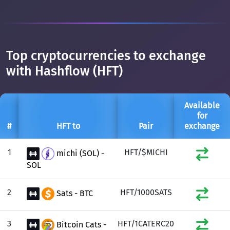
Top cryptocurrencies to exchange
with Hashflow (HFT)
Available
for
#
HFT to
Pair
exchange
1
HFT/$MICHI
michi (SOL) -
SOL
2
HFT/1000SATS
Sats - BTC
3
HFT/1CATERC20
Bitcoin Cats -