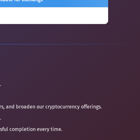
.
ers, and broaden our cryptocurrency offerings.
.
ssful completion every time.