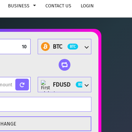
BUSINESS
CONTACT US
LOGIN
BTC
BTC
FDUSD
BSC