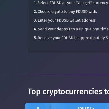
1.
Select FDUSD as your "You get" currency.
2.
Choose crypto to buy FDUSD with.
3.
Enter your FDUSD wallet address.
4.
Send your deposit to a unique one-time
5.
Receive your FDUSD in approximately 5 
Top cryptocurrencies t
#
FDUSD to