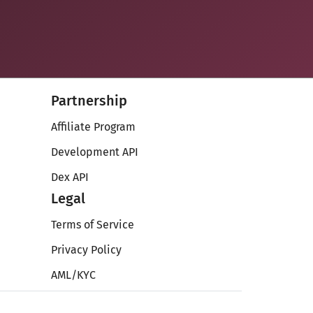
Partnership
Affiliate Program
Development API
Dex API
Legal
Terms of Service
Privacy Policy
AML/KYC