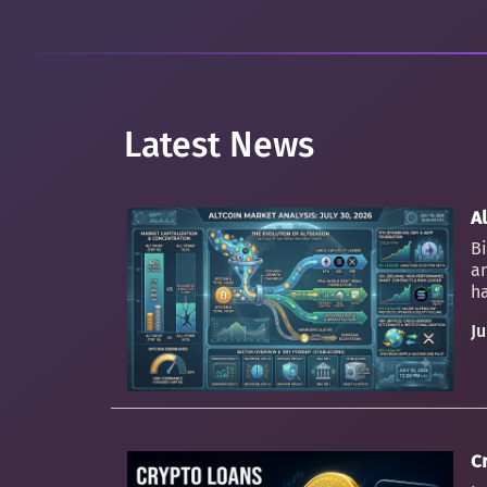
Latest News
Al
Bi
an
ha
Ju
C