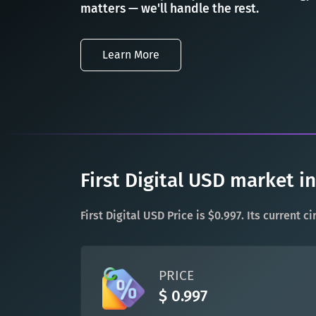
matters — we'll handle the rest.
Learn More
First Digital USD market i
First Digital USD Price is $0.997. Its current 
PRICE
$ 0.997