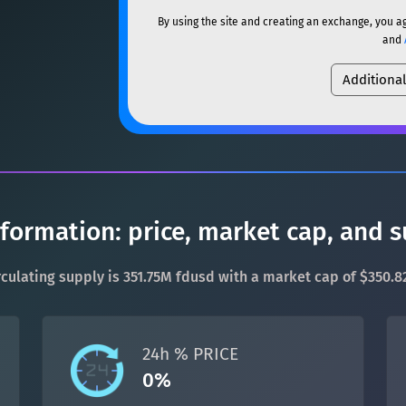
ETH
Ethereum
ETH
By using the site and creating an exchange, you a
SOL
Solana
SOL
and
XMR
Monero
XMR
Additiona
USDC
USDC (Ethereum)
DOGE
Dogecoin
DOGE
TRX
TRON
TRX
SOL
Solana
SOL
XRP
XRP
XRP
USDC
USDC (Ethereum)
USDT
Tether USD (Ethere
nformation: price, market cap, and 
TRX
TRON
TRX
LTC
Litecoin
LTC
circulating supply is 351.75M fdusd with a market cap of $350.8
XRP
XRP
XRP
TON
Toncoin
TON
USDT
Tether USD (Ethere
24h % PRICE
DAI
DAI
BASE
0%
LTC
Litecoin
LTC
All cryptocurrencies