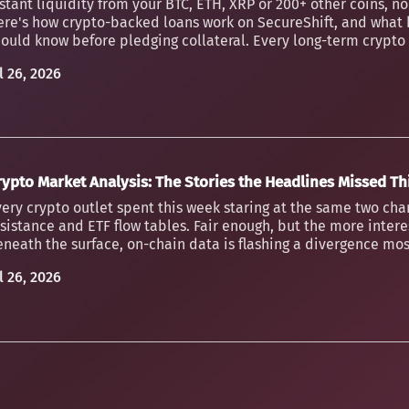
stant liquidity from your BTC, ETH, XRP or 200+ other coins, n
ere's how crypto-backed loans work on SecureShift, and what 
ould know before pledging collateral. Every long-term crypto h
l 26, 2026
rypto Market Analysis: The Stories the Headlines Missed T
ery crypto outlet spent this week staring at the same two char
sistance and ETF flow tables. Fair enough, but the more inter
neath the surface, on-chain data is flashing a divergence mos
l 26, 2026