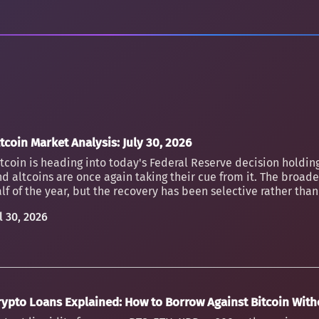
tcoin Market Analysis: July 30, 2026
tcoin is heading into today's Federal Reserve decision holding
d altcoins are once again taking their cue from it. The broader
lf of the year, but the recovery has been selective rather th
l 30, 2026
rypto Loans Explained: How to Borrow Against Bitcoin Witho