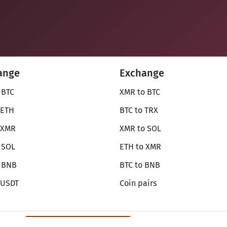
ange
Exchange
 BTC
XMR to BTC
 ETH
BTC to TRX
 XMR
XMR to SOL
 SOL
ETH to XMR
o BNB
BTC to BNB
 USDT
Coin pairs
Review SecureShift