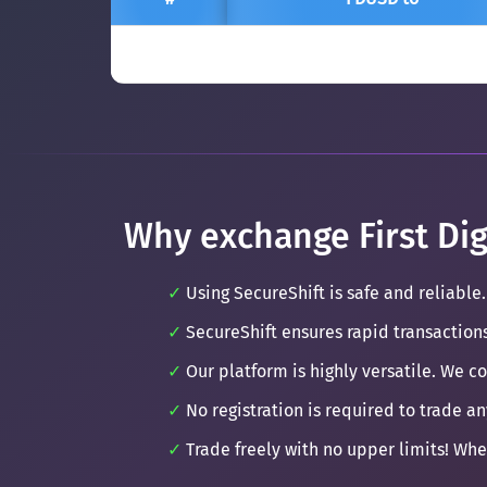
Why exchange First Dig
Using SecureShift is safe and reliable.
SecureShift ensures rapid transaction
Our platform is highly versatile. We c
No registration is required to trade an
Trade freely with no upper limits! Whe