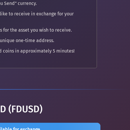
u Send" currency.
ike to receive in exchange for your
 for the asset you wish to receive.
 unique one-time address.
 coins in approximately 5 minutes!
SD (FDUSD)
ilable for exchange