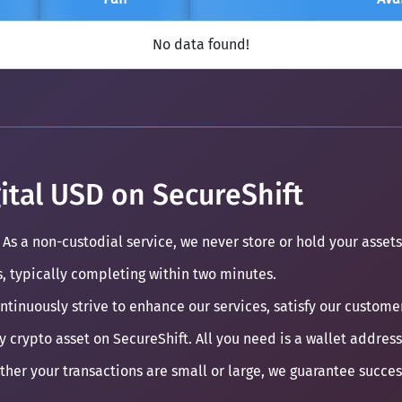
No data found!
ital USD on SecureShift
 As a non-custodial service, we never store or hold your assets
s, typically completing within two minutes.
ontinuously strive to enhance our services, satisfy our custom
y crypto asset on SecureShift. All you need is a wallet address
ther your transactions are small or large, we guarantee succe