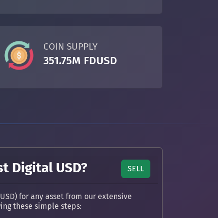
COIN SUPPLY
351.75M FDUSD
st Digital USD?
SELL
DUSD) for any asset from our extensive
wing these simple steps: