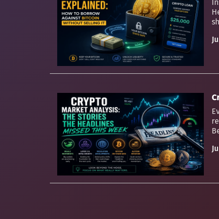
In
H
sh
Ju
C
Ev
re
Be
Ju