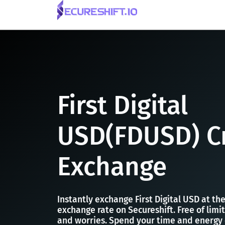
First Digital
USD(FDUSD) C
Exchange
Instantly exchange First Digital USD at t
exchange rate on Secureshift. Free of limit
and worries. Spend your time and energy