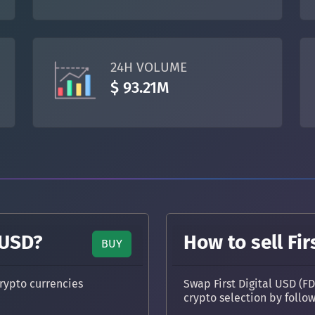
TON
Toncoin
TON
DAI
DAI
BASE
24H VOLUME
All cryptocurrencies
$ 93.21M
 USD?
How to sell Fir
BUY
rypto currencies
Swap First Digital USD (F
crypto selection by follo