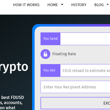
HOW IT WORKS
HOME
HISTORY
BLOG
You Send
Floating Rate
rypto
Popular cryptocurrencies
You Get
BTC
Bitcoin
BTC
ETH
Ethereum
ETH
Popular cryptocurrencies
XMR
Monero
XMR
he best FDUSD
s, accounts,
BTC
Bitcoin
BTC
 on what
DOGE
Dogecoin
DOGE