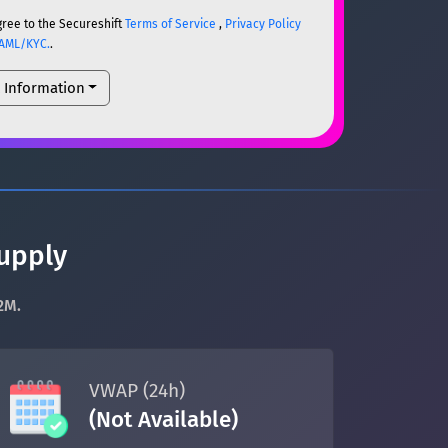
gree to the Secureshift
Terms of Service
,
Privacy Policy
AML/KYC.
.
l Information
ETH
ETH
um)
ETH
supply
2M.
um)
ETH
VWAP (24h)
(Not Available)