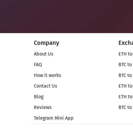
Company
Exch
About Us
ETH to
FAQ
BTC to
How it works
BTC to
Contact Us
ETH to
Blog
ETH t
Reviews
BTC to
Telegram Mini App