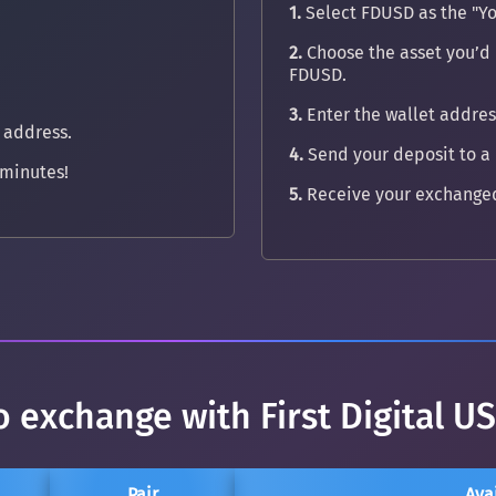
1.
Select FDUSD as the "Yo
2.
Choose the asset you’d l
FDUSD.
3.
Enter the wallet address
 address.
4.
Send your deposit to a
minutes!
5.
Receive your exchanged
o exchange with First Digital U
Pair
Ava