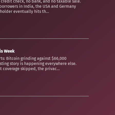
o credit check, no bank, and no taxable sale.
borrowers in India, the USA and Germany
older eventually hits th...
his Week
ts: Bitcoin grinding against $66,000
esting story is happening everywhere else.
t coverage skipped, the privac...