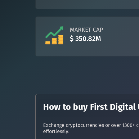
MARKET CAP
$ 350.82M
How to buy First Digital
Exchange cryptocurrencies or over 1300+ c
effortlessly: