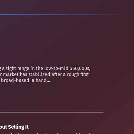
 a tight range in the low-to-mid $60,000s,
 market has stabilized after a rough first
an broad-based a hand...
ut Selling It