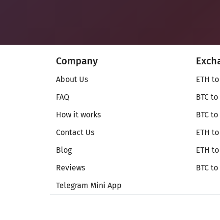
Company
Exch
About Us
ETH to
FAQ
BTC to
How it works
BTC to
Contact Us
ETH to
Blog
ETH t
Reviews
BTC to
Telegram Mini App
© Secureshift 2026