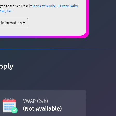
gree to the Secureshift
Terms of Service
,
Privacy Policy
AML/KYC.
.
l Information
ETH
ETH
um)
ETH
pply
um)
ETH
VWAP (24h)
(Not Available)