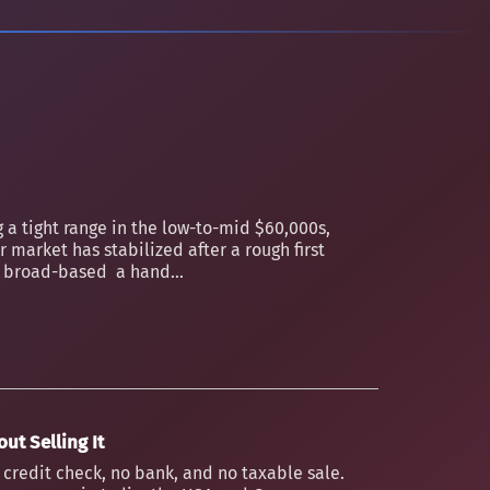
 a tight range in the low-to-mid $60,000s,
 market has stabilized after a rough first
an broad-based a hand...
ut Selling It
o credit check, no bank, and no taxable sale.