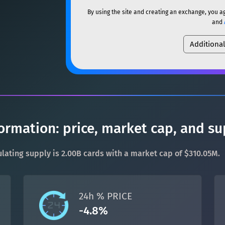
ETH
Ethereum
ETH
By using the site and creating an exchange, you a
SOL
Solana
SOL
and
XMR
Monero
XMR
Additiona
USDC
USDC (Ethereum)
DOGE
Dogecoin
DOGE
TRX
TRON
TRX
SOL
Solana
SOL
XRP
XRP
XRP
USDC
USDC (Ethereum)
USDT
Tether USD (Ethere
ormation: price, market cap, and su
TRX
TRON
TRX
LTC
Litecoin
LTC
rculating supply is 2.00B cards with a market cap of $310.05M.
XRP
XRP
XRP
TON
Toncoin
TON
USDT
Tether USD (Ethere
24h % PRICE
DAI
DAI
BASE
-4.8%
LTC
Litecoin
LTC
All cryptocurrencies