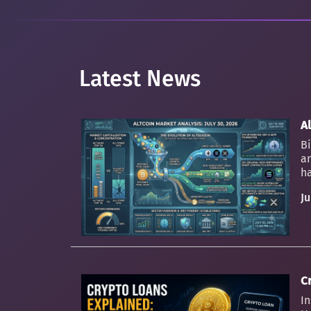
Latest News
Al
Bi
an
ha
Ju
C
In