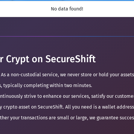
No data found!
r Crypt on SecureShift
 As a non-custodial service, we never store or hold your assets
s, typically completing within two minutes.
ontinuously strive to enhance our services, satisfy our custom
y crypto asset on SecureShift. All you need is a wallet address
ther your transactions are small or large, we guarantee succe