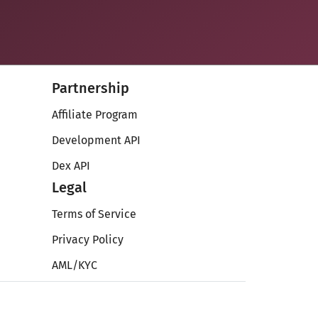
Partnership
Affiliate Program
Development API
Dex API
Legal
Terms of Service
Privacy Policy
AML/KYC