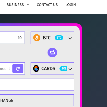
BUSINESS
CONTACT US
LOGIN
BTC
BTC
CARDS
SOL