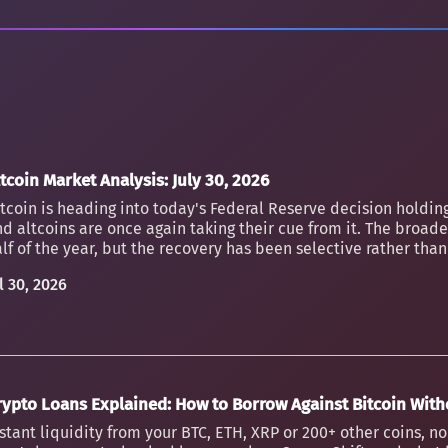
tcoin Market Analysis: July 30, 2026
tcoin is heading into today's Federal Reserve decision holding
d altcoins are once again taking their cue from it. The broader
lf of the year, but the recovery has been selective rather th
l 30, 2026
rypto Loans Explained: How to Borrow Against Bitcoin Witho
stant liquidity from your BTC, ETH, XRP or 200+ other coins, n