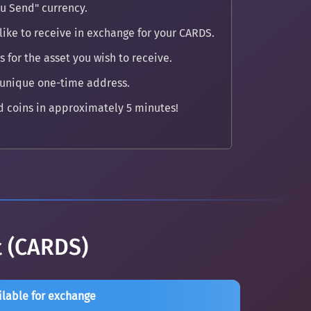
u Send" currency.
like to receive in exchange for your CARDS.
 for the asset you wish to receive.
 unique one-time address.
 coins in approximately 5 minutes!
t (CARDS)
ilable for exchange