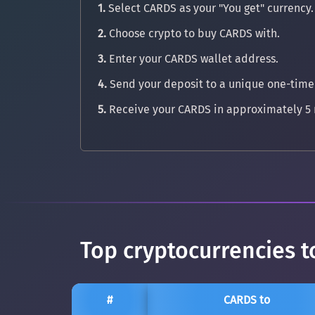
1.
Select CARDS as your "You get" currency.
2.
Choose crypto to buy CARDS with.
3.
Enter your CARDS wallet address.
4.
Send your deposit to a unique one-time
5.
Receive your CARDS in approximately 5 
Top cryptocurrencies t
#
CARDS to