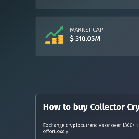
MARKET CAP
$ 310.05M
How to buy Collector Cr
Exchange cryptocurrencies or over 1300+ c
effortlessly: