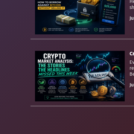
H
sh
Ju
C
Ev
re
Be
Ju