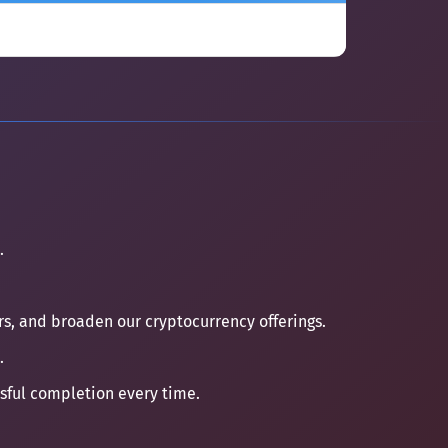
.
ers, and broaden our cryptocurrency offerings.
.
ssful completion every time.