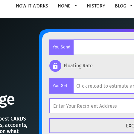
HOW IT WORKS
HOME
HISTORY
BLOG
You Send
Floating Rate
Popular cryptocurrencies
You Get
BTC
Bitcoin
BTC
ge
ETH
Ethereum
ETH
Popular cryptocurrencies
XMR
Monero
XMR
 best CARDS
s, accounts,
BTC
Bitcoin
BTC
 on what
DOGE
Dogecoin
DOGE