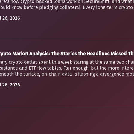
ere's how crypto-backed loans work on SecureShift, and what 
ould know before pledging collateral. Every long-term crypto h
l 26, 2026
rypto Market Analysis: The Stories the Headlines Missed T
ery crypto outlet spent this week staring at the same two char
sistance and ETF flow tables. Fair enough, but the more inter
neath the surface, on-chain data is flashing a divergence mos
l 26, 2026