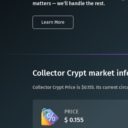
matters — we'll handle the rest.
Learn More
Collector Crypt market inf
Collector Crypt Price is $0.155. Its current ci
PRICE
$ 0.155