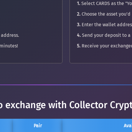
1.
Select CARDS as the "Yo
2.
Choose the asset you’d 
3.
Enter the wallet address
 address.
4.
Send your deposit to a
minutes!
5.
Receive your exchanged
o exchange with Collector Cryp
Pair
Ava