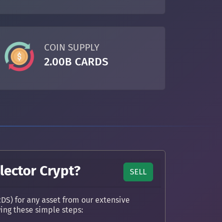
COIN SUPPLY
2.00B CARDS
lector Crypt?
SELL
DS) for any asset from our extensive
wing these simple steps: