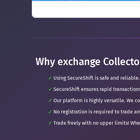
Why exchange Collecto
Using SecureShift is safe and reliable.
SecureShift ensures rapid transaction
Our platform is highly versatile. We c
No registration is required to trade an
Trade freely with no upper limits! Whe