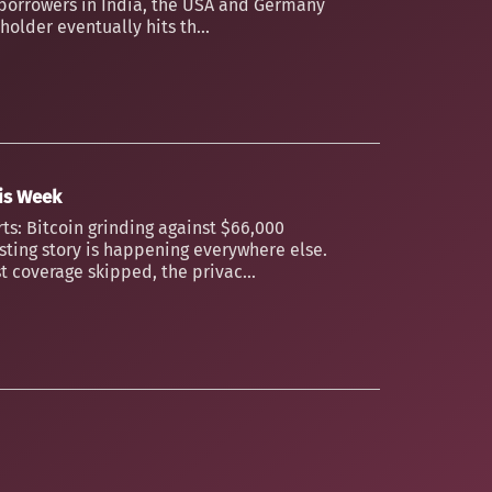
borrowers in India, the USA and Germany
older eventually hits th...
his Week
ts: Bitcoin grinding against $66,000
esting story is happening everywhere else.
t coverage skipped, the privac...