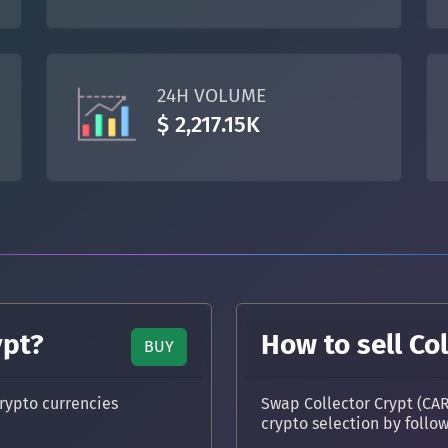
TON
Toncoin
TON
DAI
DAI
BASE
24H VOLUME
All cryptocurrencies
$ 2,217.15K
ypt?
How to sell Col
BUY
rypto currencies
Swap Collector Crypt (CAR
crypto selection by follo