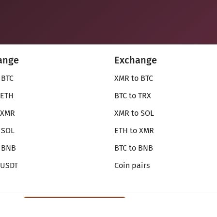
ange
Exchange
 BTC
XMR to BTC
 ETH
BTC to TRX
 XMR
XMR to SOL
 SOL
ETH to XMR
o BNB
BTC to BNB
 USDT
Coin pairs
Review SecureShift
on Monerica