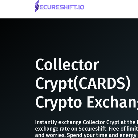
Collector
Crypt(CARDS)
Crypto Exchan
Instantly exchange Collector Crypt at the
exchange rate on Secureshift. Free of limit
and worries. Spend your time and energy