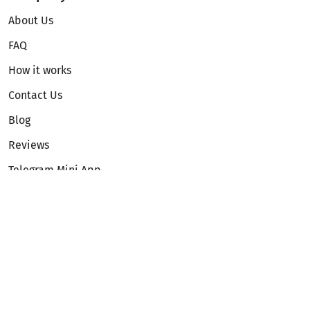
About Us
FAQ
How it works
Contact Us
Blog
Reviews
Telegram Mini App
Partnership
Affiliate Program
Development API
Dex API
Legal