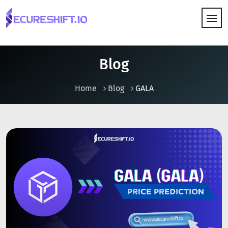
HOW IT WORKS
Blog
Home
Blog
GALA