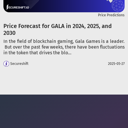
Price Predictions
Price Forecast for GALA in 2024, 2025, and
2030
In the field of blockchain gaming, Gala Games is a leader.
But over the past few weeks, there have been fluctuations
in the token that drives the blo...
Secureshift
2025-05-27