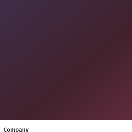
Company