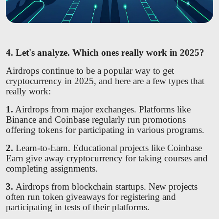
4. Let's analyze. Which ones really work in 2025?
Airdrops continue to be a popular way to get
cryptocurrency in 2025, and here are a few types that
really work:
1.
Airdrops from major exchanges. Platforms like
Binance and Coinbase regularly run promotions
offering tokens for participating in various programs.
2.
Learn-to-Earn. Educational projects like Coinbase
Earn give away cryptocurrency for taking courses and
completing assignments.
3.
Airdrops from blockchain startups. New projects
often run token giveaways for registering and
participating in tests of their platforms.