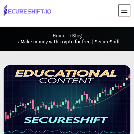
HOW IT WORKS
Home
Blog
Make money with crypto for free | SecureShift