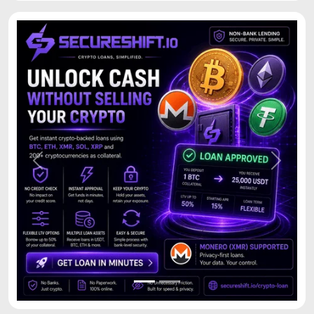
Previous
Next