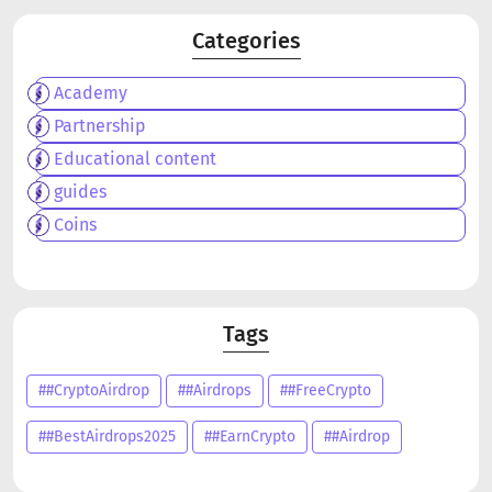
Categories
Academy
Partnership
Educational content
guides
Coins
Tags
##CryptoAirdrop
##Airdrops
##FreeCrypto
##BestAirdrops2025
##EarnCrypto
##Airdrop