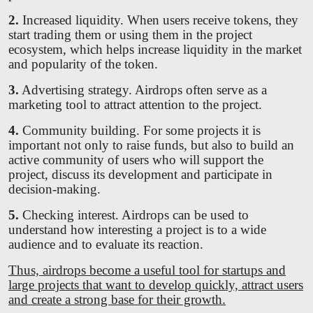
2.
Increased liquidity. When users receive tokens, they
start trading them or using them in the project
ecosystem, which helps increase liquidity in the market
and popularity of the token.
3.
Advertising strategy. Airdrops often serve as a
marketing tool to attract attention to the project.
4.
Community building. For some projects it is
important not only to raise funds, but also to build an
active community of users who will support the
project, discuss its development and participate in
decision-making.
5.
Checking interest. Airdrops can be used to
understand how interesting a project is to a wide
audience and to evaluate its reaction.
Thus, airdrops become a useful tool for startups and
large projects that want to develop quickly, attract users
and create a strong base for their growth.