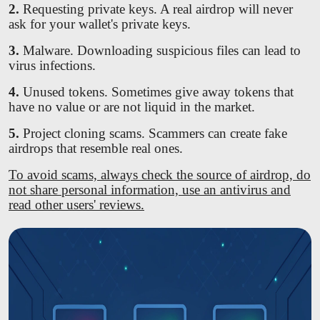
2.
Requesting private keys. A real airdrop will never
ask for your wallet's private keys.
3.
Malware. Downloading suspicious files can lead to
virus infections.
4.
Unused tokens. Sometimes give away tokens that
have no value or are not liquid in the market.
5.
Project cloning scams. Scammers can create fake
airdrops that resemble real ones.
To avoid scams, always check the source of airdrop, do
not share personal information, use an antivirus and
read other users' reviews.