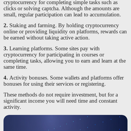
cryptocurrency for completing simple tasks such as
clicks or solving captcha. Although the amounts are
small, regular participation can lead to accumulation.
2.
Staking and farming. By holding cryptocurrency
online or providing liquidity on platforms, rewards can
be earned without taking active action.
3.
Learning platforms. Some sites pay with
cryptocurrency for participating in courses or
completing tasks, allowing you to earn and learn at the
same time.
4.
Activity bonuses. Some wallets and platforms offer
bonuses for using their services or registering.
These methods do not require investment, but for a
significant income you will need time and constant
activity.