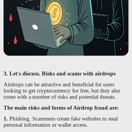
3. Let's discuss. Risks and scams with airdrops
Airdrops can be attractive and beneficial for users
looking to get cryptocurrency for free, but they also
come with a number of risks and potential threats.
The main risks and forms of Airdrop fraud are:
1.
Phishing. Scammers create fake websites to steal
personal information or wallet access.