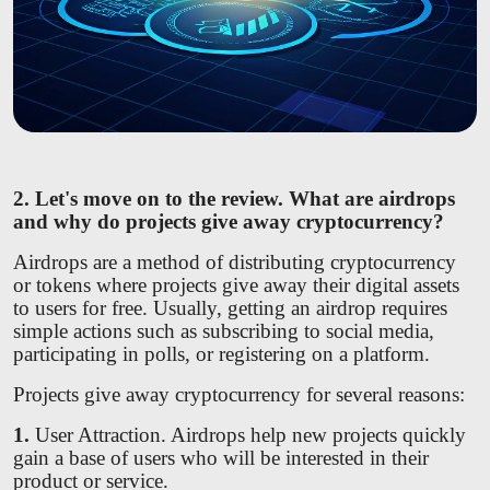
2. Let's move on to the review. What are airdrops
and why do projects give away cryptocurrency?
Airdrops are a method of distributing cryptocurrency
or tokens where projects give away their digital assets
to users for free. Usually, getting an airdrop requires
simple actions such as subscribing to social media,
participating in polls, or registering on a platform.
Projects give away cryptocurrency for several reasons:
1.
User Attraction. Airdrops help new projects quickly
gain a base of users who will be interested in their
product or service.