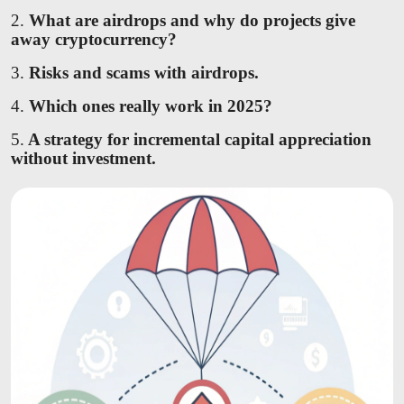
2.
What are airdrops and why do projects give
away cryptocurrency?
3.
Risks and scams with airdrops.
4.
Which ones really work in 2025?
5.
A strategy for incremental capital appreciation
without investment.