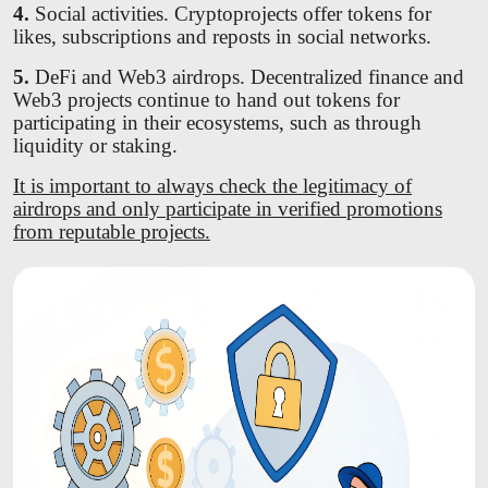
4.
Social activities. Cryptoprojects offer tokens for
likes, subscriptions and reposts in social networks.
5.
DeFi and Web3 airdrops. Decentralized finance and
Web3 projects continue to hand out tokens for
participating in their ecosystems, such as through
liquidity or staking.
It is important to always check the legitimacy of
airdrops and only participate in verified promotions
from reputable projects.