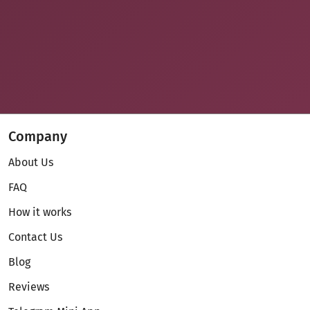
Company
About Us
FAQ
How it works
Contact Us
Blog
Reviews