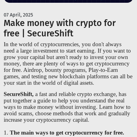
07 April, 2025
Make money with crypto for
free | SecureShift
In the world of cryptocurrencies, you don't always
need a large investment to start earning. If you want to
grow your capital but aren't ready to invest your own
money, there are plenty of ways to get cryptocurrency
for free. Airdrop, bounty programs, Play-to-Earn
games, and testing new blockchain platforms can all be
your start in the world of digital assets.
SecureShift,
a fast and reliable crypto exchange, has
put together a guide to help you understand the real
ways to make money without investing. Learn how to
avoid scams, choose methods that work and gradually
increase your cryptocurrency capital.
1.
The main ways to get cryptocurrency for free.