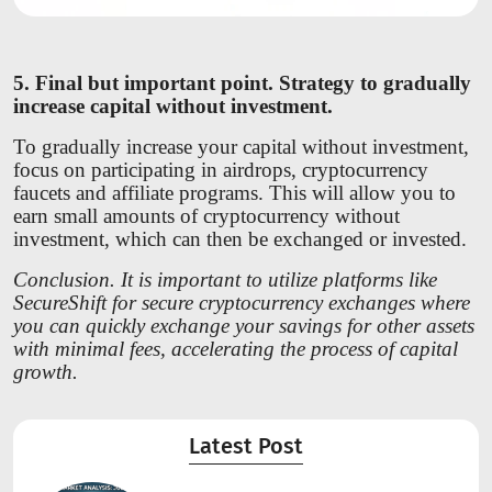
5. Final but important point. Strategy to gradually
increase capital without investment.
To gradually increase your capital without investment,
focus on participating in airdrops, cryptocurrency
faucets and affiliate programs. This will allow you to
earn small amounts of cryptocurrency without
investment, which can then be exchanged or invested.
Conclusion. It is important to utilize platforms like
SecureShift for secure cryptocurrency exchanges where
you can quickly exchange your savings for other assets
with minimal fees, accelerating the process of capital
growth.
Latest Post