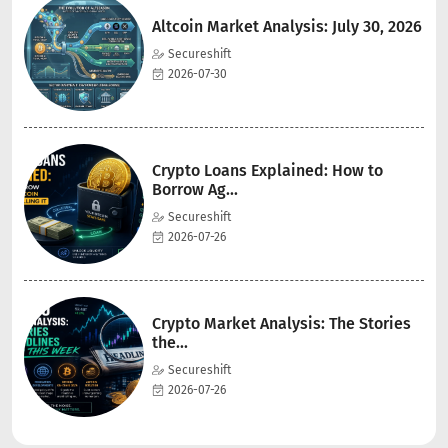
Altcoin Market Analysis: July 30, 2026
Secureshift
2026-07-30
Crypto Loans Explained: How to
Borrow Ag...
Secureshift
2026-07-26
Crypto Market Analysis: The Stories
the...
Secureshift
2026-07-26