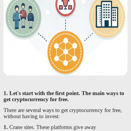
1. Let's start with the first point. The main ways to
get cryptocurrency for free.
There are several ways to get cryptocurrency for free,
without having to invest:
1.
Crane sites. These platforms give away