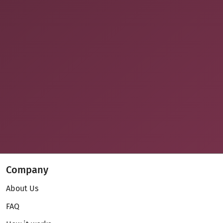
Company
About Us
FAQ