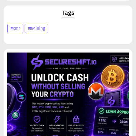
Tags
#xmr
##Mining
Previous
Next