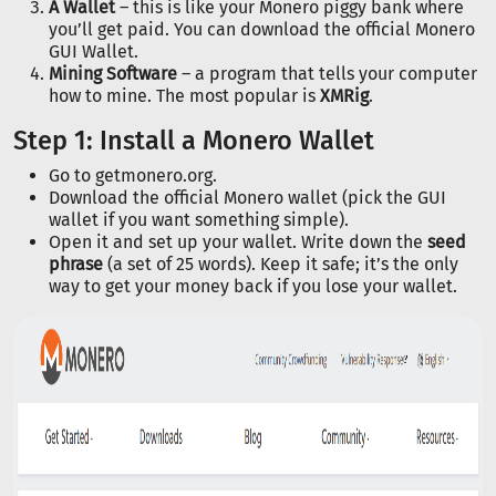
A Wallet
– this is like your Monero piggy bank where
you’ll get paid. You can download the official Monero
GUI Wallet.
Mining Software
– a program that tells your computer
how to mine. The most popular is
XMRig
.
Step 1: Install a Monero Wallet
Go to getmonero.org.
Download the official Monero wallet (pick the GUI
wallet if you want something simple).
Open it and set up your wallet. Write down the
seed
phrase
(a set of 25 words). Keep it safe; it’s the only
way to get your money back if you lose your wallet.