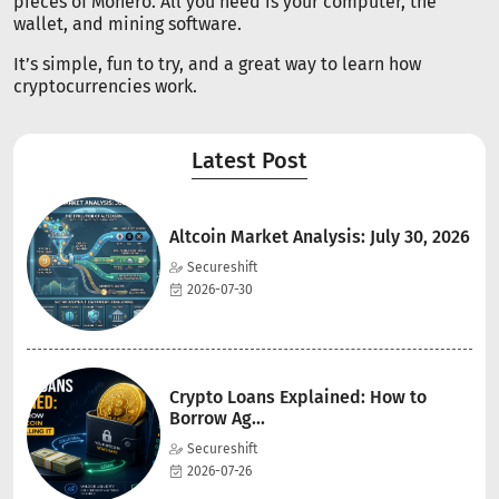
pieces of Monero. All you need is your computer, the
wallet, and mining software.
It’s simple, fun to try, and a great way to learn how
cryptocurrencies work.
Latest Post
Altcoin Market Analysis: July 30, 2026
Secureshift
2026-07-30
Crypto Loans Explained: How to
Borrow Ag...
Secureshift
2026-07-26