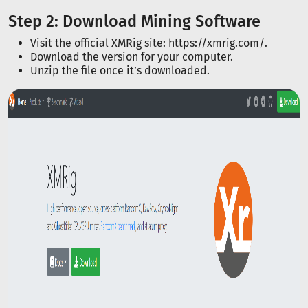
Step 2: Download Mining Software
Visit the official XMRig site: https://xmrig.com/.
Download the version for your computer.
Unzip the file once it’s downloaded.