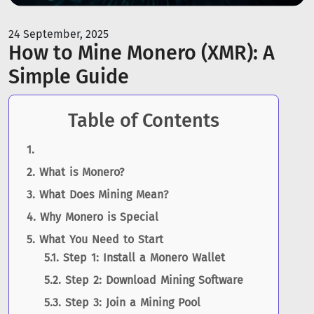
24 September, 2025
How to Mine Monero (XMR): A
Simple Guide
Table of Contents
What is Monero?
What Does Mining Mean?
Why Monero is Special
What You Need to Start
Step 1: Install a Monero Wallet
Step 2: Download Mining Software
Step 3: Join a Mining Pool