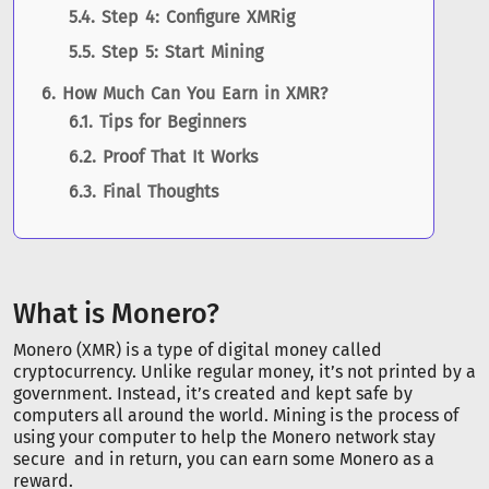
Step 4: Configure XMRig
Step 5: Start Mining
How Much Can You Earn in XMR?
Tips for Beginners
Proof That It Works
Final Thoughts
What is Monero?
Monero (XMR) is a type of digital money called
cryptocurrency. Unlike regular money, it’s not printed by a
government. Instead, it’s created and kept safe by
computers all around the world. Mining is the process of
using your computer to help the Monero network stay
secure and in return, you can earn some Monero as a
reward.