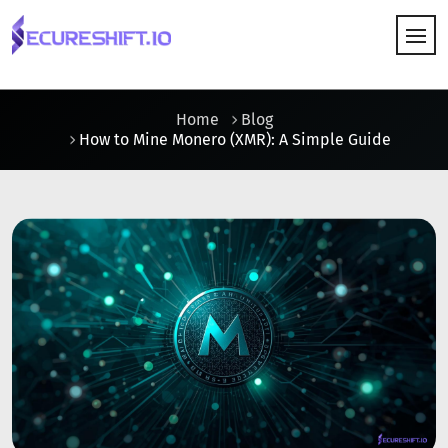
HOW IT WORKS
Home
Blog
How to Mine Monero (XMR): A Simple Guide