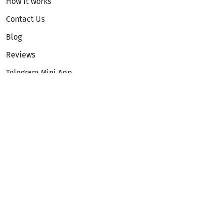
How it works
Contact Us
Blog
Reviews
Telegram Mini App
Partnership
Affiliate Program
Development API
Dex API
Legal
Terms of Service
Privacy Policy
AML/KYC