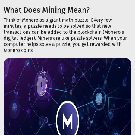
What Does Mining Mean?
Think of Monero as a giant math puzzle. Every few
minutes, a puzzle needs to be solved so that new
transactions can be added to the blockchain (Monero’s
digital ledger). Miners are like puzzle solvers. When your
computer helps solve a puzzle, you get rewarded with
Monero coins.