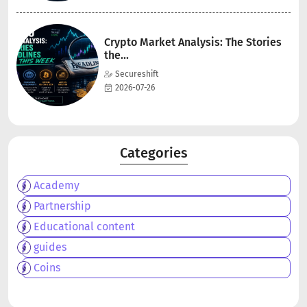
Crypto Market Analysis: The Stories
the...
Secureshift
2026-07-26
Categories
Academy
Partnership
Educational content
guides
Coins