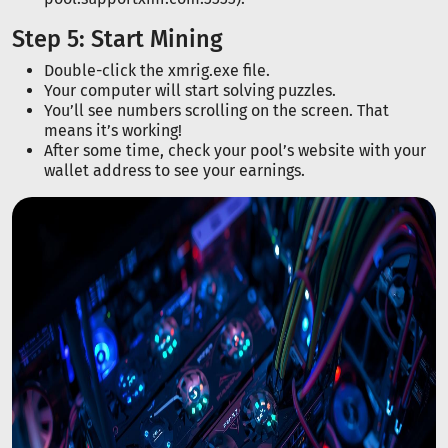
Step 5: Start Mining
Double-click the xmrig.exe file.
Your computer will start solving puzzles.
You’ll see numbers scrolling on the screen. That
means it’s working!
After some time, check your pool’s website with your
wallet address to see your earnings.