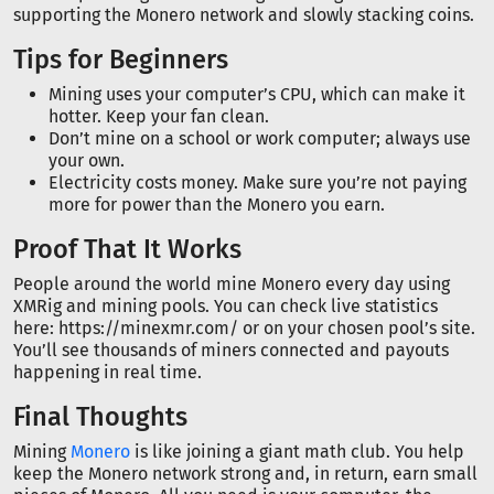
supporting the Monero network and slowly stacking coins.
Tips for Beginners
Mining uses your computer’s CPU, which can make it
hotter. Keep your fan clean.
Don’t mine on a school or work computer; always use
your own.
Electricity costs money. Make sure you’re not paying
more for power than the Monero you earn.
Proof That It Works
People around the world mine Monero every day using
XMRig and mining pools. You can check live statistics
here: https://minexmr.com/ or on your chosen pool’s site.
You’ll see thousands of miners connected and payouts
happening in real time.
Final Thoughts
Mining
Monero
is like joining a giant math club. You help
keep the Monero network strong and, in return, earn small