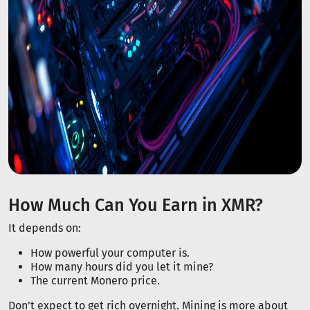
How Much Can You Earn in XMR?
It depends on:
How powerful your computer is.
How many hours did you let it mine?
The current Monero price.
Don’t expect to get rich overnight. Mining is more about