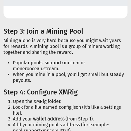
Step 3: Join a Mining Pool
Mining alone is very hard because you might wait years
for rewards. A mining pool is a group of miners working
together and sharing the reward.
Popular pools: supportxmr.com or
moneroocean.stream.
When you mine in a pool, you’ll get small but steady
payouts.
Step 4: Configure XMRig
Open the XMRig folder.
Look for a file named config.json (it’s like a settings
file).
Add your
wallet address
(from Step 1).
Add your mining pool’s address (for example:
pool.supportxmr.com:3333).