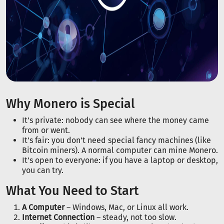
Why Monero is Special
It’s private: nobody can see where the money came
from or went.
It’s fair: you don’t need special fancy machines (like
Bitcoin miners). A normal computer can mine Monero.
It’s open to everyone: if you have a laptop or desktop,
you can try.
What You Need to Start
A Computer
– Windows, Mac, or Linux all work.
Internet Connection
– steady, not too slow.