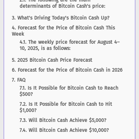
determinants of Bitcoin Cash's price:
What's Driving Today's Bitcoin Cash Up?
Forecast for the Price of Bitcoin Cash This
Week
The weekly price forecast for August 4–
10, 2025, is as follows:
2025 Bitcoin Cash Price Forecast
Forecast for the Price of Bitcoin Cash in 2026
FAQ
Is It Possible for Bitcoin Cash to Reach
$500?
Is It Possible for Bitcoin Cash to Hit
$1,000?
Will Bitcoin Cash Achieve $5,000?
Will Bitcoin Cash Achieve $10,000?