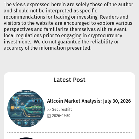
The views expressed herein are solely those of the author
and should not be interpreted as specific
recommendations for trading or investing. Readers and
visitors to the website are encouraged to explore various
perspectives and familiarize themselves with relevant
local regulations prior to engaging in cryptocurrency
investments. We do not guarantee the reliability or
accuracy of the information presented.
Latest Post
Altcoin Market Analysis: July 30, 2026
Secureshift
2026-07-30