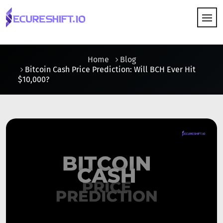
HOW IT WORKS
Home
Blog
Bitcoin Cash Price Prediction: Will BCH Ever Hit
$10,000?