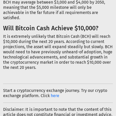
BCH may average between $3,000 and $4,000 by 2050,
meaning that the $5,000 milestone will only be
achievable in the far future if all requirements are
satisfied.
Will Bitcoin Cash Achieve $10,000?
It is extremely unlikely that Bitcoin Cash (BCH) will reach
$10,000 during the next 20 years. According to current
projections, the asset will expand steadily but slowly. BCH
would need to have previously unheard-of adoption, huge
technological advancements, and substantial growth in
the cryptocurrency market in order to reach $10,000 over
the next 20 years.
Start a cryptocurrency exchange journey. Try our crypto
exchange platform. Click
here
Disclaimer: It is important to note that the content of this
article does not constitute financial or investment advice.