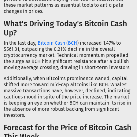
these market patterns as essential tools to anticipate
changes in prices.
What's Driving Today's Bitcoin Cash
Up?
In the last day,
Bitcoin Cash (BCH
) increased 1.47% to
$561.31, outpacing the 0.21% decline in the overall
cryptocurrency market. Technical momentum propelled
the surge as BCH hit significant resistance after a bullish
moving average crossing, drawing in short-term investors.
Additionally, when Bitcoin's prominence waned, capital
shifted more toward mid-cap altcoins like BCH. Whales'
massive transactions have, however, declined, indicating
cautious mood in spite of the price increase. The market
is keeping an eye on whether BCH can maintain its rise in
the absence of more robust backing from significant
investors.
Forecast for the Price of Bitcoin Cash
This Week