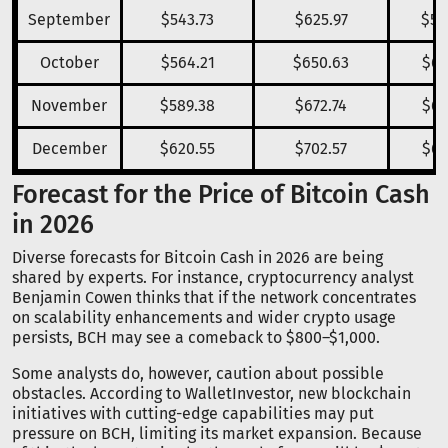
September
$543.73
$625.97
$58
October
$564.21
$650.63
$60
November
$589.38
$672.74
$63
December
$620.55
$702.57
$66
Forecast for the Price of Bitcoin Cash
in 2026
Diverse forecasts for Bitcoin Cash in 2026 are being
shared by experts. For instance, cryptocurrency analyst
Benjamin Cowen thinks that if the network concentrates
on scalability enhancements and wider crypto usage
persists, BCH may see a comeback to $800–$1,000.
Some analysts do, however, caution about possible
obstacles. According to WalletInvestor, new blockchain
initiatives with cutting-edge capabilities may put
pressure on BCH, limiting its market expansion. Because