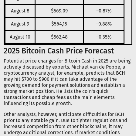
August 8
$569,09
–0.87%
August 9
$564,15
–0.88%
August 10
$562,48
–0.35%
2025 Bitcoin Cash Price Forecast
Potential price changes for Bitcoin Cash in 2025 are being
actively discussed by experts. Michael van de Poppe, a
cryptocurrency analyst, for example, predicts that BCH
may hit $700 to $900 if it can take advantage of the
growing demand for payment solutions and establish a
strong market position. He lists the coin's quick
transactions and cheap fees as the main elements
influencing its possible growth.
Other analysts, however, anticipate difficulties for BCH
prior to any notable gain. Due to tighter regulations and
increased competition from other blockchains, it may
undergo additional corrections. If market conditions