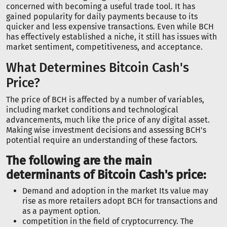
concerned with becoming a useful trade tool. It has
gained popularity for daily payments because to its
quicker and less expensive transactions. Even while BCH
has effectively established a niche, it still has issues with
market sentiment, competitiveness, and acceptance.
What Determines Bitcoin Cash's
Price?
The price of BCH is affected by a number of variables,
including market conditions and technological
advancements, much like the price of any digital asset.
Making wise investment decisions and assessing BCH's
potential require an understanding of these factors.
The following are the main
determinants of Bitcoin Cash's price:
Demand and adoption in the market Its value may
rise as more retailers adopt BCH for transactions and
as a payment option.
competition in the field of cryptocurrency. The