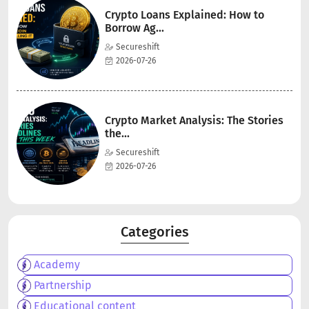
Crypto Loans Explained: How to
Borrow Ag...
Secureshift
2026-07-26
Crypto Market Analysis: The Stories
the...
Secureshift
2026-07-26
Categories
Academy
Partnership
Educational content