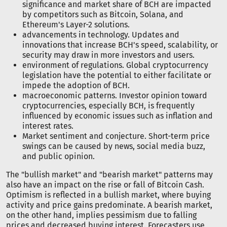
significance and market share of BCH are impacted
by competitors such as Bitcoin, Solana, and
Ethereum's Layer-2 solutions.
advancements in technology. Updates and
innovations that increase BCH's speed, scalability, or
security may draw in more investors and users.
environment of regulations. Global cryptocurrency
legislation have the potential to either facilitate or
impede the adoption of BCH.
macroeconomic patterns. Investor opinion toward
cryptocurrencies, especially BCH, is frequently
influenced by economic issues such as inflation and
interest rates.
Market sentiment and conjecture. Short-term price
swings can be caused by news, social media buzz,
and public opinion.
The "bullish market" and "bearish market" patterns may
also have an impact on the rise or fall of Bitcoin Cash.
Optimism is reflected in a bullish market, where buying
activity and price gains predominate. A bearish market,
on the other hand, implies pessimism due to falling
prices and decreased buying interest. Forecasters use