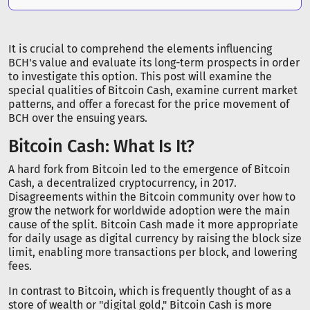
It is crucial to comprehend the elements influencing
BCH's value and evaluate its long-term prospects in order
to investigate this option. This post will examine the
special qualities of Bitcoin Cash, examine current market
patterns, and offer a forecast for the price movement of
BCH over the ensuing years.
Bitcoin Cash: What Is It?
A hard fork from Bitcoin led to the emergence of Bitcoin
Cash, a decentralized cryptocurrency, in 2017.
Disagreements within the Bitcoin community over how to
grow the network for worldwide adoption were the main
cause of the split. Bitcoin Cash made it more appropriate
for daily usage as digital currency by raising the block size
limit, enabling more transactions per block, and lowering
fees.
In contrast to Bitcoin, which is frequently thought of as a
store of wealth or "digital gold," Bitcoin Cash is more