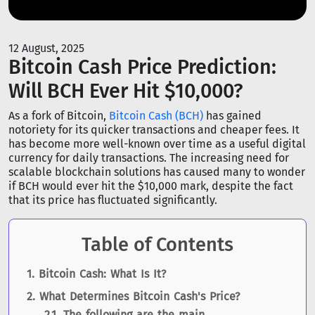
12 August, 2025
Bitcoin Cash Price Prediction:
Will BCH Ever Hit $10,000?
As a fork of Bitcoin,
Bitcoin Cash (BCH)
has gained
notoriety for its quicker transactions and cheaper fees. It
has become more well-known over time as a useful digital
currency for daily transactions. The increasing need for
scalable blockchain solutions has caused many to wonder
if BCH would ever hit the $10,000 mark, despite the fact
that its price has fluctuated significantly.
Table of Contents
Bitcoin Cash: What Is It?
What Determines Bitcoin Cash's Price?
The following are the main