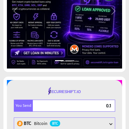
Previous
Next