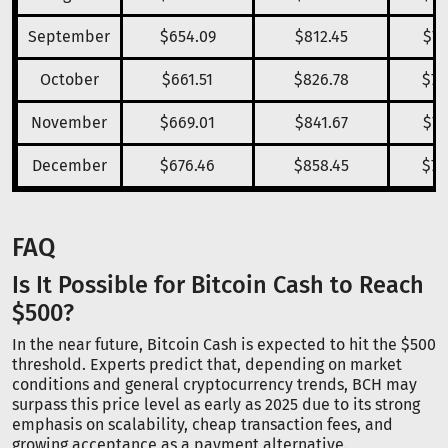
September
$654.09
$812.45
$74
October
$661.51
$826.78
$75
November
$669.01
$841.67
$77
December
$676.46
$858.45
$78
FAQ
Is It Possible for Bitcoin Cash to Reach
$500?
In the near future, Bitcoin Cash is expected to hit the $500
threshold. Experts predict that, depending on market
conditions and general cryptocurrency trends, BCH may
surpass this price level as early as 2025 due to its strong
emphasis on scalability, cheap transaction fees, and
growing acceptance as a payment alternative.