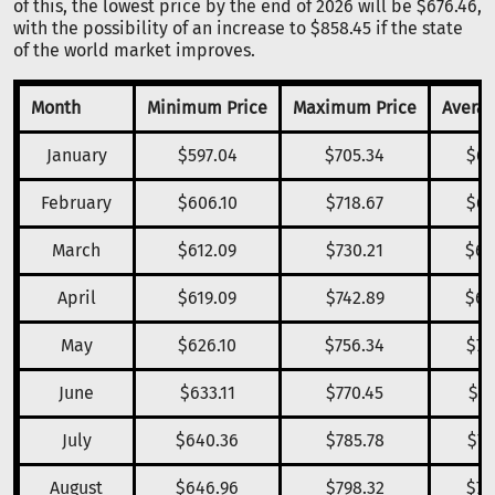
of this, the lowest price by the end of 2026 will be $676.46,
with the possibility of an increase to $858.45 if the state
of the world market improves.
Month
Minimum Price
Maximum Price
Averag
January
$597.04
$705.34
$66
February
$606.10
$718.67
$67
March
$612.09
$730.21
$68
April
$619.09
$742.89
$69
May
$626.10
$756.34
$70
June
$633.11
$770.45
$71
July
$640.36
$785.78
$72
August
$646.96
$798.32
$73