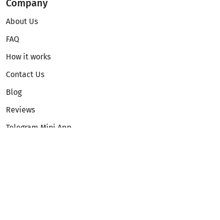
Company
About Us
FAQ
How it works
Contact Us
Blog
Reviews
Telegram Mini App
Partnership
Affiliate Program
Development API
Dex API
Legal