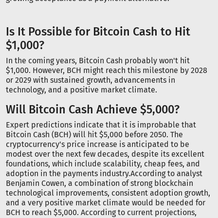
Is It Possible for Bitcoin Cash to Hit
$1,000?
In the coming years, Bitcoin Cash probably won't hit
$1,000. However, BCH might reach this milestone by 2028
or 2029 with sustained growth, advancements in
technology, and a positive market climate.
Will Bitcoin Cash Achieve $5,000?
Expert predictions indicate that it is improbable that
Bitcoin Cash (BCH) will hit $5,000 before 2050. The
cryptocurrency's price increase is anticipated to be
modest over the next few decades, despite its excellent
foundations, which include scalability, cheap fees, and
adoption in the payments industry.According to analyst
Benjamin Cowen, a combination of strong blockchain
technological improvements, consistent adoption growth,
and a very positive market climate would be needed for
BCH to reach $5,000. According to current projections,