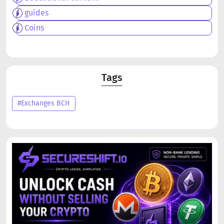
guides
Coins
Tags
#Exchanges BCH