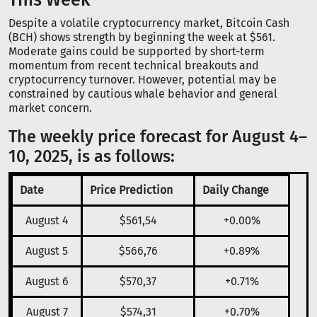
Despite a volatile cryptocurrency market, Bitcoin Cash
(BCH) shows strength by beginning the week at $561.
Moderate gains could be supported by short-term
momentum from recent technical breakouts and
cryptocurrency turnover. However, potential may be
constrained by cautious whale behavior and general
market concern.
The weekly price forecast for August 4–
10, 2025, is as follows:
Date
Price Prediction
Daily Change
August 4
$561,54
+0.00%
August 5
$566,76
+0.89%
August 6
$570,37
+0.71%
August 7
$574,31
+0.70%