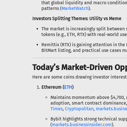
that global liquidity and macro conditio
patterns (
MarketWatch
).
Investors Splitting Themes: Utility vs Meme
The market is increasingly split between
tokens (e.g., ETH, RTX) with real-world use
Remittix (RTX) is gaining attention in the
BitMart listing, and practical use cases 
Today’s Market-Driven Op
Here are some coins drawing investor interest
Ethereum (
ETH
)
Maintains momentum above $4,700, re
adoption, smart contract dominance, 
Times
,
Cryptopolitan
,
markets.busine
Bybit highlights strong technical s
(
markets.businessinsider.com
).