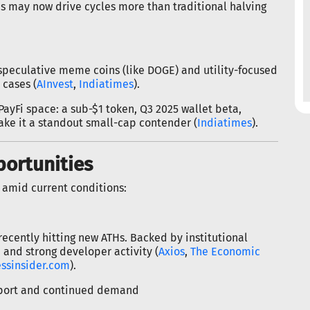
ns may now drive cycles more than traditional halving
 speculative meme coins (like DOGE) and utility-focused
 cases (
AInvest
,
Indiatimes
).
 PayFi space: a sub-$1 token, Q3 2025 wallet beta,
make it a standout small-cap contender (
Indiatimes
).
portunities
 amid current conditions:
cently hitting new ATHs. Backed by institutional
and strong developer activity (
Axios
,
The Economic
ssinsider.com
).
upport and continued demand