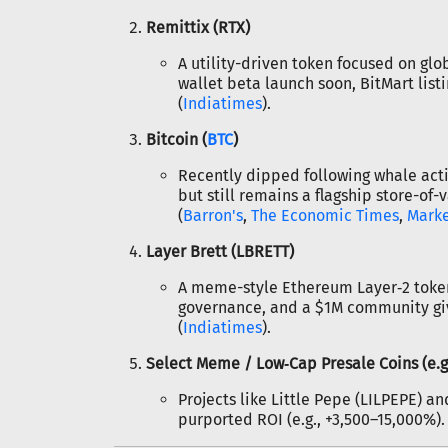
Remittix (RTX)
A utility-driven token focused on gl
wallet beta launch soon, BitMart listi
(
Indiatimes
).
Bitcoin (
BTC
)
Recently dipped following whale acti
but still remains a flagship store-of-
(
Barron's
,
The Economic Times
,
Mark
Layer Brett (LBRETT)
A meme-style Ethereum Layer‑2 token
governance, and a $1M community giv
(
Indiatimes
).
Select Meme / Low‑Cap Presale Coins (e.g
Projects like Little Pepe (LILPEPE) a
purported ROI (e.g., +3,500–15,000%). 