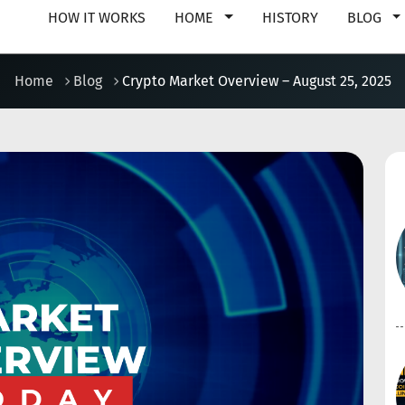
HOW IT WORKS
HOME
HISTORY
BLOG
Home
Blog
Crypto Market Overview – August 25, 2025