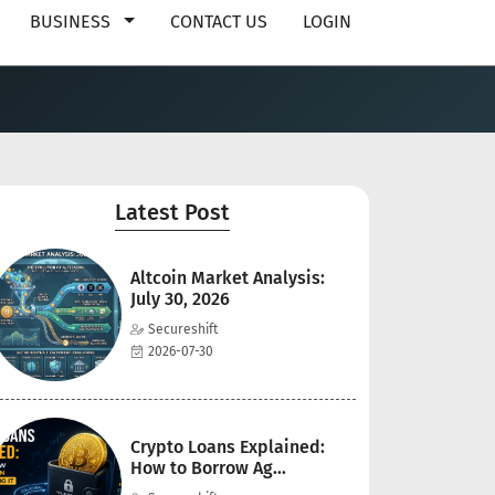
BUSINESS
CONTACT US
LOGIN
Latest Post
Altcoin Market Analysis:
July 30, 2026
Secureshift
2026-07-30
Crypto Loans Explained:
How to Borrow Ag...