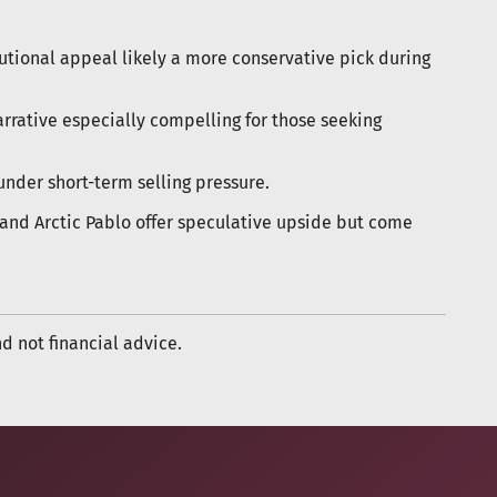
itutional appeal likely a more conservative pick during
narrative especially compelling for those seeking
under short-term selling pressure.
and Arctic Pablo offer speculative upside but come
nd not financial advice.