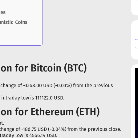
ies
nistic Coins
on for Bitcoin (BTC)
a change of -3368.00 USD (-0.03%) from the previous
 intraday low is 111122.0 USD.
ion for Ethereum (ETH)
t.
change of -186.75 USD (-0.04%) from the previous close.
traday low is 4566.14 USD.