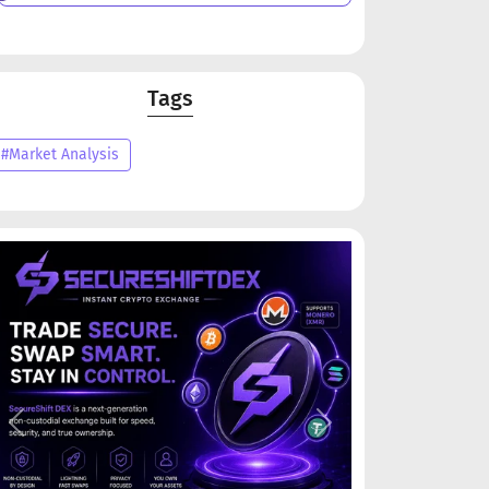
Tags
#Market Analysis
Previous
Next