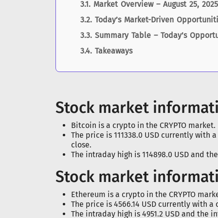
Market Overview – August 25, 2025
Today’s Market-Driven Opportunit
Summary Table – Today’s Opportu
Takeaways
Stock market informati
Bitcoin is a crypto in the CRYPTO market.
The price is 111338.0 USD currently with 
close.
The intraday high is 114898.0 USD and the
Stock market informat
Ethereum is a crypto in the CRYPTO marke
The price is 4566.14 USD currently with a 
The intraday high is 4951.2 USD and the in