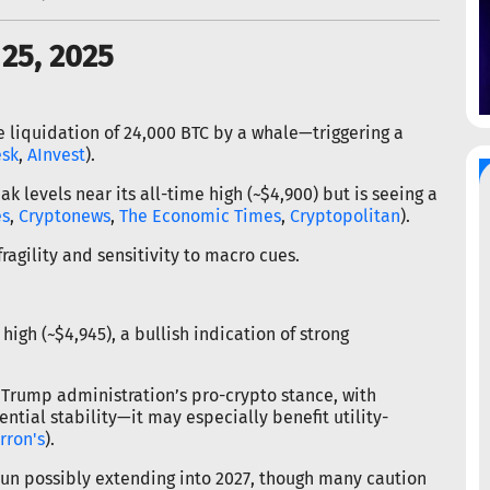
25, 2025
he liquidation of 24,000 BTC by a whale—triggering a
esk
,
AInvest
).
levels near its all-time high (~$4,900) but is seeing a
es
,
Cryptonews
,
The Economic Times
,
Cryptopolitan
).
ragility and sensitivity to macro cues.
high (~$4,945), a bullish indication of strong
 Trump administration’s pro-crypto stance, with
tential stability—it may especially benefit utility-
rron's
).
 run possibly extending into 2027, though many caution