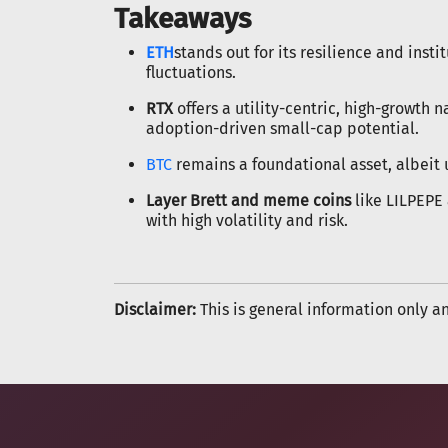
Takeaways
ETH
stands out for its resilience and inst
fluctuations.
RTX
offers a utility-centric, high-growth 
adoption-driven small-cap potential.
BTC
remains a foundational asset, albeit 
Layer Brett and meme coins
like LILPEPE 
with high volatility and risk.
Disclaimer:
This is general information only a