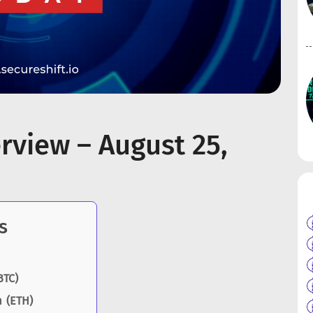
rview – August 25,
s
BTC)
 (ETH)