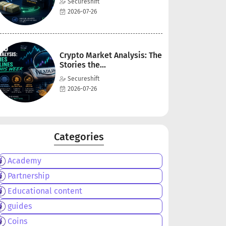
Secureshift
2026-07-26
Crypto Market Analysis: The
Stories the...
Secureshift
2026-07-26
Categories
Academy
Partnership
Educational content
guides
Coins