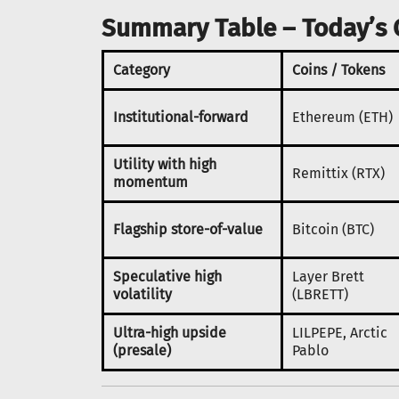
Summary Table – Today’s 
Category
Coins / Tokens
Institutional-forward
Ethereum (ETH)
Utility with high
Remittix (RTX)
momentum
Flagship store-of-value
Bitcoin (BTC)
Speculative high
Layer Brett
volatility
(LBRETT)
Ultra-high upside
LILPEPE, Arctic
(presale)
Pablo