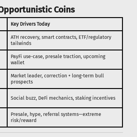
Opportunistic Coins
Key Drivers Today
ATH recovery, smart contracts, ETF/regulatory
tailwinds
PayFi use-case, presale traction, upcoming
wallet
Market leader, correction + long-term bull
prospects
Social buzz, DeFi mechanics, staking incentives
Presale, hype, referral systems—extreme
risk/reward