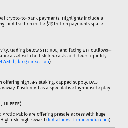
obal crypto-to-bank payments. Highlights include a
ng, and traction in the $19 trillion payments space
vity, trading below $113,000, and facing ETF outflows—
value asset with bullish forecasts and deep liquidity
etWatch
,
blog.mexc.com
).
 offering high APY staking, capped supply, DAO
eaway. Positioned as a speculative high-upside play
., LILPEPE)
nd Arctic Pablo are offering presale access with huge
High risk, high reward (
Indiatimes
,
tribuneindia.com
).