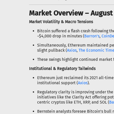
Market Overview – August 
Market Volatility & Macro Tensions
Bitcoin suffered a flash crash following t
~$4,000 drop in minutes (
Barron's
,
CoinD
Simultaneously, Ethereum maintained peak 
slight pullback (
Axios
,
The Economic Tim
These swings highlight continued market f
Institutional & Regulatory Tailwinds
Ethereum just reclaimed its 2021 all-time 
institutional support (
Axios
).
Regulatory clarity is improving under the
initiatives like the Clarity Act offering po
centric cryptos like ETH, XRP, and SOL (
Ba
Bernstein analysts foresee Bitcoin’s bull