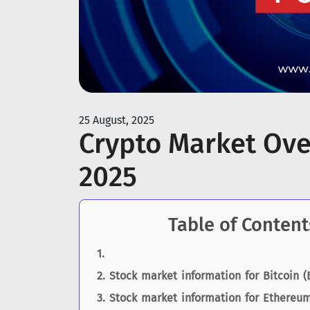
25 August, 2025
Crypto Market Ove
2025
Table of Content
Stock market information for Bitcoin (
Stock market information for Ethereum