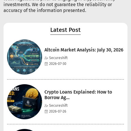
investments. We do not guarantee the reliability or
accuracy of the information presented.
Latest Post
Altcoin Market Analysis: July 30, 2026
Secureshift
2026-07-30
Crypto Loans Explained: How to
Borrow Ag...
Secureshift
2026-07-26