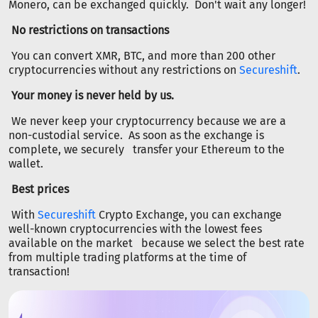
Monero, can be exchanged quickly. Don't wait any longer!
No restrictions on transactions
You can convert XMR, BTC, and more than 200 other
cryptocurrencies without any restrictions on
Secureshift
.
Your money is never held by us.
We never keep your cryptocurrency because we are a
non-custodial service. As soon as the exchange is
complete, we securely transfer your Ethereum to the
wallet.
Best prices
With
Secureshift
Crypto Exchange, you can exchange
well-known cryptocurrencies with the lowest fees
available on the market because we select the best rate
from multiple trading platforms at the time of
transaction!