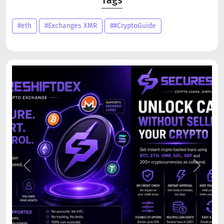
#eth
#Exchanges XMR
##CryptoGuide
Previous
Next