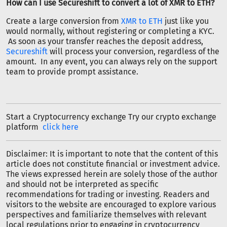
How can I use Secureshift to convert a lot of XMR to ETH?
Create a large conversion from
XMR to ETH
just like you
would normally, without registering or completing a KYC.
As soon as your transfer reaches the deposit address,
Secureshift
will process your conversion, regardless of the
amount. In any event, you can always rely on the support
team to provide prompt assistance.
Start a Cryptocurrency exchange Try our crypto exchange
platform
click here
Disclaimer: It is important to note that the content of this
article does not constitute financial or investment advice.
The views expressed herein are solely those of the author
and should not be interpreted as specific
recommendations for trading or investing. Readers and
visitors to the website are encouraged to explore various
perspectives and familiarize themselves with relevant
local regulations prior to engaging in cryptocurrency