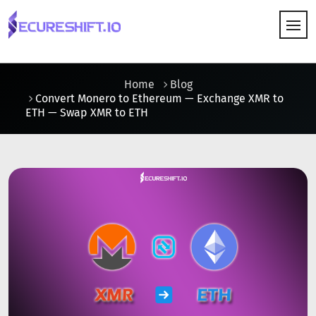
HOW IT WORKS
Home
Blog
Convert Monero to Ethereum — Exchange XMR to
ETH — Swap XMR to ETH