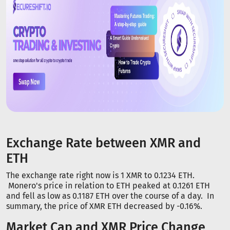
Exchange Rate between XMR and
ETH
The exchange rate right now is 1 XMR to 0.1234 ETH.
Monero's price in relation to ETH peaked at 0.1261 ETH
and fell as low as 0.1187 ETH over the course of a day. In
summary, the price of XMR ETH decreased by -0.16%.
Market Cap and XMR Price Change