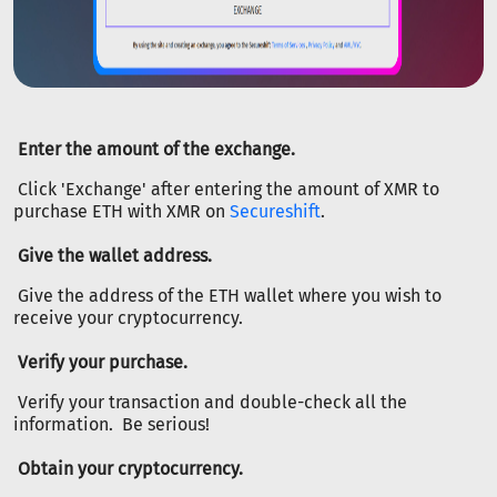
Enter the amount of the exchange.
Click 'Exchange' after entering the amount of XMR to
purchase ETH with XMR on
Secureshift
.
Give the wallet address.
Give the address of the ETH wallet where you wish to
receive your cryptocurrency.
Verify your purchase.
Verify your transaction and double-check all the
information. Be serious!
Obtain your cryptocurrency.