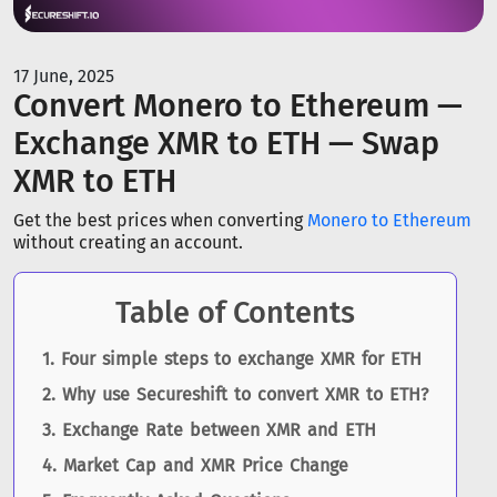
17 June, 2025
Convert Monero to Ethereum —
Exchange XMR to ETH — Swap
XMR to ETH
Get the best prices when converting
Monero to Ethereum
without creating an account.
Table of Contents
Four simple steps to exchange XMR for ETH
Why use Secureshift to convert XMR to ETH?
Exchange Rate between XMR and ETH
Market Cap and XMR Price Change