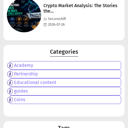
Crypto Market Analysis: The Stories
the...
Secureshift
2026-07-26
Categories
Academy
Partnership
Educational content
guides
Coins
Tags