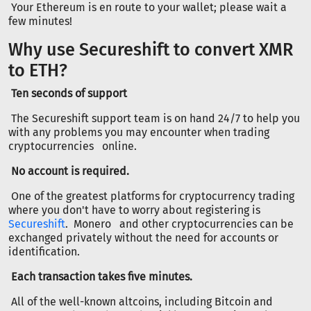
Your Ethereum is en route to your wallet; please wait a
few minutes!
Why use Secureshift to convert XMR
to ETH?
Ten seconds of support
The Secureshift support team is on hand 24/7 to help you
with any problems you may encounter when trading
cryptocurrencies online.
No account is required.
One of the greatest platforms for cryptocurrency trading
where you don't have to worry about registering is
Secureshift
. Monero and other cryptocurrencies can be
exchanged privately without the need for accounts or
identification.
Each transaction takes five minutes.
All of the well-known altcoins, including Bitcoin and