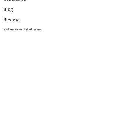
Blog
Reviews
Telegram Mini App
Partnership
Affiliate Program
Development API
Dex API
Legal
Terms of Service
Privacy Policy
AML/KYC
Exchange