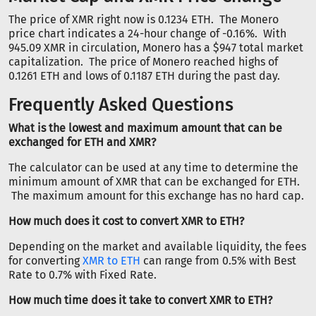
The price of XMR right now is 0.1234 ETH. The Monero
price chart indicates a 24-hour change of -0.16%. With
945.09 XMR in circulation, Monero has a $947 total market
capitalization. The price of Monero reached highs of
0.1261 ETH and lows of 0.1187 ETH during the past day.
Frequently Asked Questions
What is the lowest and maximum amount that can be
exchanged for ETH and XMR?
The calculator can be used at any time to determine the
minimum amount of XMR that can be exchanged for ETH.
The maximum amount for this exchange has no hard cap.
How much does it cost to convert XMR to ETH?
Depending on the market and available liquidity, the fees
for converting
XMR to ETH
can range from 0.5% with Best
Rate to 0.7% with Fixed Rate.
How much time does it take to convert XMR to ETH?