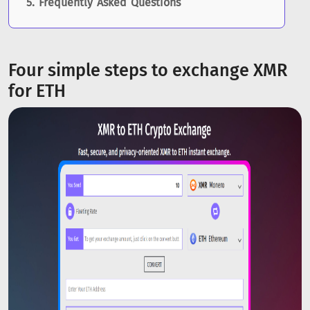
Frequently Asked Questions
Four simple steps to exchange XMR
for ETH