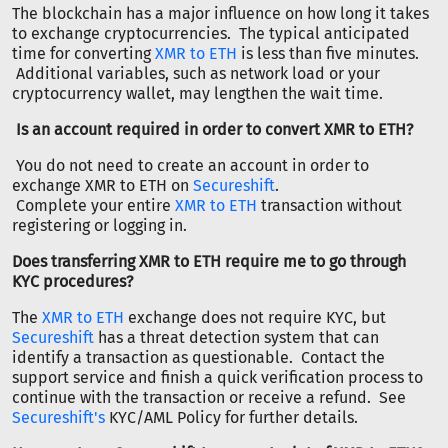
The blockchain has a major influence on how long it takes
to exchange cryptocurrencies. The typical anticipated
time for converting
XMR to ETH
is less than five minutes.
Additional variables, such as network load or your
cryptocurrency wallet, may lengthen the wait time.
Is an account required in order to convert XMR to ETH?
You do not need to create an account in order to
exchange XMR to ETH on
Secureshift
.
Complete your entire
XMR to ETH
transaction without
registering or logging in.
Does transferring XMR to ETH require me to go through
KYC procedures?
The
XMR to ETH
exchange does not require KYC, but
Secureshift
has a threat detection system that can
identify a transaction as questionable. Contact the
support service and finish a quick verification process to
continue with the transaction or receive a refund. See
Secureshift's
KYC/AML Policy for further details.