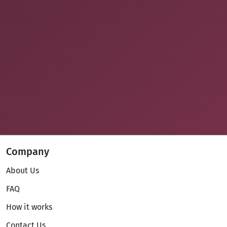
Company
About Us
FAQ
How it works
Contact Us