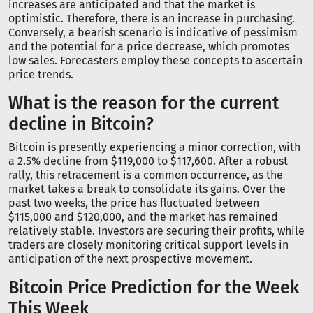
increases are anticipated and that the market is
optimistic. Therefore, there is an increase in purchasing.
Conversely, a bearish scenario is indicative of pessimism
and the potential for a price decrease, which promotes
low sales. Forecasters employ these concepts to ascertain
price trends.
What is the reason for the current
decline in Bitcoin?
Bitcoin is presently experiencing a minor correction, with
a 2.5% decline from $119,000 to $117,600. After a robust
rally, this retracement is a common occurrence, as the
market takes a break to consolidate its gains. Over the
past two weeks, the price has fluctuated between
$115,000 and $120,000, and the market has remained
relatively stable. Investors are securing their profits, while
traders are closely monitoring critical support levels in
anticipation of the next prospective movement.
Bitcoin Price Prediction for the Week
This Week