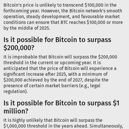
Bitcoin's price is unlikely to transcend $100,000 in the
forthcoming year. However, the Bitcoin network's smooth
operation, steady development, and favourable market
conditions can ensure that BTC reaches $100,000 or more
by the middle of 2025.
Is it possible for Bitcoin to surpass
$200,000?
It is improbable that Bitcoin will surpass the $200,000
threshold in the current or upcoming year. It is
anticipated that the price of Bitcoin will experience a
significant increase after 2025, with a minimum of
$200,000 achieved by the end of 2027, despite the
presence of certain market barriers (e.g., legal
regulation).
Is it possible for Bitcoin to surpass $1
million?
It is highly unlikely that Bitcoin will surpass the
$1,000,000 threshold in the years ahead. Simultaneously,