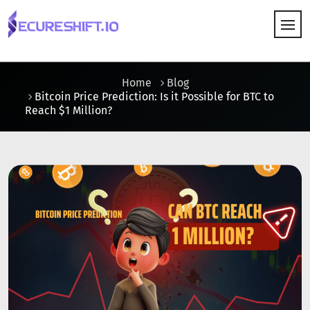
HOW IT WORKS
Home
Blog
Bitcoin Price Prediction: Is it Possible for BTC to
Reach $1 Million?