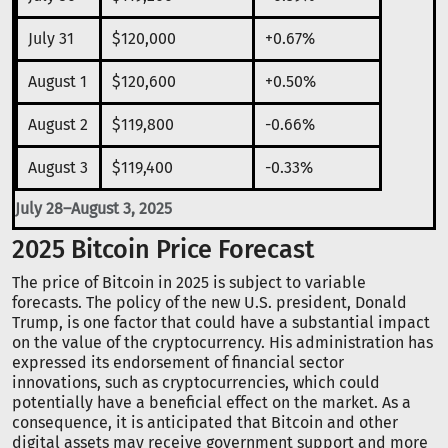
July 31
$120,000
+0.67%
August 1
$120,600
+0.50%
August 2
$119,800
-0.66%
August 3
$119,400
-0.33%
July 28–August 3, 2025
2025 Bitcoin Price Forecast
The price of Bitcoin in 2025 is subject to variable
forecasts. The policy of the new U.S. president, Donald
Trump, is one factor that could have a substantial impact
on the value of the cryptocurrency. His administration has
expressed its endorsement of financial sector
innovations, such as cryptocurrencies, which could
potentially have a beneficial effect on the market. As a
consequence, it is anticipated that Bitcoin and other
digital assets may receive government support and more