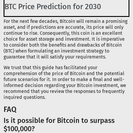
BTC Price Prediction for 2030
For the next few decades, Bitcoin will remain a promising
asset, and if predictions are accurate, its price will only
continue to rise. Consequently, this coin is an excellent
choice for asset storage and investment. It is imperative
to consider both the benefits and drawbacks of Bitcoin
(BTC) when formulating an investment strategy to
guarantee that it will satisfy your requirements.
We trust that this guide has facilitated your
comprehension of the price of Bitcoin and the potential
future scenarios for it. In order to make a final and well-
informed decision regarding your Bitcoin investment, we
recommend that you review the responses to frequently
inquired questions.
FAQ
Is it possible for Bitcoin to surpass
$100,000?