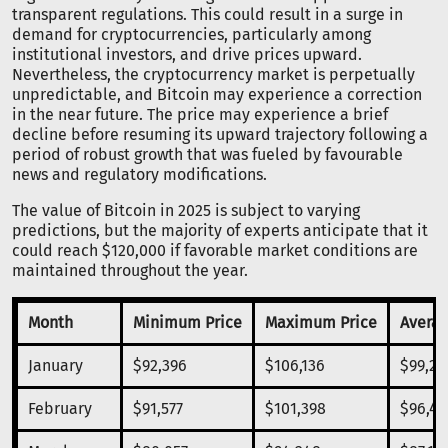
transparent regulations. This could result in a surge in
demand for cryptocurrencies, particularly among
institutional investors, and drive prices upward.
Nevertheless, the cryptocurrency market is perpetually
unpredictable, and Bitcoin may experience a correction
in the near future. The price may experience a brief
decline before resuming its upward trajectory following a
period of robust growth that was fueled by favourable
news and regulatory modifications.
The value of Bitcoin in 2025 is subject to varying
predictions, but the majority of experts anticipate that it
could reach $120,000 if favorable market conditions are
maintained throughout the year.
Month
Minimum Price
Maximum Price
Averag
January
$92,396
$106,136
$99,26
February
$91,577
$101,398
$96,48