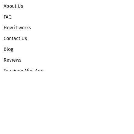
About Us
FAQ
How it works
Contact Us
Blog
Reviews
Telegram Mini App
Partnership
Affiliate Program
Development API
Dex API
Legal
Terms of Service