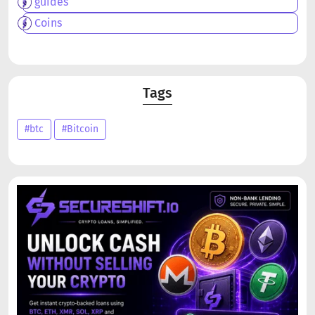
guides
Coins
Tags
#btc
#Bitcoin