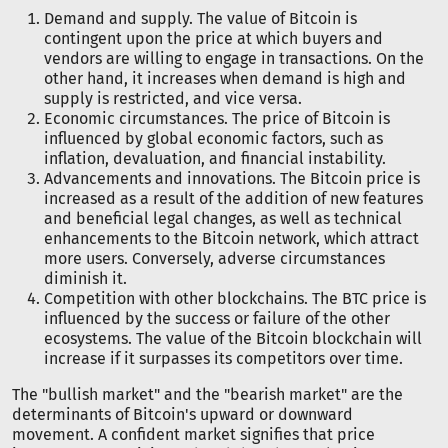
Demand and supply. The value of Bitcoin is
contingent upon the price at which buyers and
vendors are willing to engage in transactions. On the
other hand, it increases when demand is high and
supply is restricted, and vice versa.
Economic circumstances. The price of Bitcoin is
influenced by global economic factors, such as
inflation, devaluation, and financial instability.
Advancements and innovations. The Bitcoin price is
increased as a result of the addition of new features
and beneficial legal changes, as well as technical
enhancements to the Bitcoin network, which attract
more users. Conversely, adverse circumstances
diminish it.
Competition with other blockchains. The BTC price is
influenced by the success or failure of the other
ecosystems. The value of the Bitcoin blockchain will
increase if it surpasses its competitors over time.
The "bullish market" and the "bearish market" are the
determinants of Bitcoin's upward or downward
movement. A confident market signifies that price