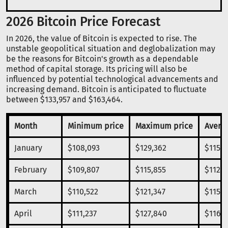
2026 Bitcoin Price Forecast
In 2026, the value of Bitcoin is expected to rise. The
unstable geopolitical situation and deglobalization may
be the reasons for Bitcoin's growth as a dependable
method of capital storage. Its pricing will also be
influenced by potential technological advancements and
increasing demand. Bitcoin is anticipated to fluctuate
between $133,957 and $163,464.
Month
Minimum price
Maximum price
Averag
January
$108,093
$129,362
$115,9
February
$109,807
$115,855
$112,8
March
$110,522
$121,347
$115,7
April
$111,237
$127,840
$116,5