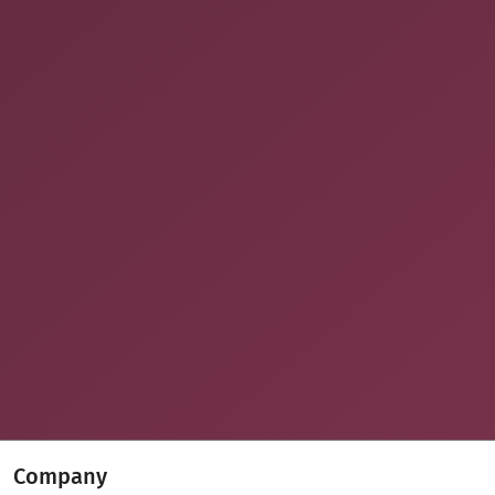
Company