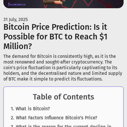
31 July, 2025
Bitcoin Price Prediction: Is it
Possible for BTC to Reach $1
Million?
The demand for Bitcoin is consistently high, as it is the
most renowned and sought-after cryptocurrency. The
coin's price fluctuation is particularly captivating to its
holders, and the decentralised nature and limited supply
of BTC make it simple to predict its fluctuations.
Table of Contents
What is Bitcoin?
What Factors Influence Bitcoin's Price?
What is the reason for the current decline in