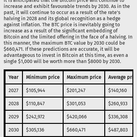
It is anticipated that the Bitcoin price will continue to
increase and exhibit favourable trends by 2030. As in the
past, it will continue to occur as a result of the rate's
halving in 2028 and its global recognition as a hedge
against inflation. The BTC price is inevitably going to
increase as a result of the significant embedding of
Bitcoin and the limited offering in the face of a halving. In
this manner, the maximum BTC value by 2030 could be
$660,471. If these predictions are accurate, it will be
advantageous to invest in Bitcoin at this time, as even a
single $1,000 will be worth more than $8000 by 2030.
Year
Minimum price
Maximum price
Average pric
2027
$105,944
$201,247
$140,160
2028
$110,847
$301,053
$260,933
2029
$242,972
$420,066
$336,308
2030
$305,136
$660,471
$487,803