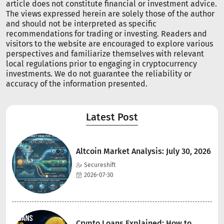
article does not constitute financial or investment advice.
The views expressed herein are solely those of the author
and should not be interpreted as specific
recommendations for trading or investing. Readers and
visitors to the website are encouraged to explore various
perspectives and familiarize themselves with relevant
local regulations prior to engaging in cryptocurrency
investments. We do not guarantee the reliability or
accuracy of the information presented.
Latest Post
Altcoin Market Analysis: July 30, 2026
Secureshift
2026-07-30
Crypto Loans Explained: How to