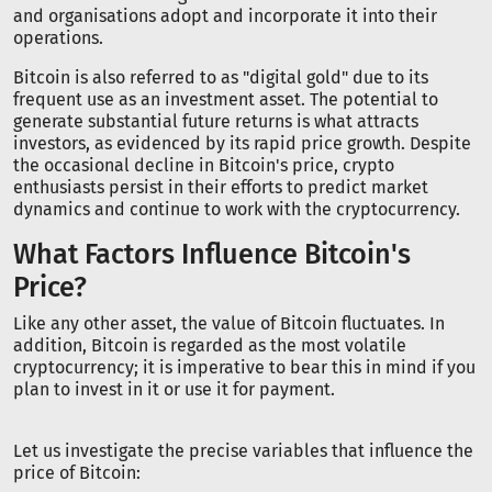
and organisations adopt and incorporate it into their
operations.
Bitcoin is also referred to as "digital gold" due to its
frequent use as an investment asset. The potential to
generate substantial future returns is what attracts
investors, as evidenced by its rapid price growth. Despite
the occasional decline in Bitcoin's price, crypto
enthusiasts persist in their efforts to predict market
dynamics and continue to work with the cryptocurrency.
What Factors Influence Bitcoin's
Price?
Like any other asset, the value of Bitcoin fluctuates. In
addition, Bitcoin is regarded as the most volatile
cryptocurrency; it is imperative to bear this in mind if you
plan to invest in it or use it for payment.
Let us investigate the precise variables that influence the
price of Bitcoin: