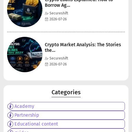
Borrow Ag...
Secureshift
2026-07-26
Crypto Market Analysis: The Stories
the...
Secureshift
2026-07-26
Categories
Academy
Partnership
Educational content