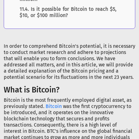
Is it possible for Bitcoin to reach $5,
$10, or $100 million?
In order to comprehend Bitcoin's potential, it is necessary
to conduct market research and adhere to projections
that will enable you to form conclusions. We have
addressed all matters, and in this article, we will provide
a detailed explanation of the Bitcoin pricing and a
potential scenario for its fluctuations in the next 23 years.
What is Bitcoin?
Bitcoin is the most frequently employed digital asset, as
previously stated.
Bitcoin
was the first cryptocurrency to
be introduced, and it operates on the innovative
blockchain technology that secures and profits
transactions. Consequently, there is a high level of
interest in Bitcoin. BTC's influence on the global financial
market continues to grow as more and more individuals