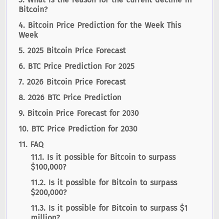
Bitcoin?
Bitcoin Price Prediction for the Week This
Week
2025 Bitcoin Price Forecast
BTC Price Prediction For 2025
2026 Bitcoin Price Forecast
2026 BTC Price Prediction
Bitcoin Price Forecast for 2030
BTC Price Prediction for 2030
FAQ
Is it possible for Bitcoin to surpass
$100,000?
Is it possible for Bitcoin to surpass
$200,000?
Is it possible for Bitcoin to surpass $1
million?