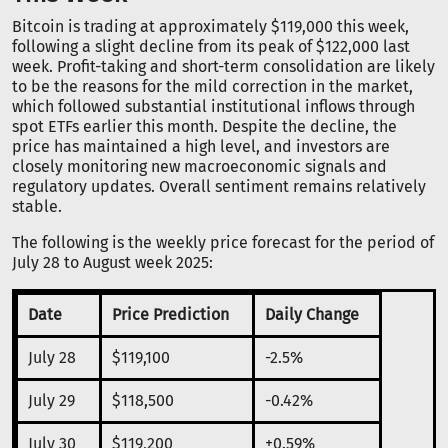
Bitcoin is trading at approximately $119,000 this week,
following a slight decline from its peak of $122,000 last
week. Profit-taking and short-term consolidation are likely
to be the reasons for the mild correction in the market,
which followed substantial institutional inflows through
spot ETFs earlier this month. Despite the decline, the
price has maintained a high level, and investors are
closely monitoring new macroeconomic signals and
regulatory updates. Overall sentiment remains relatively
stable.
The following is the weekly price forecast for the period of
July 28 to August week 2025:
Date
Price Prediction
Daily Change
July 28
$119,100
-2.5%
July 29
$118,500
-0.42%
July 30
$119,200
+0.59%