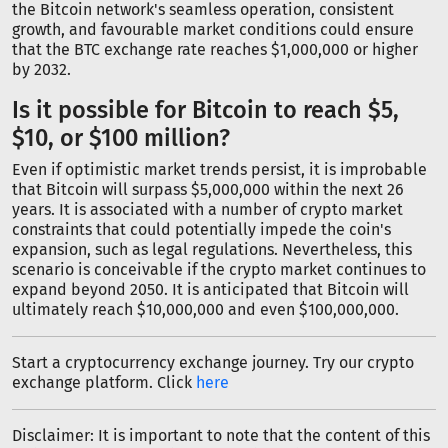
the Bitcoin network's seamless operation, consistent
growth, and favourable market conditions could ensure
that the BTC exchange rate reaches $1,000,000 or higher
by 2032.
Is it possible for Bitcoin to reach $5,
$10, or $100 million?
Even if optimistic market trends persist, it is improbable
that Bitcoin will surpass $5,000,000 within the next 26
years. It is associated with a number of crypto market
constraints that could potentially impede the coin's
expansion, such as legal regulations. Nevertheless, this
scenario is conceivable if the crypto market continues to
expand beyond 2050. It is anticipated that Bitcoin will
ultimately reach $10,000,000 and even $100,000,000.
Start a cryptocurrency exchange journey. Try our crypto
exchange platform. Click
here
Disclaimer: It is important to note that the content of this