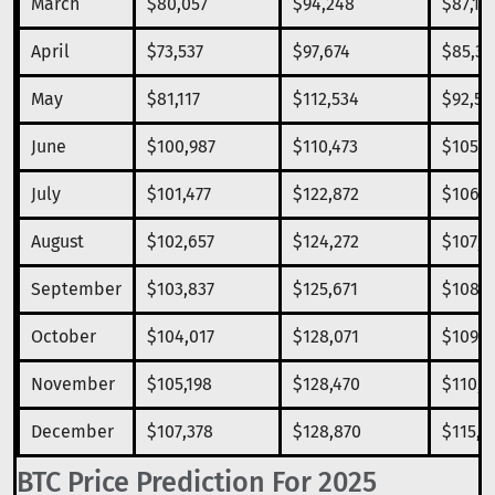
March
$80,057
$94,248
$87,15
April
$73,537
$97,674
$85,30
May
$81,117
$112,534
$92,59
June
$100,987
$110,473
$105,3
July
$101,477
$122,872
$106,8
August
$102,657
$124,272
$107,9
September
$103,837
$125,671
$108,7
October
$104,017
$128,071
$109,5
November
$105,198
$128,470
$110,3
December
$107,378
$128,870
$115,1
BTC Price Prediction For 2025