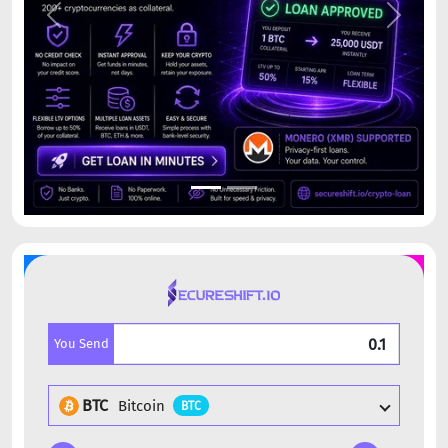
Previous
Next