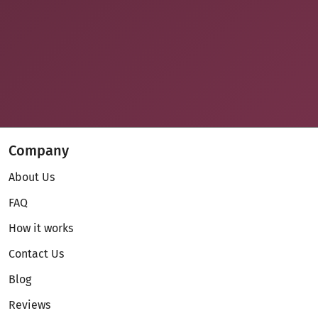
Company
About Us
FAQ
How it works
Contact Us
Blog
Reviews