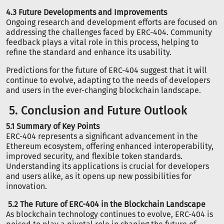
4.3 Future Developments and Improvements
Ongoing research and development efforts are focused on
addressing the challenges faced by ERC-404. Community
feedback plays a vital role in this process, helping to
refine the standard and enhance its usability.
Predictions for the future of ERC-404 suggest that it will
continue to evolve, adapting to the needs of developers
and users in the ever-changing blockchain landscape.
5. Conclusion and Future Outlook
5.1 Summary of Key Points
ERC-404 represents a significant advancement in the
Ethereum ecosystem, offering enhanced interoperability,
improved security, and flexible token standards.
Understanding its applications is crucial for developers
and users alike, as it opens up new possibilities for
innovation.
5.2 The Future of ERC-404 in the Blockchain Landscape
As blockchain technology continues to evolve, ERC-404 is