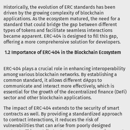
Historically, the evolution of ERC standards has been
driven by the growing complexity of blockchain
applications. As the ecosystem matured, the need for a
standard that could bridge the gap between different
types of tokens and facilitate seamless interactions
became apparent. ERC-404 is designed to fill this gap,
offering a more comprehensive solution for developers.
1.2 Importance of ERC-404 in the Blockchain Ecosystem
ERC-404 plays a crucial role in enhancing interoperability
among various blockchain networks. By establishing a
common standard, it allows different dApps to
communicate and interact more effectively, which is
essential for the growth of the decentralized finance (DeFi)
sector and other blockchain applications.
The impact of ERC-404 extends to the security of smart
contracts as well. By providing a standardized approach
to contract interactions, it reduces the risk of
vulnerabilities that can arise from poorly designed