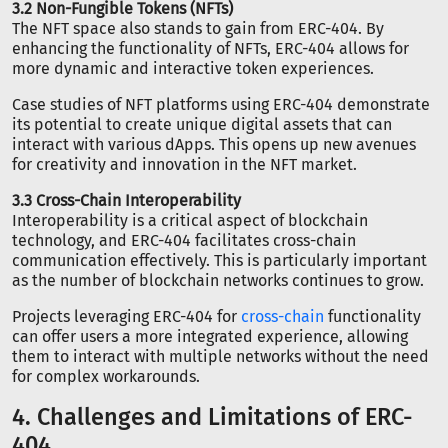
3.2 Non-Fungible Tokens (NFTs)
The NFT space also stands to gain from ERC-404. By
enhancing the functionality of NFTs, ERC-404 allows for
more dynamic and interactive token experiences.
Case studies of NFT platforms using ERC-404 demonstrate
its potential to create unique digital assets that can
interact with various dApps. This opens up new avenues
for creativity and innovation in the NFT market.
3.3 Cross-Chain Interoperability
Interoperability is a critical aspect of blockchain
technology, and ERC-404 facilitates cross-chain
communication effectively. This is particularly important
as the number of blockchain networks continues to grow.
Projects leveraging ERC-404 for
cross-chain
functionality
can offer users a more integrated experience, allowing
them to interact with multiple networks without the need
for complex workarounds.
4. Challenges and Limitations of ERC-
404