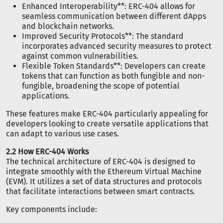
Enhanced Interoperability**: ERC-404 allows for
seamless communication between different dApps
and blockchain networks.
Improved Security Protocols**: The standard
incorporates advanced security measures to protect
against common vulnerabilities.
Flexible Token Standards**: Developers can create
tokens that can function as both fungible and non-
fungible, broadening the scope of potential
applications.
These features make ERC-404 particularly appealing for
developers looking to create versatile applications that
can adapt to various use cases.
2.2 How ERC-404 Works
The technical architecture of ERC-404 is designed to
integrate smoothly with the Ethereum Virtual Machine
(EVM). It utilizes a set of data structures and protocols
that facilitate interactions between smart contracts.
Key components include: