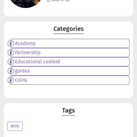
Categories
Academy
Partnership
Educational content
guides
Coins
Tags
#eth