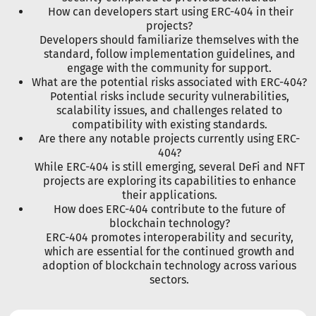
How can developers start using ERC-404 in their
projects?
Developers should familiarize themselves with the
standard, follow implementation guidelines, and
engage with the community for support.
What are the potential risks associated with ERC-404?
Potential risks include security vulnerabilities,
scalability issues, and challenges related to
compatibility with existing standards.
Are there any notable projects currently using ERC-
404?
While ERC-404 is still emerging, several DeFi and NFT
projects are exploring its capabilities to enhance
their applications.
How does ERC-404 contribute to the future of
blockchain technology?
ERC-404 promotes interoperability and security,
which are essential for the continued growth and
adoption of blockchain technology across various
sectors.