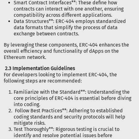
Smart Contract Interfaces**: These define how
contracts can interact with one another, ensuring
compatibility across different applications.
Data Structures**: ERC-404 employs standardized
data formats that simplify the process of data
exchange between contracts.
By leveraging these components, ERC-404 enhances the
overall efficiency and functionality of dApps on the
Ethereum network.
2.3 Implementation Guidelines
For developers looking to implement ERC-404, the
following steps are recommended:
Familiarize with the Standard**: Understanding the
core principles of ERC-404 is essential before diving
into coding.
Follow Best Practices**: Adhering to established
coding standards and security protocols will help
mitigate risks.
Test Thoroughly**: Rigorous testing is crucial to
identify and resolve potential issues before