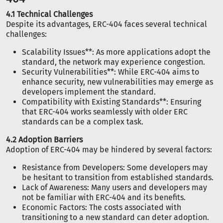
4.1 Technical Challenges
Despite its advantages, ERC-404 faces several technical
challenges:
Scalability Issues**: As more applications adopt the
standard, the network may experience congestion.
Security Vulnerabilities**: While ERC-404 aims to
enhance security, new vulnerabilities may emerge as
developers implement the standard.
Compatibility with Existing Standards**: Ensuring
that ERC-404 works seamlessly with older ERC
standards can be a complex task.
4.2 Adoption Barriers
Adoption of ERC-404 may be hindered by several factors:
Resistance from Developers: Some developers may
be hesitant to transition from established standards.
Lack of Awareness: Many users and developers may
not be familiar with ERC-404 and its benefits.
Economic Factors: The costs associated with
transitioning to a new standard can deter adoption.