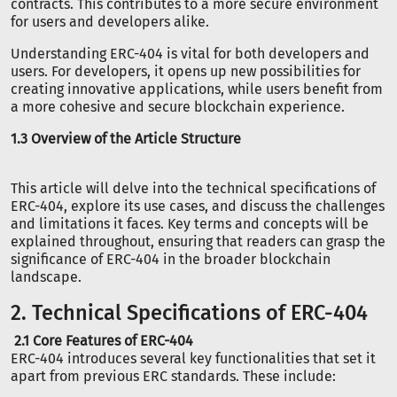
contracts. This contributes to a more secure environment
for users and developers alike.
Understanding ERC-404 is vital for both developers and
users. For developers, it opens up new possibilities for
creating innovative applications, while users benefit from
a more cohesive and secure blockchain experience.
1.3 Overview of the Article Structure
This article will delve into the technical specifications of
ERC-404, explore its use cases, and discuss the challenges
and limitations it faces. Key terms and concepts will be
explained throughout, ensuring that readers can grasp the
significance of ERC-404 in the broader blockchain
landscape.
2. Technical Specifications of ERC-404
2.1 Core Features of ERC-404
ERC-404 introduces several key functionalities that set it
apart from previous ERC standards. These include: