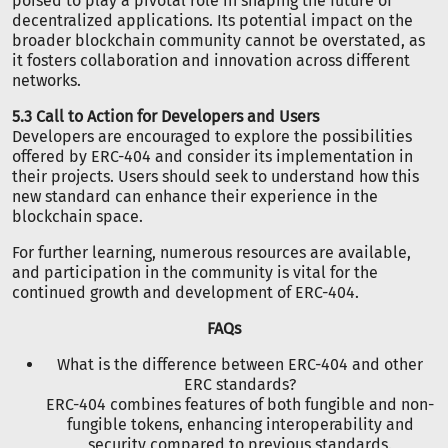
poised to play a pivotal role in shaping the future of
decentralized applications. Its potential impact on the
broader blockchain community cannot be overstated, as
it fosters collaboration and innovation across different
networks.
5.3 Call to Action for Developers and Users
Developers are encouraged to explore the possibilities
offered by ERC-404 and consider its implementation in
their projects. Users should seek to understand how this
new standard can enhance their experience in the
blockchain space.
For further learning, numerous resources are available,
and participation in the community is vital for the
continued growth and development of ERC-404.
FAQs
What is the difference between ERC-404 and other
ERC standards?
ERC-404 combines features of both fungible and non-
fungible tokens, enhancing interoperability and
security compared to previous standards.