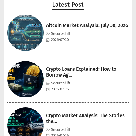
Latest Post
Altcoin Market Analysis: July 30, 2026
Secureshift
2026-07-30
Crypto Loans Explained: How to
Borrow Ag...
Secureshift
2026-07-26
Crypto Market Analysis: The Stories
the...
Secureshift
2026-07-26