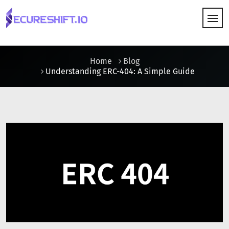
HOW IT WORKS
Home
Blog
Understanding ERC-404: A Simple Guide