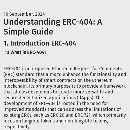
16 September, 2024
Understanding ERC-404: A
Simple Guide
1. Introduction ERC-404
1.1 What is ERC-404?
ERC-404 is a proposed Ethereum Request for Comments
(ERC) standard that aims to enhance the functionality and
interoperability of smart contracts on the Ethereum
blockchain. Its primary purpose is to provide a framework
that allows developers to create more versatile and
secure decentralized applications (dApps). The
development of ERC-404 is rooted in the need for
improved standards that can address the limitations of
existing ERCs, such as ERC-20 and ERC-721, which primarily
focus on fungible tokens and non-fungible tokens,
respectively.