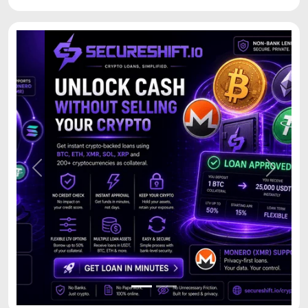
Previous
Next