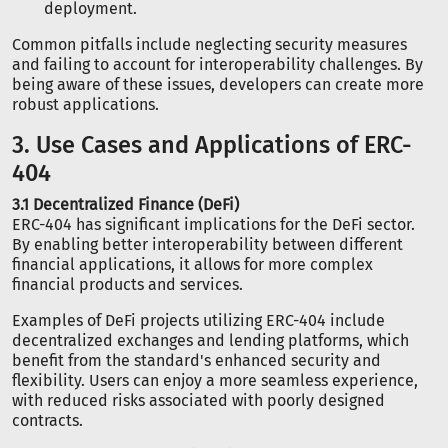
deployment.
Common pitfalls include neglecting security measures
and failing to account for interoperability challenges. By
being aware of these issues, developers can create more
robust applications.
3. Use Cases and Applications of ERC-
404
3.1 Decentralized Finance (DeFi)
ERC-404 has significant implications for the DeFi sector.
By enabling better interoperability between different
financial applications, it allows for more complex
financial products and services.
Examples of DeFi projects utilizing ERC-404 include
decentralized exchanges and lending platforms, which
benefit from the standard's enhanced security and
flexibility. Users can enjoy a more seamless experience,
with reduced risks associated with poorly designed
contracts.