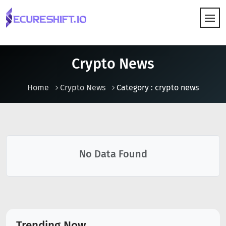
HOW IT WORKS
Crypto News
Home
Crypto News
Category : crypto news
No Data Found
Trending Now