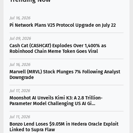
Jul 16, 2026
Pi Network Plans V25 Protocol Upgrade on July 22
Jul 09, 2026
Cash Cat (CASHCAT) Explodes Over 1,400% as
Robinhood Chain Meme Token Goes Viral
Jul 16, 2026
Marvell (MRVL) Stock Plunges 7% Following Analyst
Downgrade
Jul 17, 2026
Moonshot AI Unveils Kimi K3: A 2.8 Trillion-
Parameter Model Challenging US AI Gi...
Jul 11, 2026
Bonzo Lend Loses $9.05M in Hedera Oracle Exploit
Linked to Supra Flaw