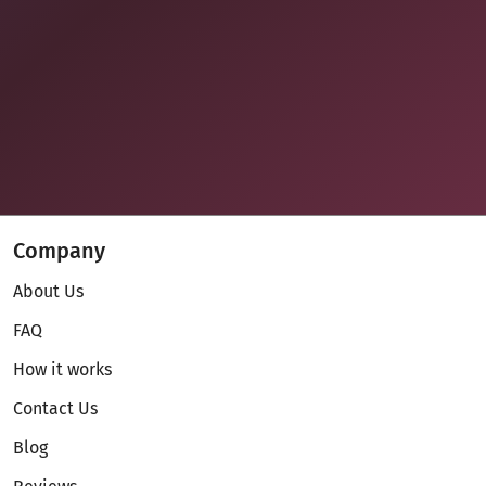
Company
About Us
FAQ
How it works
Contact Us
Blog